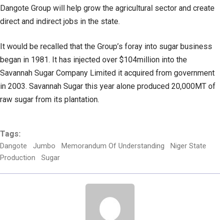
Dangote Group will help grow the agricultural sector and create
direct and indirect jobs in the state.
It would be recalled that the Group’s foray into sugar business
began in 1981. It has injected over $104million into the
Savannah Sugar Company Limited it acquired from government
in 2003. Savannah Sugar this year alone produced 20,000MT of
raw sugar from its plantation.
Tags:
Dangote
Jumbo
Memorandum Of Understanding
Niger State
Production
Sugar