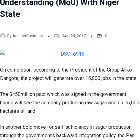
Understanding (MoU) With Niger
State
By
InstinctBusiness
Aug 24, 2017
0
On completion, according to the President of the Group Aliko
Dangote, the project will generate over 15,000 jobs in the state
The $450million pact which was signed in the government
house will see the company producing raw sugarcane on 16,000
hectares of land
In another bold move for self-sufficiency in sugar production
through the government’s backward integration policy, the Pan