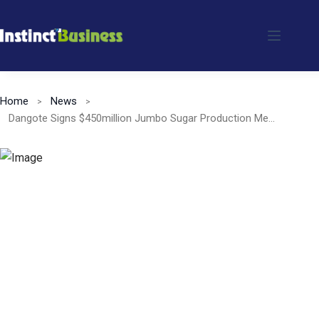
Skip
to
content
Home
News
Dangote Signs $450million Jumbo Sugar Production Memorandum Of Understanding (MoU) With Niger State