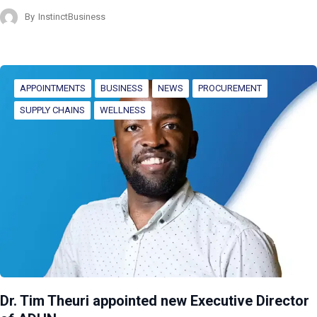
By
InstinctBusiness
APPOINTMENTS
BUSINESS
NEWS
PROCUREMENT
SUPPLY CHAINS
WELLNESS
Dr. Tim Theuri appointed new Executive Director