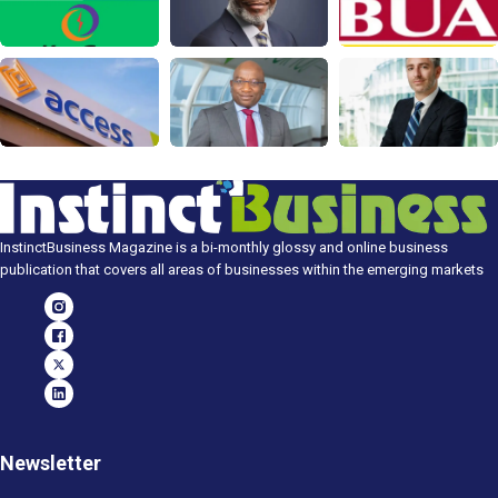
InstinctBusiness Magazine is a bi-monthly glossy and online business
publication that covers all areas of businesses within the emerging markets
Newsletter