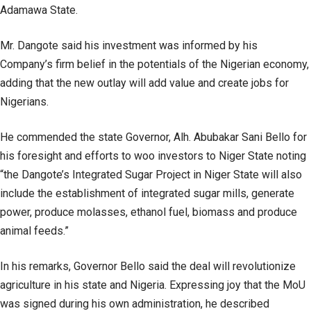
Adamawa State.
Mr. Dangote said his investment was informed by his
Company’s firm belief in the potentials of the Nigerian economy,
adding that the new outlay will add value and create jobs for
Nigerians.
He commended the state Governor, Alh. Abubakar Sani Bello for
his foresight and efforts to woo investors to Niger State noting
“the Dangote’s Integrated Sugar Project in Niger State will also
include the establishment of integrated sugar mills, generate
power, produce molasses, ethanol fuel, biomass and produce
animal feeds.”
In his remarks, Governor Bello said the deal will revolutionize
agriculture in his state and Nigeria. Expressing joy that the MoU
was signed during his own administration, he described