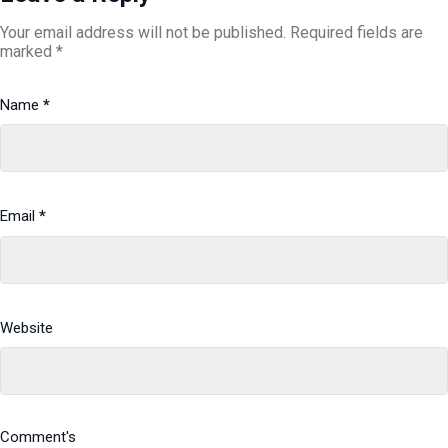
Your email address will not be published.
Required fields are
marked
*
Name
*
Email
*
Website
Comment's