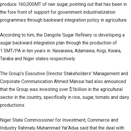
produce 160,000MT of raw sugar, pointing out that has been in
the fore front of support for government industrialization
programmes through backward integration policy in agriculture.
According to him, the Dangote Sugar Refinery is developing a
sugar backward integration plan through the production of
1.5MT/PA in ten years in: Nasarawa, Adamawa, Kogi, Kwara,
Taraba and Niger states respectively.
The Group’s Executive Director Stakeholders’ Management and
Corporate Communication Ahmed Mansur had also announced
that the Group was investing over $1billion in the agricultural
sector in the country, specifically in rice, sugar, tomato and dairy
productions.
Niger State Commissioner for Investment, Commerce and
Industry Rahmatu Muhammad Yar’Adua said that the deal with