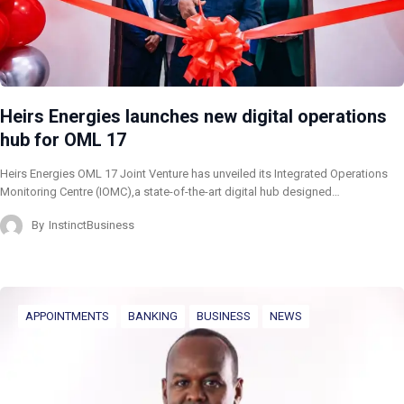
Heirs Energies launches new digital operations
hub for OML 17
Heirs Energies OML 17 Joint Venture has unveiled its Integrated Operations
Monitoring Centre (IOMC),a state-of-the-art digital hub designed…
By
InstinctBusiness
APPOINTMENTS
BANKING
BUSINESS
NEWS