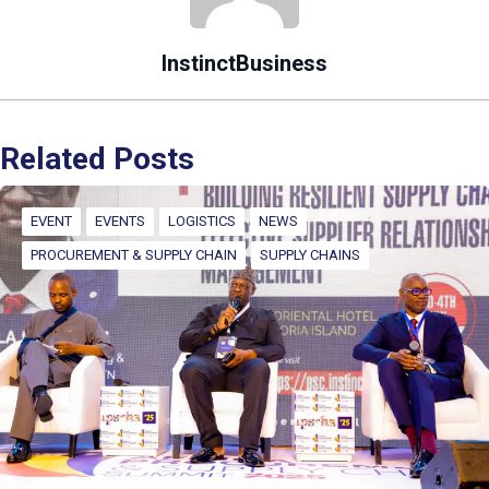
InstinctBusiness
Related Posts
EVENT
EVENTS
LOGISTICS
NEWS
PROCUREMENT & SUPPLY CHAIN
SUPPLY CHAINS