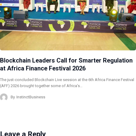
Blockchain Leaders Call for Smarter Regulation
at Africa Finance Festival 2026
The just-concluded Blockchain Live session at the 6th Africa Finance Festival
(AFF) 2026 brought together some of Africa’s…
By
InstinctBusiness
Leave a Reply