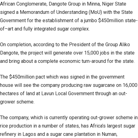
African Conglomerate, Dangote Group in Minna, Niger State
signed a Memorandum of Understanding (MoU) with the State
Government for the establishment of a jumbo $450million state-
of–art and fully integrated sugar complex.
On completion, according to the President of the Group Aliko
Dangote, the project will generate over 15,000 jobs in the state
and bring about a complete economic turn-around for the state.
The $450million pact which was signed in the government
house will see the company producing raw sugarcane on 16,000
hectares of land at Lavun Local Government through an out-
grower scheme.
The company, which is currently operating out-grower scheme in
rice production in a number of states, has Africa’s largest sugar
refinery in Lagos and a sugar cane plantation in Numan,