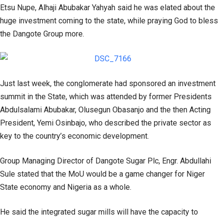
Etsu Nupe, Alhaji Abubakar Yahyah said he was elated about the
huge investment coming to the state, while praying God to bless
the Dangote Group more.
Just last week, the conglomerate had sponsored an investment
summit in the State, which was attended by former Presidents
Abdulsalami Abubakar, Olusegun Obasanjo and the then Acting
President, Yemi Osinbajo, who described the private sector as
key to the country’s economic development.
Group Managing Director of Dangote Sugar Plc, Engr. Abdullahi
Sule stated that the MoU would be a game changer for Niger
State economy and Nigeria as a whole.
He said the integrated sugar mills will have the capacity to