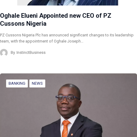
Oghale Elueni Appointed new CEO of PZ
Cussons Nigeria
PZ Cussons Nigeria Plc has announced significant changes to its leadership
team, with the appointment of Oghale Joseph…
By
InstinctBusiness
BANKING
NEWS