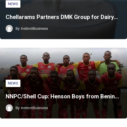
NEWS
Chellarams Partners DMK Group for Dairy…
By
InstinctBusiness
NEWS
NNPC/Shell Cup: Henson Boys from Benin…
By
InstinctBusiness