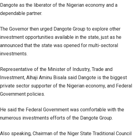
Dangote as the liberator of the Nigerian economy and a
dependable partner.
The Governor then urged Dangote Group to explore other
investment opportunities available in the state, just as he
announced that the state was opened for multi-sectoral
investments.
Representative of the Minister of Industry, Trade and
Investment, Alhaji Aminu Bisala said Dangote is the biggest
private sector supporter of the Nigerian economy, and Federal
Government policies.
He said the Federal Government was comfortable with the
numerous investments efforts of the Dangote Group.
Also speaking, Chairman of the Niger State Traditional Council