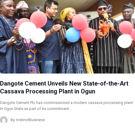
Dangote Cement Unveils New State-of-the-Art
Cassava Processing Plant in Ogun
Dangote Cement Plc has commissioned a modern cassava processing plant
in Ogun State as part of its commitment…
By
InstinctBusiness