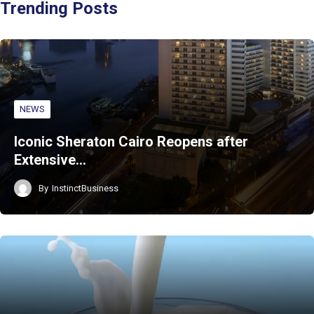
Trending Posts
NEWS
Iconic Sheraton Cairo Reopens after
Extensive…
By
InstinctBusiness