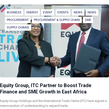
BUSINESS
ENERGY
EVENT
EVENTS
NEWS
NEWS
PROCUREMENT
PROCUREMENT & SUPPLY CHAIN
SME
SUPPLY CHAINS
Equity Group, ITC Partner to Boost Trade
Finance and SME Growth in East Africa
Equity Group Holdings and the International Trade Centre (ITC) have signed a
memorandum of understanding to expand trade…