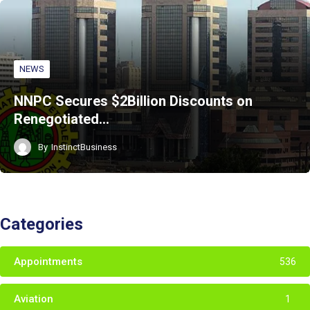
NEWS
NNPC Secures $2Billion Discounts on
Renegotiated…
By
InstinctBusiness
Categories
Appointments
536
Aviation
1