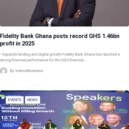
Fidelity Bank Ghana posts record GHS 1.46bn
profit in 2025
–Expands lending and digital growth Fidelity Bank Ghana has reported a
strong financial performance for the 2025 financial…
By
InstinctBusiness
EVENTS
NEWS