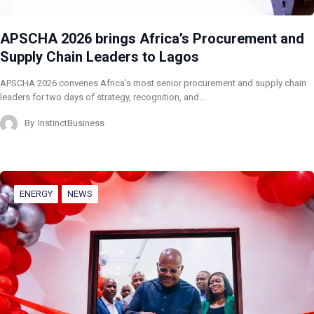
APSCHA 2026 brings Africa’s Procurement and
Supply Chain Leaders to Lagos
APSCHA 2026 convenes Africa’s most senior procurement and supply chain
leaders for two days of strategy, recognition, and…
By
InstinctBusiness
ENERGY
NEWS