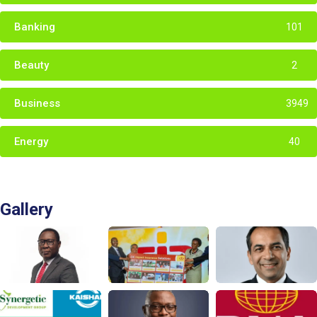
Banking
101
Beauty
2
Business
3949
Energy
40
Gallery