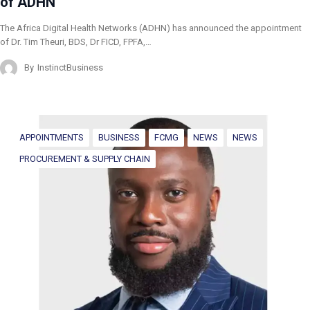
of ADHN
The Africa Digital Health Networks (ADHN) has announced the appointment
of Dr. Tim Theuri, BDS, Dr FICD, FPFA,…
By
InstinctBusiness
APPOINTMENTS
BUSINESS
FCMG
NEWS
NEWS
PROCUREMENT & SUPPLY CHAIN