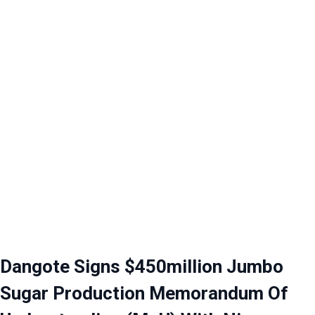
Dangote Signs $450million Jumbo
Sugar Production Memorandum Of