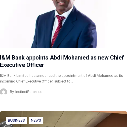
I&M Bank appoints Abdi Mohamed as new Chief
Executive Officer
I&M Bank Limited has announced the appointment of Abdi Mohamed as its
incoming Chief Executive Officer, subject to…
By
InstinctBusiness
BUSINESS
NEWS