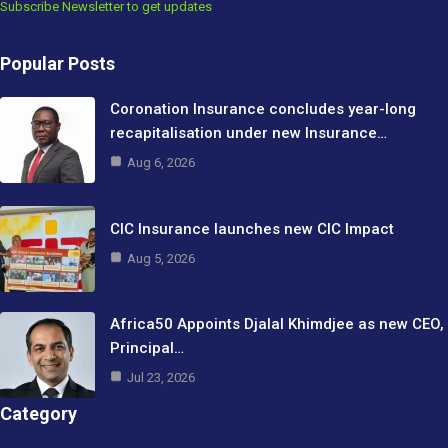
Subscribe Newsletter to get updates
Popular Posts
Coronation Insurance concludes year-long
recapitalisation under new Insurance…
Aug 6, 2026
CIC Insurance launches new CIC Impact
Aug 5, 2026
Africa50 Appoints Djalal Khimdjee as new CEO,
Principal…
Jul 23, 2026
Category