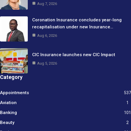
Aug 7, 2026
Coronation Insurance concludes year-long
recapitalisation under new Insurance…
Aug 6, 2026
CIC Insurance launches new CIC Impact
Aug 5, 2026
Category
Appointments
537
Aviation
1
Banking
101
Beauty
2