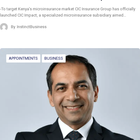
-To target Kenya’s microinsurance market CIC Insurance Group has officially
launched CIC Impact, a specialized microinsurance subsidiary aimed…
By
InstinctBusiness
APPOINTMENTS
BUSINESS