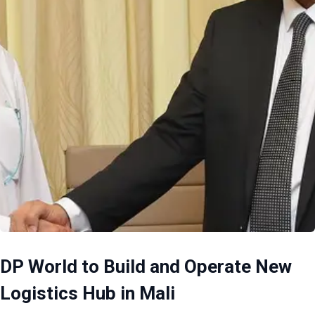
DP World to Build and Operate New
Logistics Hub in Mali