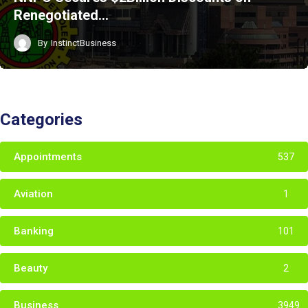
Renegotiated…
By
InstinctBusiness
Categories
Appointments
537
Aviation
1
Banking
101
Beauty
2
Business
3949