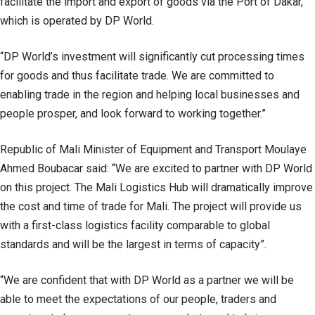
facilitate the import and export of goods via the Port of Dakar,
which is operated by DP World.
“DP World’s investment will significantly cut processing times
for goods and thus facilitate trade. We are committed to
enabling trade in the region and helping local businesses and
people prosper, and look forward to working together.”
Republic of Mali Minister of Equipment and Transport Moulaye
Ahmed Boubacar said: “We are excited to partner with DP World
on this project. The Mali Logistics Hub will dramatically improve
the cost and time of trade for Mali. The project will provide us
with a first-class logistics facility comparable to global
standards and will be the largest in terms of capacity”.
“We are confident that with DP World as a partner we will be
able to meet the expectations of our people, traders and