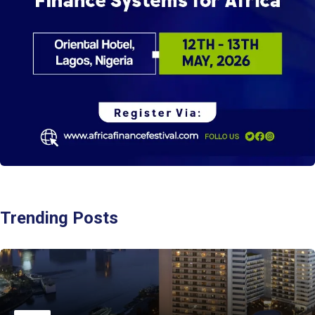
Trending Posts