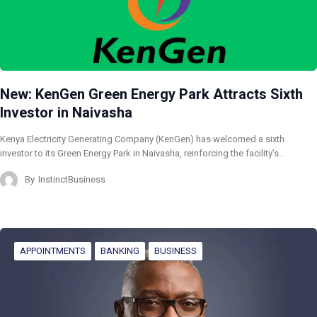
New: KenGen Green Energy Park Attracts Sixth
Investor in Naivasha
Kenya Electricity Generating Company (KenGen) has welcomed a sixth
investor to its Green Energy Park in Naivasha, reinforcing the facility’s…
By
InstinctBusiness
APPOINTMENTS
BANKING
BUSINESS