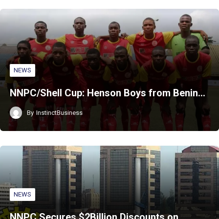
NEWS
NNPC/Shell Cup: Henson Boys from Benin…
By
InstinctBusiness
NEWS
NNPC Secures $2Billion Discounts on