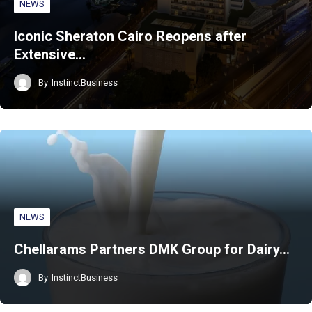
NEWS
Iconic Sheraton Cairo Reopens after
Extensive…
By
InstinctBusiness
NEWS
Chellarams Partners DMK Group for Dairy…
By
InstinctBusiness