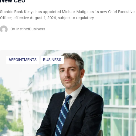
New CEO
Stanbic Bank Kenya has appointed Michael Mutiga as its new Chief Executive
Officer, effective August 1, 2026, subject to regulatory…
By
InstinctBusiness
APPOINTMENTS
BUSINESS