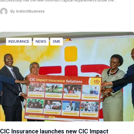
successfully met the new minimum capital requirements under the…
By
InstinctBusiness
INSURANCE
NEWS
SME
CIC Insurance launches new CIC Impact