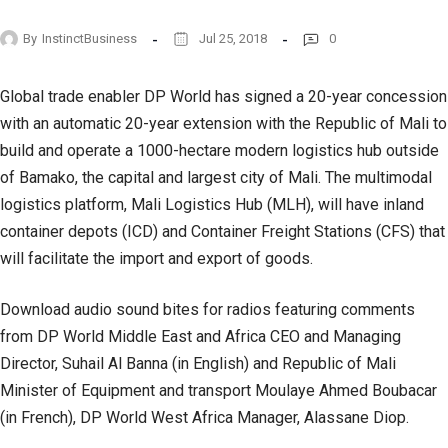
By
InstinctBusiness
Jul 25, 2018
0
Global trade enabler DP World has signed a 20-year concession
with an automatic 20-year extension with the Republic of Mali to
build and operate a 1000-hectare modern logistics hub outside
of Bamako, the capital and largest city of Mali. The multimodal
logistics platform, Mali Logistics Hub (MLH), will have inland
container depots (ICD) and Container Freight Stations (CFS) that
will facilitate the import and export of goods.
Download audio sound bites for radios featuring comments
from DP World Middle East and Africa CEO and Managing
Director, Suhail Al Banna (in English) and Republic of Mali
Minister of Equipment and transport Moulaye Ahmed Boubacar
(in French), DP World West Africa Manager, Alassane Diop.