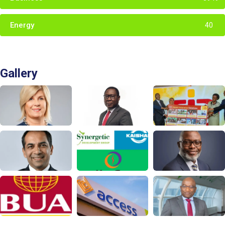
Energy
40
Gallery