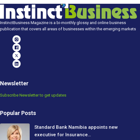
InstinctBusiness Magazine is a bi-monthly glossy and online business
publication that covers all areas of businesses within the emerging markets
Newsletter
Subscribe Newsletter to get updates
Popular Posts
Standard Bank Namibia appoints new
executive for Insurance…