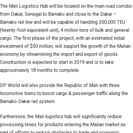
The Mali Logistics Hub will be located on the main road corridor
from Dakar, Senegal to Bamako and close to the Dakar –
Bamako rail line and will be capable of handling 300,000 TEU
(twenty-foot equivalent unit), 4 million tons of bulk and general
cargo. The first phase of the project, with an estimated initial
investment of $50 million, will support the growth of the Malian
economy by streamlining the import and export of goods.
Construction is expected to start in 2019 and is to take
approximately 18 months to complete.
DP World will also provide the Republic of Mali with three
locomotive trains to boost cargo & passenger traffic along the
Bamako-Dakar rail system.
Furthermore, the Mali logistics hub will significantly reduce
processing times for products entering the Malian market as
part of efforts to reduce obstacles to trade and economic