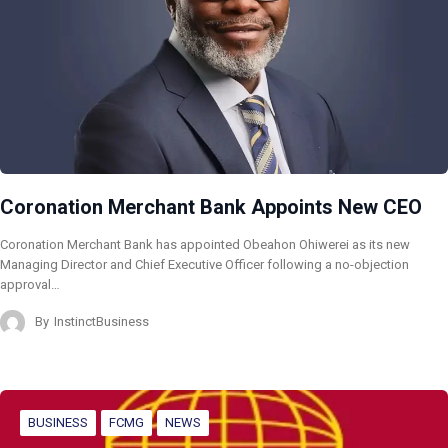
Coronation Merchant Bank Appoints New CEO
Coronation Merchant Bank has appointed Obeahon Ohiwerei as its new
Managing Director and Chief Executive Officer following a no-objection
approval…
By
InstinctBusiness
BUSINESS
FCMG
NEWS