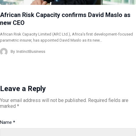
African Risk Capacity confirms David Maslo as
new CEO
African Risk Capacity Limited (ARC Ltd.), Africa’s first development-focused
parametric insurer, has appointed David Maslo as its new…
By
InstinctBusiness
Leave a Reply
Your email address will not be published.
Required fields are
marked
*
Name
*