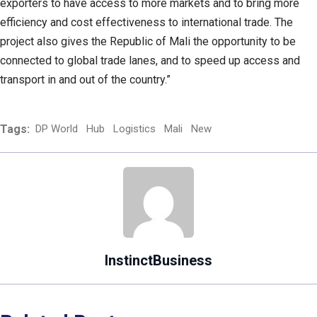
exporters to have access to more markets and to bring more
efficiency and cost effectiveness to international trade. The
project also gives the Republic of Mali the opportunity to be
connected to global trade lanes, and to speed up access and
transport in and out of the country.”
Tags:
DP World
Hub
Logistics
Mali
New
InstinctBusiness