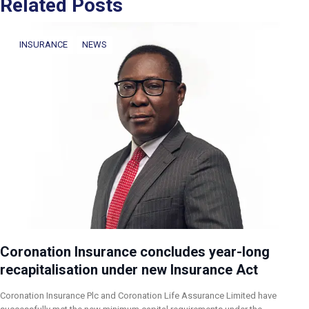
Related Posts
INSURANCE
NEWS
Coronation Insurance concludes year-long
recapitalisation under new Insurance Act
Coronation Insurance Plc and Coronation Life Assurance Limited have