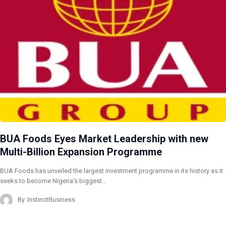
BUA Foods Eyes Market Leadership with new
Multi-Billion Expansion Programme
BUA Foods has unveiled the largest investment programme in its history as it
seeks to become Nigeria’s biggest…
By
InstinctBusiness