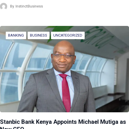
By
InstinctBusiness
BANKING
BUSINESS
UNCATEGORIZED
Stanbic Bank Kenya Appoints Michael Mutiga as