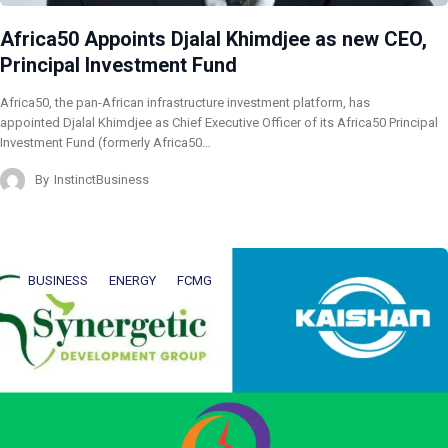
Africa50 Appoints Djalal Khimdjee as new CEO,
Principal Investment Fund
Africa50, the pan-African infrastructure investment platform, has
appointed Djalal Khimdjee as Chief Executive Officer of its Africa50 Principal
Investment Fund (formerly Africa50…
By
InstinctBusiness
BUSINESS
ENERGY
FCMG