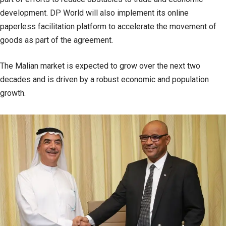
development. DP World will also implement its online
paperless facilitation platform to accelerate the movement of
goods as part of the agreement.
The Malian market is expected to grow over the next two
decades and is driven by a robust economic and population
growth.