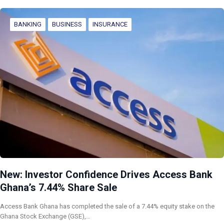
BANKING
BUSINESS
INSURANCE
New: Investor Confidence Drives Access Bank
Ghana’s 7.44% Share Sale
Access Bank Ghana has completed the sale of a 7.44% equity stake on the
Ghana Stock Exchange (GSE),…