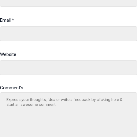
Email
*
Website
Comment's