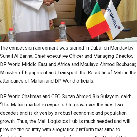
The concession agreement was signed in Dubai on Monday by
Suhail Al Banna, Chief executive Officer and Managing Director,
DP World Middle East and Africa and Moulaye Ahmed Boubacar,
Minister of Equipment and Transport, the Republic of Mali, in the
attendance of Malian and DP World officials.
DP World Chairman and CEO Sultan Ahmed Bin Sulayem, said:
“The Malian market is expected to grow over the next two
decades and is driven by a robust economic and population
growth. Thus, the Mali Logistics Hub is much needed and will
provide the country with a logistics platform that aims to