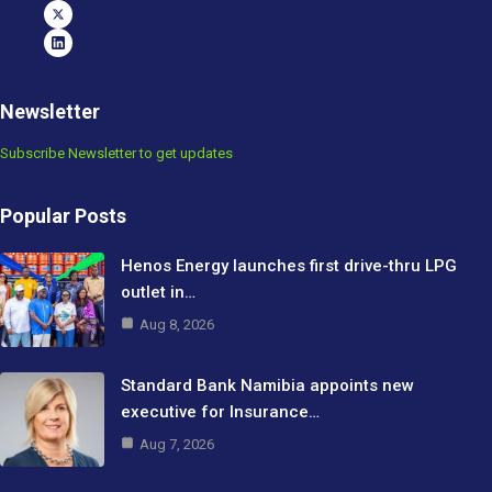
Newsletter
Subscribe Newsletter to get updates
Popular Posts
Henos Energy launches first drive-thru LPG
outlet in…
Aug 8, 2026
Standard Bank Namibia appoints new
executive for Insurance…
Aug 7, 2026