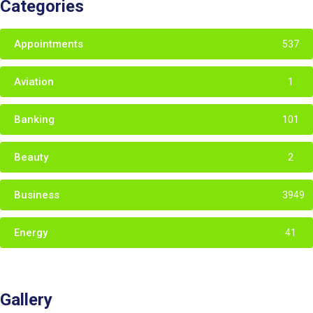
Categories
Appointments
537
Aviation
1
Banking
101
Beauty
2
Business
3949
Energy
41
Gallery