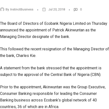
By
InstinctBusiness
Jul 20, 2018
0
The Board of Directors of Ecobank Nigeria Limited on Thursday
announced the appointment of Patrick Akinwuntan as the
Managing Director designate of the bank.
This followed the recent resignation of the Managing Director of
the bank, Charles Kie.
A statement from the bank stressed that the appointment is
subject to the approval of the Central Bank of Nigeria (CBN).
Prior to the appointment, Akinwuntan was the Group Executive,
Consumer Banking responsible for leading the Consumer
Banking business across Ecobank’s global network of 40
countries, 36 of which are in Africa.