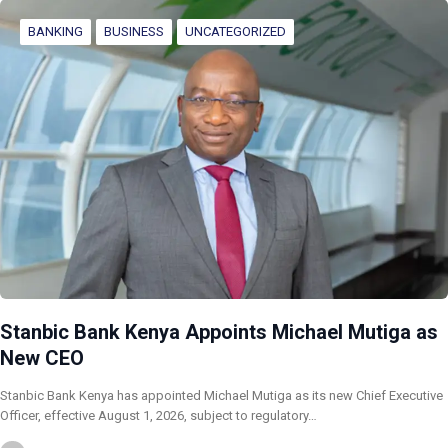
BANKING
BUSINESS
UNCATEGORIZED
Stanbic Bank Kenya Appoints Michael Mutiga as
New CEO
Stanbic Bank Kenya has appointed Michael Mutiga as its new Chief Executive
Officer, effective August 1, 2026, subject to regulatory…