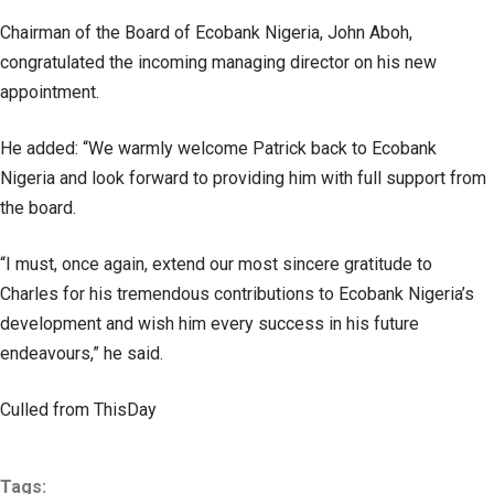
Chairman of the Board of Ecobank Nigeria, John Aboh,
congratulated the incoming managing director on his new
appointment.
He added: “We warmly welcome Patrick back to Ecobank
Nigeria and look forward to providing him with full support from
the board.
“I must, once again, extend our most sincere gratitude to
Charles for his tremendous contributions to Ecobank Nigeria’s
development and wish him every success in his future
endeavours,” he said.
Culled from ThisDay
Tags: