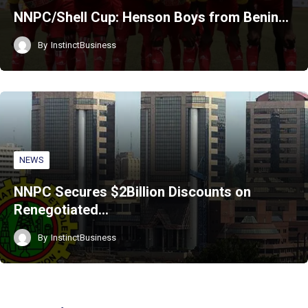
NNPC/Shell Cup: Henson Boys from Benin…
By
InstinctBusiness
NEWS
NNPC Secures $2Billion Discounts on
Renegotiated…
By
InstinctBusiness