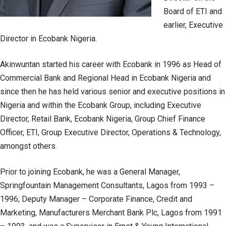
Board of ETI and
earlier, Executive
Director in Ecobank Nigeria.
Akinwuntan started his career with Ecobank in 1996 as Head of
Commercial Bank and Regional Head in Ecobank Nigeria and
since then he has held various senior and executive positions in
Nigeria and within the Ecobank Group, including Executive
Director, Retail Bank, Ecobank Nigeria, Group Chief Finance
Officer, ETI, Group Executive Director, Operations & Technology,
amongst others.
Prior to joining Ecobank, he was a General Manager,
Springfountain Management Consultants, Lagos from 1993 –
1996; Deputy Manager – Corporate Finance, Credit and
Marketing, Manufacturers Merchant Bank Plc, Lagos from 1991