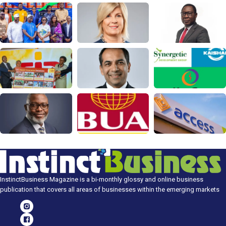
InstinctBusiness Magazine is a bi-monthly glossy and online business
publication that covers all areas of businesses within the emerging markets