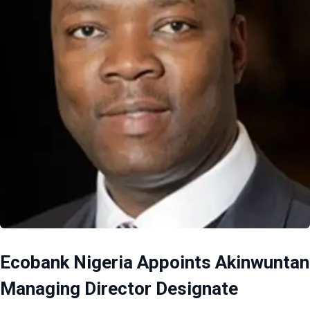
Ecobank Nigeria Appoints Akinwuntan
Managing Director Designate