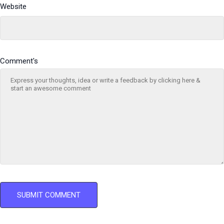
Website
Comment's