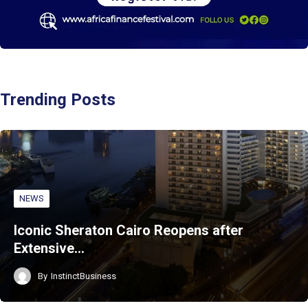
Trending Posts
NEWS
Iconic Sheraton Cairo Reopens after
Extensive…
By
InstinctBusiness