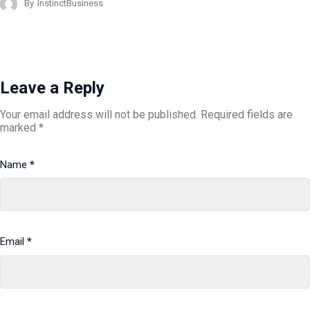
By
InstinctBusiness
Leave a Reply
Your email address will not be published.
Required fields are
marked
*
Name
*
Email
*