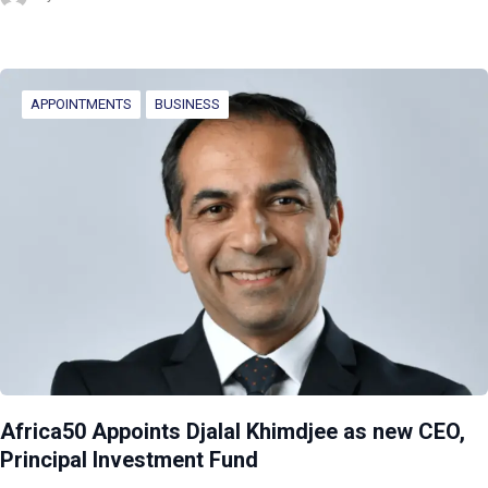
APPOINTMENTS
BUSINESS
Africa50 Appoints Djalal Khimdjee as new CEO,
Principal Investment Fund