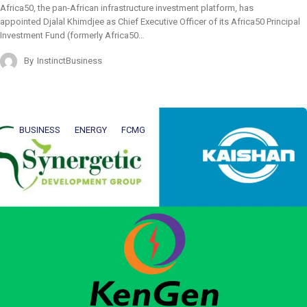
Africa50, the pan-African infrastructure investment platform, has
appointed Djalal Khimdjee as Chief Executive Officer of its Africa50 Principal
Investment Fund (formerly Africa50…
By
InstinctBusiness
BUSINESS
ENERGY
FCMG