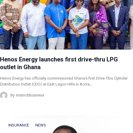
Henos Energy launches first drive-thru LPG
outlet in Ghana
Henos Energy has officially commissioned Ghana’s first Drive-Thru Cylinder
Distribution Outlet (CDO) at East Legon Hills in Accra,…
By
InstinctBusiness
INSURANCE
NEWS