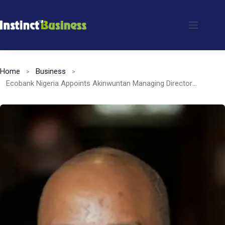
Skip
to
content
Home
Business
Ecobank Nigeria Appoints Akinwuntan Managing Director Designate