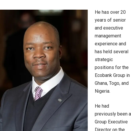
He has over 20
years of senior
and executive
management
experience and
has held several
strategic
positions for the
Ecobank Group in
Ghana, Togo, and
Nigeria.
He had
previously been a
Group Executive
Director on the