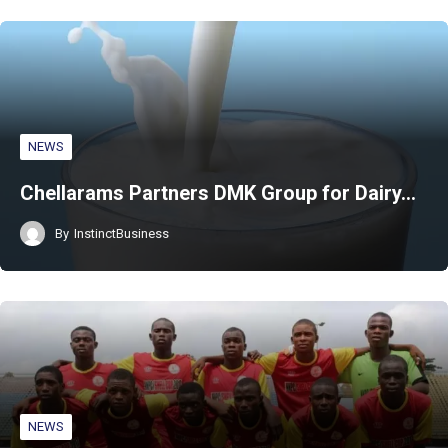
NEWS
Chellarams Partners DMK Group for Dairy…
By
InstinctBusiness
NEWS