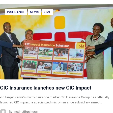
INSURANCE
NEWS
SME
CIC Insurance launches new CIC Impact
-To target Kenya’s microinsurance market CIC Insurance Group has officially
launched CIC Impact, a specialized microinsurance subsidiary aimed…
By
InstinctBusiness