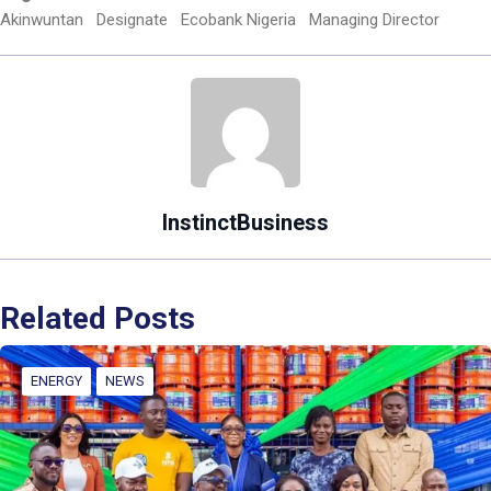
Akinwuntan
Designate
Ecobank Nigeria
Managing Director
InstinctBusiness
Related Posts
ENERGY
NEWS