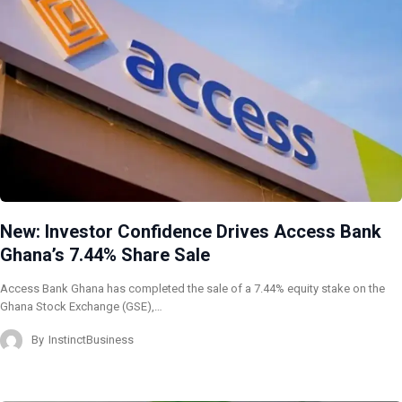
New: Investor Confidence Drives Access Bank
Ghana’s 7.44% Share Sale
Access Bank Ghana has completed the sale of a 7.44% equity stake on the
Ghana Stock Exchange (GSE),…
By
InstinctBusiness