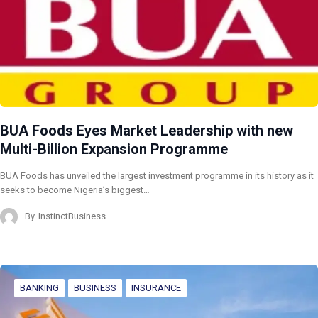
BUA Foods Eyes Market Leadership with new
Multi-Billion Expansion Programme
BUA Foods has unveiled the largest investment programme in its history as it
seeks to become Nigeria’s biggest…
By
InstinctBusiness
BANKING
BUSINESS
INSURANCE