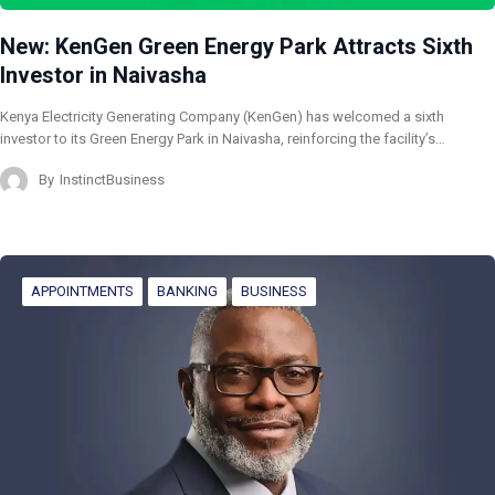
New: KenGen Green Energy Park Attracts Sixth
Investor in Naivasha
Kenya Electricity Generating Company (KenGen) has welcomed a sixth
investor to its Green Energy Park in Naivasha, reinforcing the facility’s…
By
InstinctBusiness
APPOINTMENTS
BANKING
BUSINESS