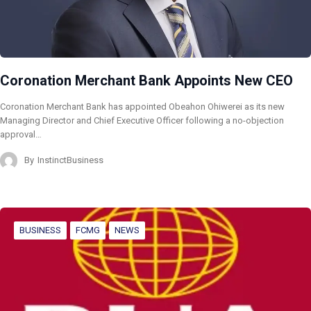
Coronation Merchant Bank Appoints New CEO
Coronation Merchant Bank has appointed Obeahon Ohiwerei as its new
Managing Director and Chief Executive Officer following a no-objection
approval…
By
InstinctBusiness
BUSINESS
FCMG
NEWS