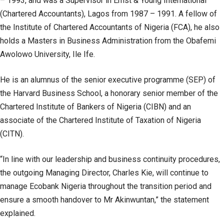
– 1993, and was a Supervisor in Ernst & Young International
(Chartered Accountants), Lagos from 1987 – 1991. A fellow of
the Institute of Chartered Accountants of Nigeria (FCA), he also
holds a Masters in Business Administration from the Obafemi
Awolowo University, Ile Ife.
He is an alumnus of the senior executive programme (SEP) of
the Harvard Business School, a honorary senior member of the
Chartered Institute of Bankers of Nigeria (CIBN) and an
associate of the Chartered Institute of Taxation of Nigeria
(CITN).
“In line with our leadership and business continuity procedures,
the outgoing Managing Director, Charles Kie, will continue to
manage Ecobank Nigeria throughout the transition period and
ensure a smooth handover to Mr Akinwuntan,” the statement
explained.