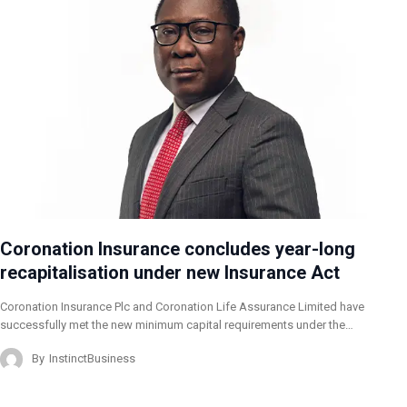
Coronation Insurance concludes year-long
recapitalisation under new Insurance Act
Coronation Insurance Plc and Coronation Life Assurance Limited have
successfully met the new minimum capital requirements under the…
By
InstinctBusiness