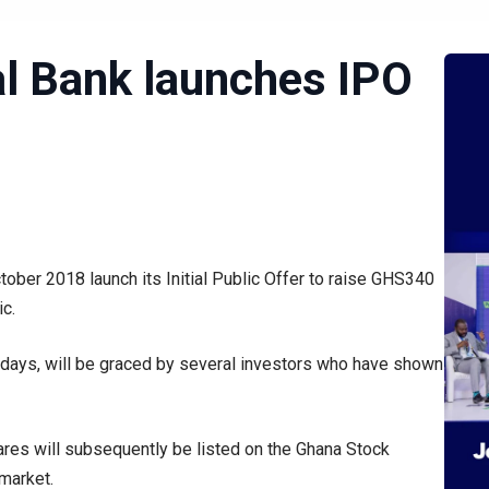
l Bank launches IPO
ober 2018 launch its Initial Public Offer to raise GHS340
ic.
0 days, will be graced by several investors who have shown
hares will subsequently be listed on the Ghana Stock
market.