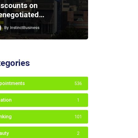
iscounts on
enegotiated…
By
InstinctBusiness
tegories
pointments
536
iation
1
nking
101
auty
2