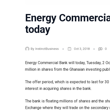
Energy Commercia
today
By
InstinctBusiness
Oct 3, 2018
0
Energy Commercial Bank will today, Tuesday, 2 Oct
million in shares from the Ghanaian investing publ
The offer period, which is expected to last for 3
interest in acquiring shares in the bank.
The bank is floating millions of shares and the s
Exchange where they will trade on the secondary 