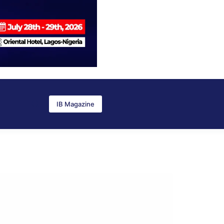
IB Magazine