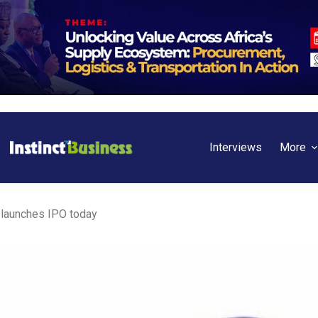
Interviews
More
launches IPO today