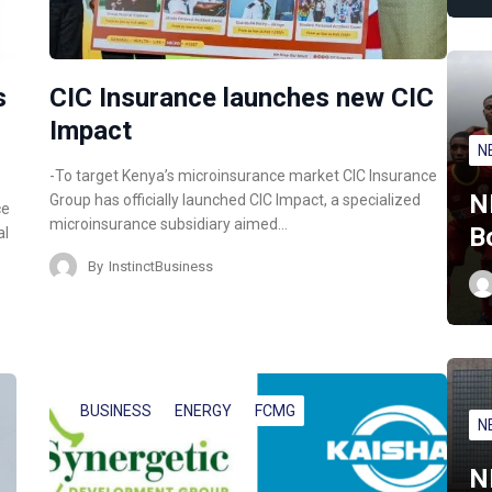
s
CIC Insurance launches new CIC
Impact
N
-To target Kenya’s microinsurance market CIC Insurance
N
Group has officially launched CIC Impact, a specialized
ce
microinsurance subsidiary aimed…
B
al
By
InstinctBusiness
BUSINESS
ENERGY
FCMG
N
N