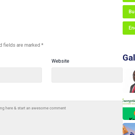
Bu
En
d fields are marked
*
Gal
Website