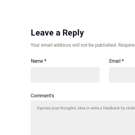
Leave a Reply
Your email address will not be published.
Require
Name
*
Email
*
Comment's