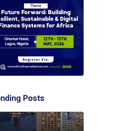
ending Posts