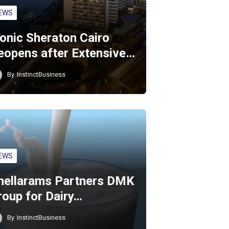
EWS
conic Sheraton Cairo
eopens after Extensive…
By
InstinctBusiness
EWS
hellarams Partners DMK
roup for Dairy…
By
InstinctBusiness