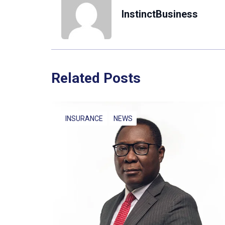
InstinctBusiness
Related Posts
INSURANCE
NEWS