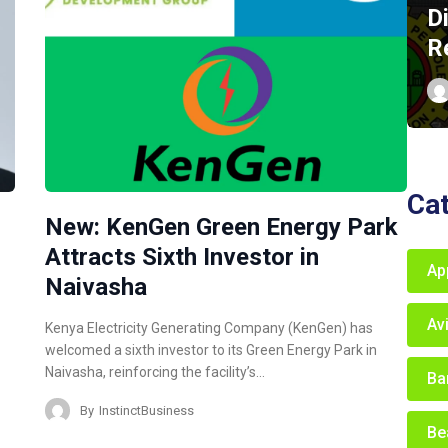
D
R
Ca
New: KenGen Green Energy Park
Attracts Sixth Investor in
Ap
Naivasha
Av
Kenya Electricity Generating Company (KenGen) has
welcomed a sixth investor to its Green Energy Park in
Naivasha, reinforcing the facility’s…
Ba
By
InstinctBusiness
Be