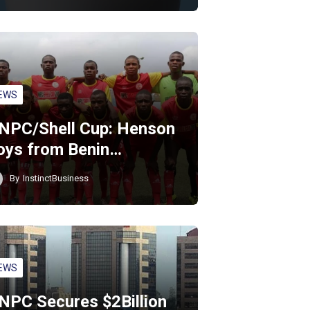
EWS
NPC/Shell Cup: Henson
oys from Benin…
By
InstinctBusiness
EWS
NPC Secures $2Billion