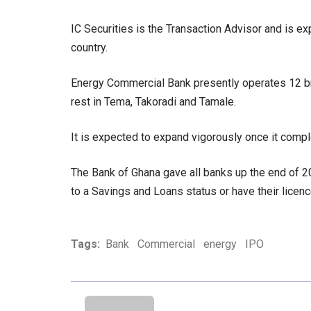
IC Securities is the Transaction Advisor and is e
country.
Energy Commercial Bank presently operates 12 bra
rest in Tema, Takoradi and Tamale.
It is expected to expand vigorously once it comple
The Bank of Ghana gave all banks up the end of 2
to a Savings and Loans status or have their lice
Tags:
Bank
Commercial
energy
IPO