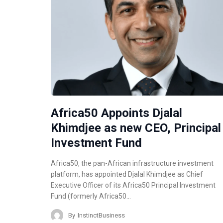
Africa50 Appoints Djalal
Khimdjee as new CEO, Principal
Investment Fund
Africa50, the pan-African infrastructure investment
platform, has appointed Djalal Khimdjee as Chief
Executive Officer of its Africa50 Principal Investment
Fund (formerly Africa50…
By
InstinctBusiness