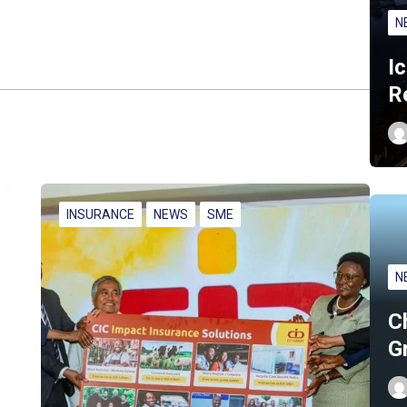
N
I
R
INSURANCE
NEWS
SME
N
C
G