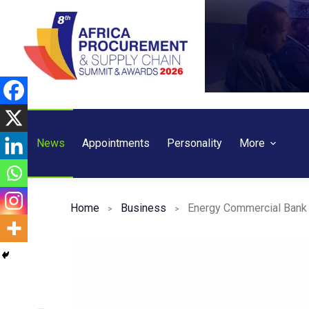
Skip
to
content
News
Appointments
Personality
More
Home
Business
Energy Commercial Bank 