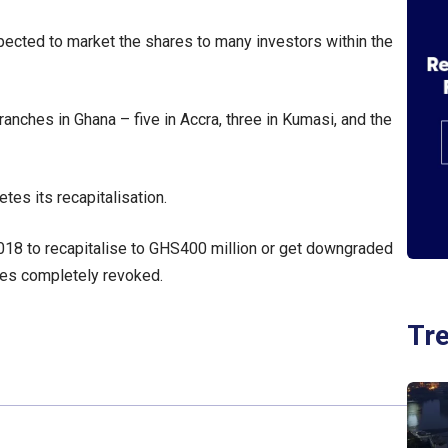
xpected to market the shares to many investors within the
nches in Ghana – five in Accra, three in Kumasi, and the
tes its recapitalisation.
018 to recapitalise to GHS400 million or get downgraded
nces completely revoked.
Tr