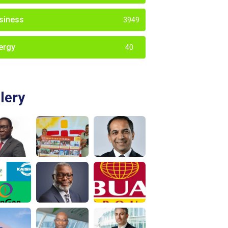
siness
3949
ergy
40
lery