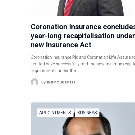
Coronation Insurance conclude
year-long recapitalisation under
new Insurance Act
Coronation Insurance Plc and Coronation Life Assuran
Limited have successfully met the new minimum capit
requirements under the…
By
InstinctBusiness
APPOINTMENTS
BUSINESS