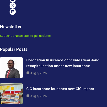
Newsletter
Subscribe Newsletter to get updates
Popular Posts
Coronation Insurance concludes year-long
recapitalisation under new Insurance…
Aug 6, 2026
CIC Insurance launches new CIC Impact
Aug 5, 2026