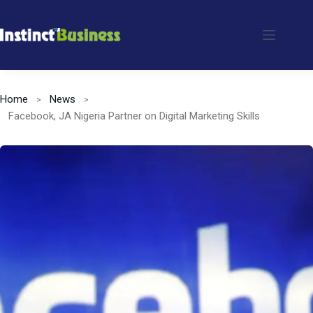
Skip
to
content
Home
News
Facebook, JA Nigeria Partner on Digital Marketing Skills