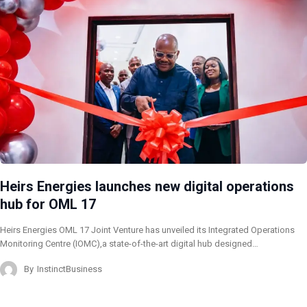
Heirs Energies launches new digital operations
hub for OML 17
Heirs Energies OML 17 Joint Venture has unveiled its Integrated Operations
Monitoring Centre (IOMC),a state-of-the-art digital hub designed…
By
InstinctBusiness