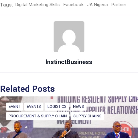
Tags:
Digital Marketing Skills
Facebook
JA Nigeria
Partner
InstinctBusiness
Related Posts
EVENT
EVENTS
LOGISTICS
NEWS
PROCUREMENT & SUPPLY CHAIN
SUPPLY CHAINS