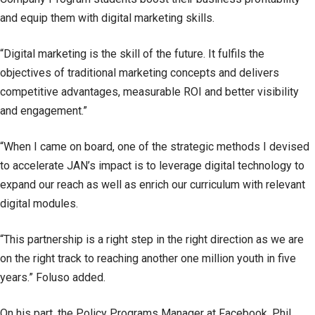
and equip them with digital marketing skills.
“Digital marketing is the skill of the future. It fulfils the
objectives of traditional marketing concepts and delivers
competitive advantages, measurable ROI and better visibility
and engagement.”
“When I came on board, one of the strategic methods I devised
to accelerate JAN’s impact is to leverage digital technology to
expand our reach as well as enrich our curriculum with relevant
digital modules.
“This partnership is a right step in the right direction as we are
on the right track to reaching another one million youth in five
years.” Foluso added.
On his part, the Policy Programs Manager at Facebook, Phil