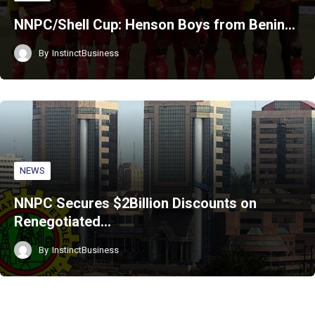
NNPC/Shell Cup: Henson Boys from Benin…
By
InstinctBusiness
NEWS
NNPC Secures $2Billion Discounts on
Renegotiated…
By
InstinctBusiness