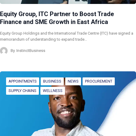
Equity Group, ITC Partner to Boost Trade
Finance and SME Growth in East Africa
Equity Group Holdings and the International Trade Centre (ITC) have signed a
memorandum of understanding to expand trade…
By
InstinctBusiness
APPOINTMENTS
BUSINESS
NEWS
PROCUREMENT
SUPPLY CHAINS
WELLNESS