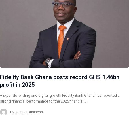
Fidelity Bank Ghana posts record GHS 1.46bn
profit in 2025
–Expands lending and digital growth Fidelity Bank Ghana has reported a
strong financial performance for the 2025 financial…
By
InstinctBusiness