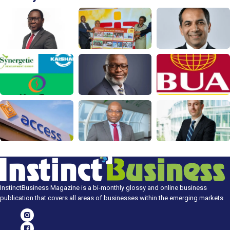
InstinctBusiness Magazine is a bi-monthly glossy and online business
publication that covers all areas of businesses within the emerging markets