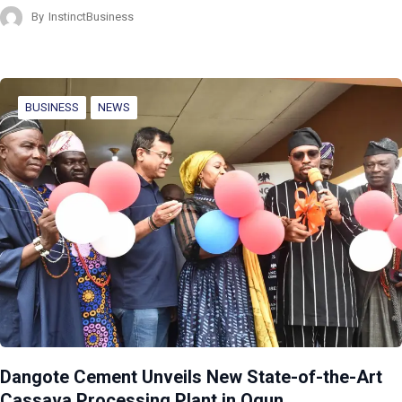
By
InstinctBusiness
BUSINESS
NEWS
Dangote Cement Unveils New State-of-the-Art
Cassava Processing Plant in Ogun