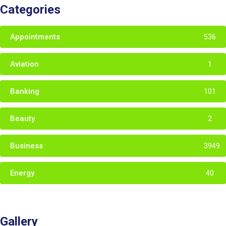
Categories
Appointments
536
Aviation
1
Banking
101
Beauty
2
Business
3949
Energy
40
Gallery