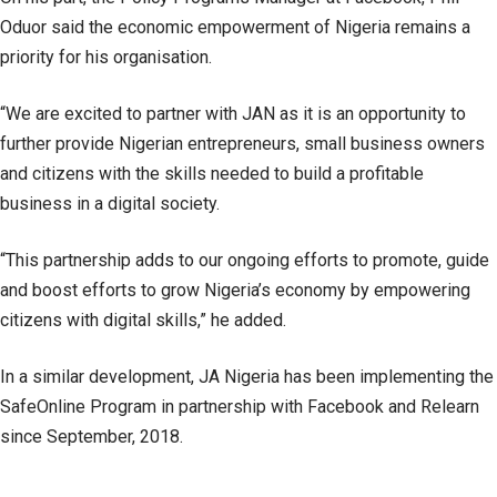
Oduor said the economic empowerment of Nigeria remains a
priority for his organisation.
“We are excited to partner with JAN as it is an opportunity to
further provide Nigerian entrepreneurs, small business owners
and citizens with the skills needed to build a profitable
business in a digital society.
“This partnership adds to our ongoing efforts to promote, guide
and boost efforts to grow Nigeria’s economy by empowering
citizens with digital skills,” he added.
In a similar development, JA Nigeria has been implementing the
SafeOnline Program in partnership with Facebook and Relearn
since September, 2018.