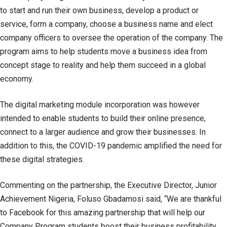
to start and run their own business, develop a product or
service, form a company, choose a business name and elect
company officers to oversee the operation of the company. The
program aims to help students move a business idea from
concept stage to reality and help them succeed in a global
economy.
The digital marketing module incorporation was however
intended to enable students to build their online presence,
connect to a larger audience and grow their businesses. In
addition to this, the COVID-19 pandemic amplified the need for
these digital strategies.
Commenting on the partnership, the Executive Director, Junior
Achievement Nigeria, Foluso Gbadamosi said, “We are thankful
to Facebook for this amazing partnership that will help our
Company Program students boost their business profitability