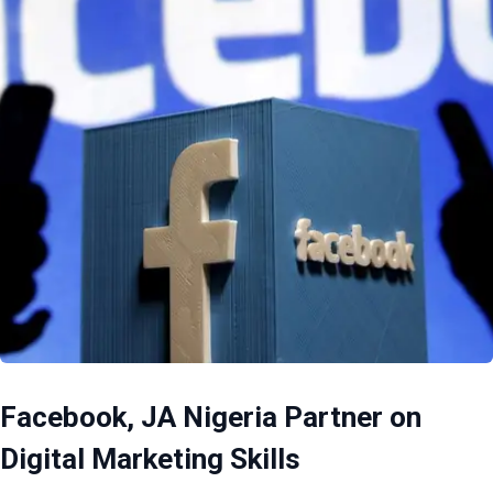
Facebook, JA Nigeria Partner on
Digital Marketing Skills