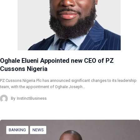
Oghale Elueni Appointed new CEO of PZ
Cussons Nigeria
PZ Cussons Nigeria Plc has announced significant changes to its leadership
team, with the appointment of Oghale Joseph…
By
InstinctBusiness
BANKING
NEWS