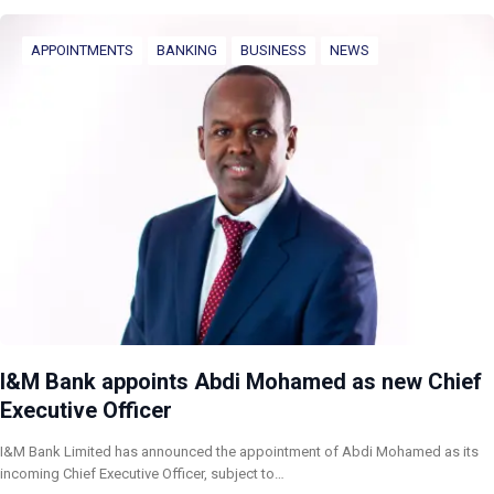
APPOINTMENTS
BANKING
BUSINESS
NEWS
I&M Bank appoints Abdi Mohamed as new Chief
Executive Officer
I&M Bank Limited has announced the appointment of Abdi Mohamed as its
incoming Chief Executive Officer, subject to…