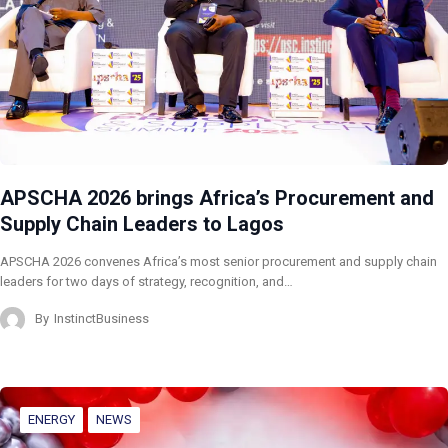
APSCHA 2026 brings Africa’s Procurement and
Supply Chain Leaders to Lagos
APSCHA 2026 convenes Africa’s most senior procurement and supply chain
leaders for two days of strategy, recognition, and…
By
InstinctBusiness
ENERGY
NEWS