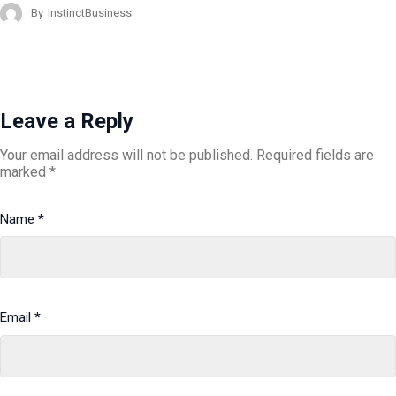
By
InstinctBusiness
Leave a Reply
Your email address will not be published.
Required fields are
marked
*
Name
*
Email
*