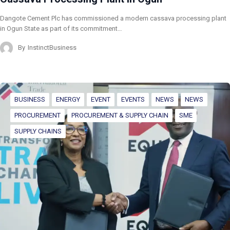
Dangote Cement Plc has commissioned a modern cassava processing plant
in Ogun State as part of its commitment…
By
InstinctBusiness
BUSINESS
ENERGY
EVENT
EVENTS
NEWS
NEWS
PROCUREMENT
PROCUREMENT & SUPPLY CHAIN
SME
SUPPLY CHAINS