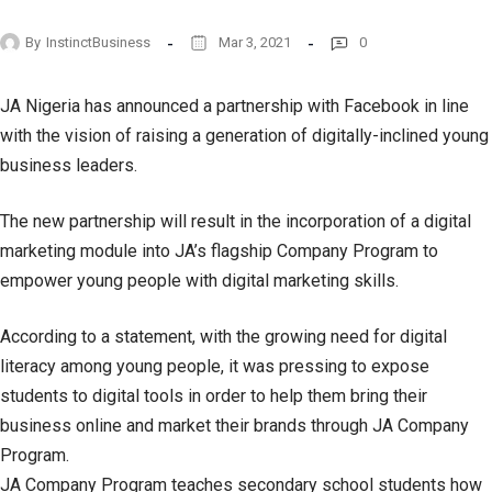
By
InstinctBusiness
Mar 3, 2021
0
JA Nigeria has announced a partnership with Facebook in line
with the vision of raising a generation of digitally-inclined young
business leaders.
The new partnership will result in the incorporation of a digital
marketing module into JA’s flagship Company Program to
empower young people with digital marketing skills.
According to a statement, with the growing need for digital
literacy among young people, it was pressing to expose
students to digital tools in order to help them bring their
business online and market their brands through JA Company
Program.
JA Company Program teaches secondary school students how