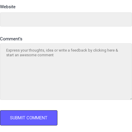
Website
Comment's