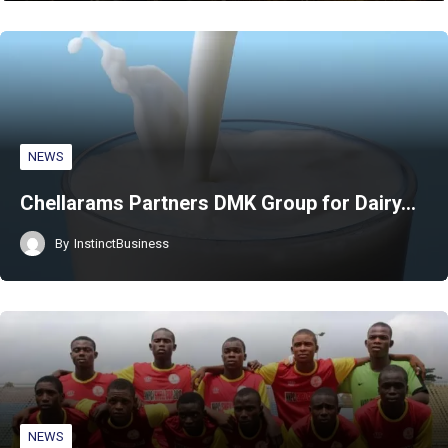
NEWS
Chellarams Partners DMK Group for Dairy…
By
InstinctBusiness
NEWS