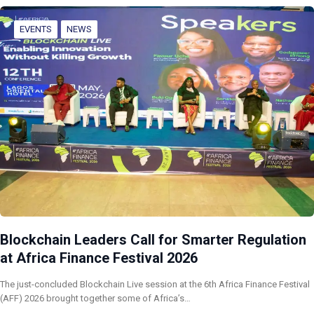
EVENTS
NEWS
Blockchain Leaders Call for Smarter Regulation
at Africa Finance Festival 2026
The just-concluded Blockchain Live session at the 6th Africa Finance Festival
(AFF) 2026 brought together some of Africa’s…