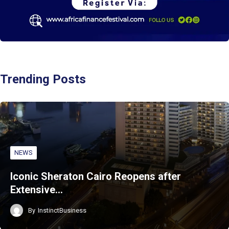
Trending Posts
NEWS
Iconic Sheraton Cairo Reopens after
Extensive…
By
InstinctBusiness