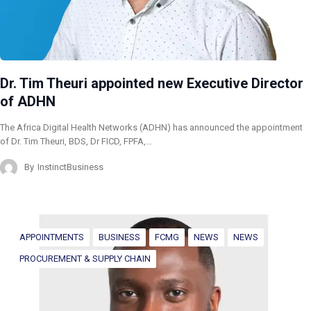
Dr. Tim Theuri appointed new Executive Director
of ADHN
The Africa Digital Health Networks (ADHN) has announced the appointment
of Dr. Tim Theuri, BDS, Dr FICD, FPFA,…
By
InstinctBusiness
APPOINTMENTS
BUSINESS
FCMG
NEWS
NEWS
PROCUREMENT & SUPPLY CHAIN