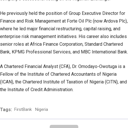
He previously held the position of Group Executive Director for
Finance and Risk Management at Forte Oil Plc (now Ardova Plc),
where he led major financial restructuring, capital raising, and
enterprise risk management initiatives. His career also includes
senior roles at Africa Finance Corporation, Standard Chartered
Bank, KPMG Professional Services, and MBC International Bank.
A Chartered Financial Analyst (CFA), Dr. Omodayo-Owotuga is a
Fellow of the Institute of Chartered Accountants of Nigeria
(ICAN), the Chartered Institute of Taxation of Nigeria (CITN), and
the Institute of Credit Administration.
Tags:
FirstBank
Nigeria