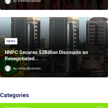
By
InstinctBusiness
NEWS
NNPC Secures $2Billion Discounts on
Renegotiated…
By
InstinctBusiness
Categories