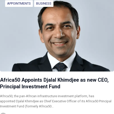
APPOINTMENTS
BUSINESS
Africa50 Appoints Djalal Khimdjee as new CEO,
Principal Investment Fund
Africa50, the pan-African infrastructure investment platform, has
appointed Djalal Khimdjee as Chief Executive Officer of its Africa50 Principal
Investment Fund (formerly Africa50…