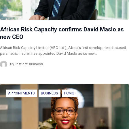
African Risk Capacity confirms David Maslo as
new CEO
African Risk Capacity Limited (ARC Ltd.), Africa’s first development-focused
parametric insurer, has appointed David Maslo as its new…
By
InstinctBusiness
APPOINTMENTS
BUSINESS
FCMG