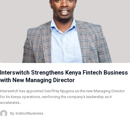
Interswitch Strengthens Kenya Fintech Business
with New Managing Director
Interswitch has appointed Geoffrey Njuguna as the new Managing Director
for its Kenya operations, reinforcing the company’s leadership as it
accelerates…
By
InstinctBusiness