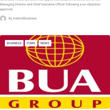
Managing Director and Chief Executive Officer following a no-objection
approval…
By
InstinctBusiness
BUSINESS
FCMG
NEWS