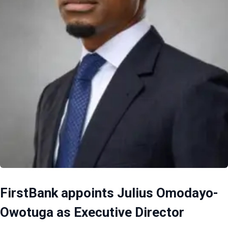
FirstBank appoints Julius Omodayo-
Owotuga as Executive Director