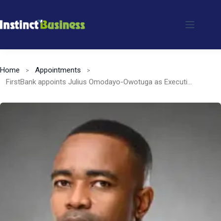
Skip
to
content
Home
Appointments
FirstBank appoints Julius Omodayo-Owotuga as Executive Director