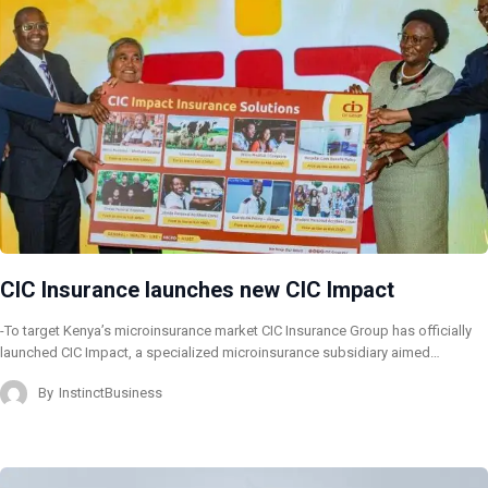
CIC Insurance launches new CIC Impact
-To target Kenya’s microinsurance market CIC Insurance Group has officially
launched CIC Impact, a specialized microinsurance subsidiary aimed…
By
InstinctBusiness