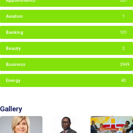
Appointments
537
Aviation
1
Banking
101
Beauty
2
Business
3949
Energy
40
Gallery