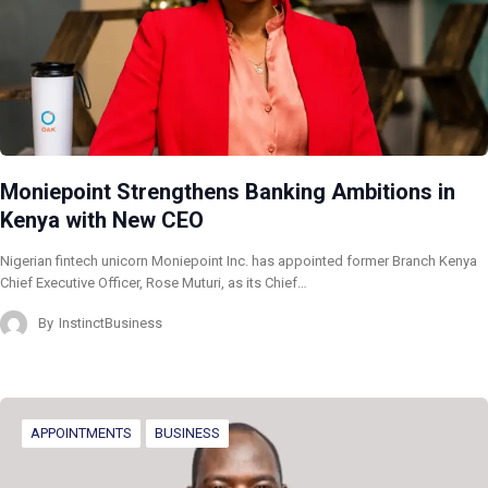
Moniepoint Strengthens Banking Ambitions in
Kenya with New CEO
Nigerian fintech unicorn Moniepoint Inc. has appointed former Branch Kenya
Chief Executive Officer, Rose Muturi, as its Chief…
By
InstinctBusiness
APPOINTMENTS
BUSINESS