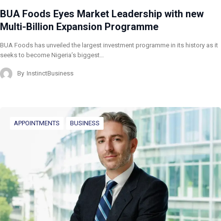
BUA Foods Eyes Market Leadership with new
Multi-Billion Expansion Programme
BUA Foods has unveiled the largest investment programme in its history as it
seeks to become Nigeria’s biggest…
By
InstinctBusiness
APPOINTMENTS
BUSINESS