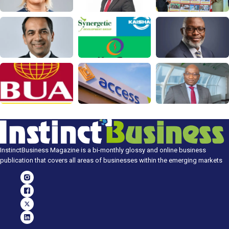
InstinctBusiness Magazine is a bi-monthly glossy and online business
publication that covers all areas of businesses within the emerging markets