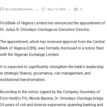
By
InstinctBusiness
May 15, 2026
0
FirstBank of Nigeria Limited has announced the appointment of
Dr. Julius B. Omodayo-Owotuga as Executive Director,
The appointment, which has received approval from the Central
Bank of Nigeria (CBN), was formally disclosed in a notice filed
with the Nigerian Exchange Limited.
It is expected to significantly strengthen the bank’s leadership
in strategic finance, governance, risk management, and
institutional transformation.
According to the notice signed by the Company Secretary of
First HoldCo Plc, Abiola Baruwa, Dr. Omodayo-Owotuga brings
24 years of rich and diverse experience spanning banking and