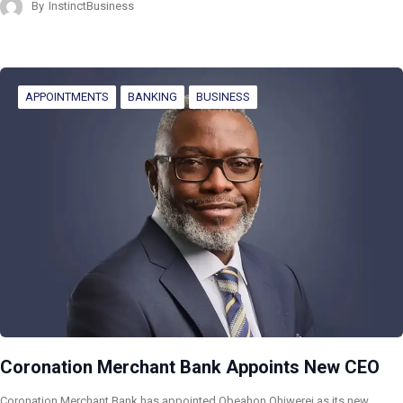
By
InstinctBusiness
APPOINTMENTS
BANKING
BUSINESS
Coronation Merchant Bank Appoints New CEO
Coronation Merchant Bank has appointed Obeahon Ohiwerei as its new