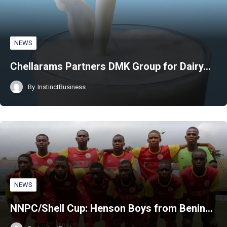
NEWS
Chellarams Partners DMK Group for Dairy…
By
InstinctBusiness
NEWS
NNPC/Shell Cup: Henson Boys from Benin…