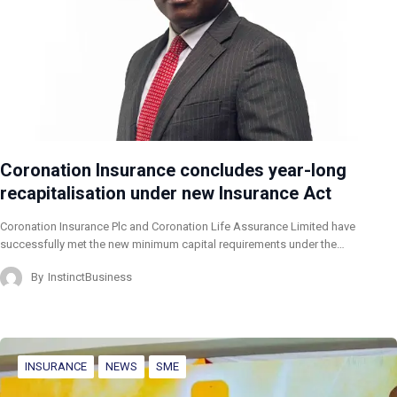
Coronation Insurance concludes year-long
recapitalisation under new Insurance Act
Coronation Insurance Plc and Coronation Life Assurance Limited have
successfully met the new minimum capital requirements under the…
By
InstinctBusiness
INSURANCE
NEWS
SME