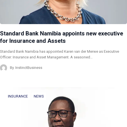
Standard Bank Namibia appoints new executive
for Insurance and Assets
Standard Bank Namibia has appointed Karen van der Merwe as Executive
Officer: Insurance and Asset Management. A seasoned…
By
InstinctBusiness
INSURANCE
NEWS