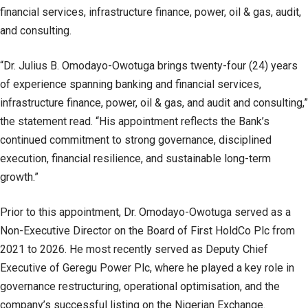
financial services, infrastructure finance, power, oil & gas, audit,
and consulting.
“Dr. Julius B. Omodayo-Owotuga brings twenty-four (24) years
of experience spanning banking and financial services,
infrastructure finance, power, oil & gas, and audit and consulting,”
the statement read. “His appointment reflects the Bank’s
continued commitment to strong governance, disciplined
execution, financial resilience, and sustainable long-term
growth.”
Prior to this appointment, Dr. Omodayo-Owotuga served as a
Non-Executive Director on the Board of First HoldCo Plc from
2021 to 2026. He most recently served as Deputy Chief
Executive of Geregu Power Plc, where he played a key role in
governance restructuring, operational optimisation, and the
company’s successful listing on the Nigerian Exchange.