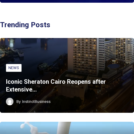
Trending Posts
NEWS
Iconic Sheraton Cairo Reopens after
Extensive…
By
InstinctBusiness