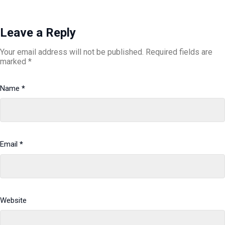
Leave a Reply
Your email address will not be published.
Required fields are
marked
*
Name
*
Email
*
Website