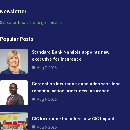
Newsletter
Subscribe Newsletter to get updates
Popular Posts
Standard Bank Namibia appoints new
executive for Insurance…
Aug 7, 2026
Coronation Insurance concludes year-long
recapitalisation under new Insurance…
Aug 6, 2026
CIC Insurance launches new CIC Impact
Aug 5, 2026