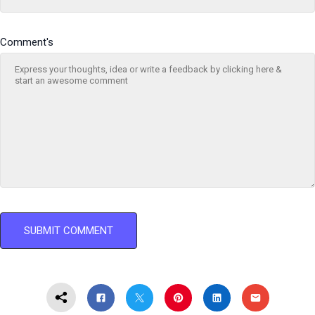
Comment's