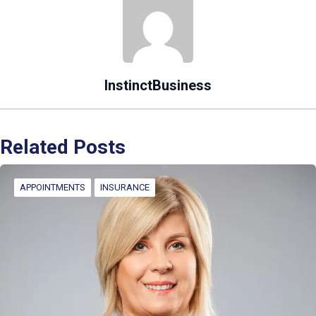
InstinctBusiness
Related Posts
APPOINTMENTS
INSURANCE