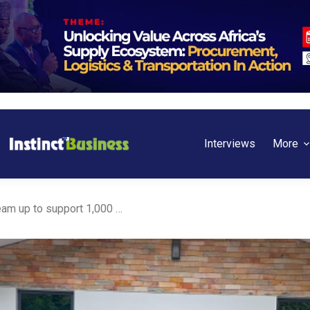
Interviews
More
Ghana: Bank of Africa, IFC team up to support 1,000 SMEs across the country