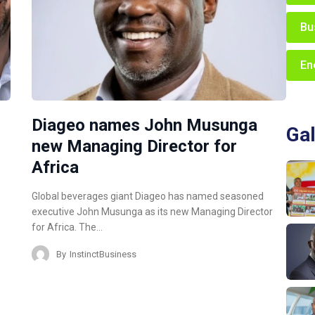
Bu
En
Diageo names John Musunga
Gal
new Managing Director for
Africa
Global beverages giant Diageo has named seasoned
executive John Musunga as its new Managing Director
for Africa. The…
By
InstinctBusiness