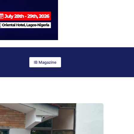
IB Magazine