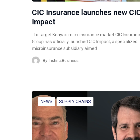
CIC Insurance launches new CI
Impact
-To target Kenya’s microinsurance market CIC Insuran
Group has officially launched CIC Impact, a specialized
microinsurance subsidiary aimed…
By
InstinctBusiness
NEWS
SUPPLY CHAINS