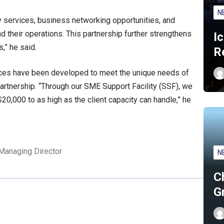
N
y services, business networking opportunities, and
their operations. This partnership further strengthens
I
,” he said.
R
rvices have been developed to meet the unique needs of
partnership. “Through our SME Support Facility (SSF), we
20,000 to as high as the client capacity can handle,” he
Managing Director
N
C
G