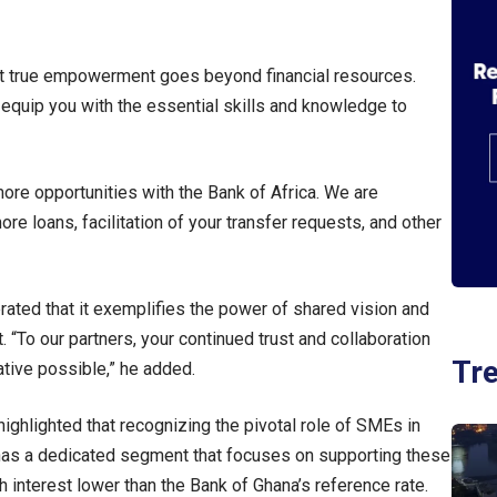
 but true empowerment goes beyond financial resources.
quip you with the essential skills and knowledge to
more opportunities with the Bank of Africa. We are
e loans, facilitation of your transfer requests, and other
rated that it exemplifies the power of shared vision and
 “To our partners, your continued trust and collaboration
Tr
ative possible,” he added.
ghlighted that recognizing the pivotal role of SMEs in
 has a dedicated segment that focuses on supporting these
 interest lower than the Bank of Ghana’s reference rate.