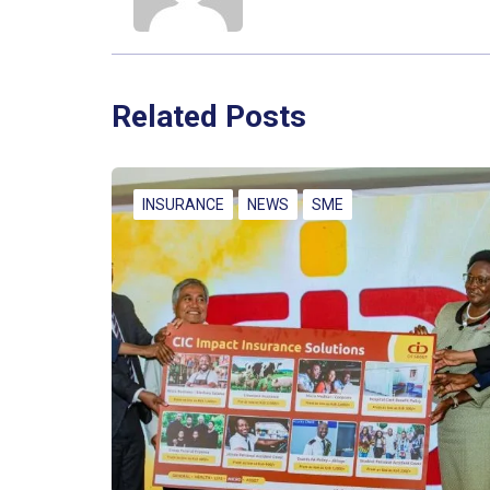
Related Posts
INSURANCE
NEWS
SME