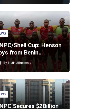
EWS
NPC/Shell Cup: Henson
oys from Benin…
By
InstinctBusiness
EWS
NPC Secures $2Billion