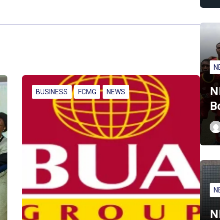
N
N
BUSINESS
FCMG
NEWS
B
N
N