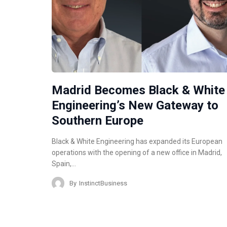
Madrid Becomes Black & White
Engineering’s New Gateway to
Southern Europe
Black & White Engineering has expanded its European
operations with the opening of a new office in Madrid,
Spain,…
By
InstinctBusiness