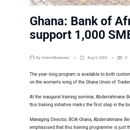
Ghana: Bank of Afr
support 1,000 SME
By
InstinctBusiness
Aug 6, 2024
0
The year-long program is available to both custo
on the women’s wing of the Ghana Union of Trader
At the inaugural training seminar, Abderrahmane B
this training initiative marks the first step in th
Managing Director, BOA-Ghana, Abderrahmane Belba
emphasised that this training programme is just 