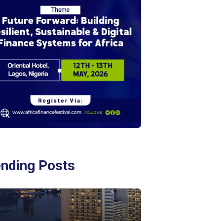
ending Posts