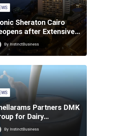
EWS
conic Sheraton Cairo
eopens after Extensive…
By
InstinctBusiness
EWS
hellarams Partners DMK
roup for Dairy…
By
InstinctBusiness