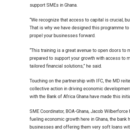
support SMEs in Ghana.
“We recognize that access to capital is crucial,
That is why we have designed this programme to e
propel your businesses forward.
“This training is a great avenue to open doors to 
prepared to support your growth with access to mor
tailored financial solutions,” he said.
Touching on the partnership with IFC, the MD reite
collective action in driving economic development.
with the Bank of Africa Ghana have made this initi
SME Coordinator, BOA-Ghana, Jacob Wilberforce hi
fueling economic growth here in Ghana, the bank
businesses and offering them very soft loans with