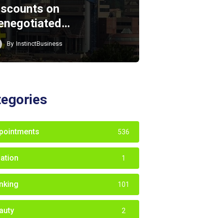
iscounts on
enegotiated…
By
InstinctBusiness
tegories
pointments
536
iation
1
nking
101
auty
2