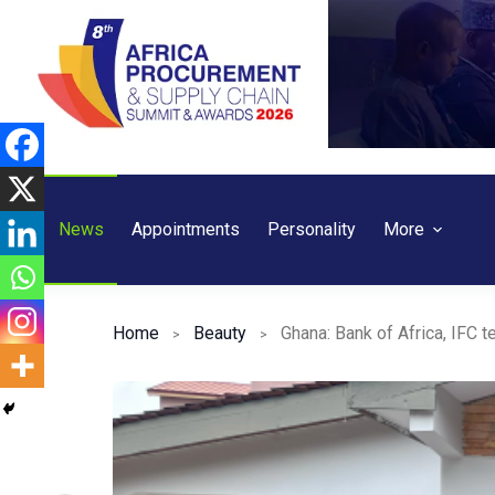
Skip
to
content
News
Appointments
Personality
More
Home
Beauty