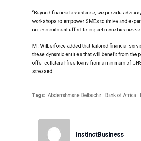
“Beyond financial assistance, we provide advisor
workshops to empower SMEs to thrive and expand 
our commitment effort to impact more businesses
Mr. Wilberforce added that tailored financial se
these dynamic entities that will benefit from the 
offer collateral-free loans from a minimum of GHS
stressed.
Tags:
Abderrahmane Belbachir
Bank of Africa
InstinctBusiness