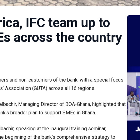
ica, IFC team up to
s across the country
mers and non-customers of the bank, with a special focus
s’ Association (GUTA) across all 16 regions.
elbachir, Managing Director of BOA-Ghana, highlighted that
e bank’s broader plan to support SMEs in Ghana.
chir, speaking at the inaugural training seminar,
the beginning of the bank’s comprehensive strategy to