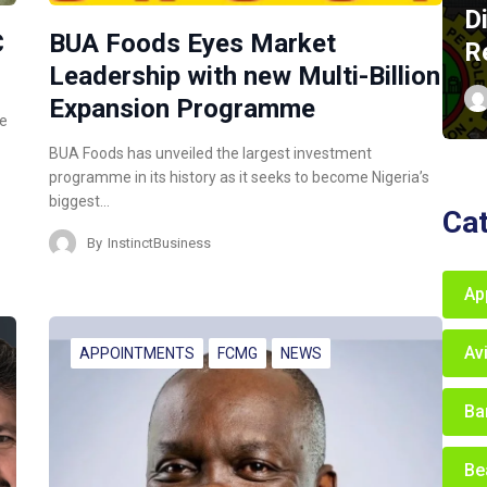
D
C
BUA Foods Eyes Market
R
Leadership with new Multi-Billion
Expansion Programme
ce
BUA Foods has unveiled the largest investment
programme in its history as it seeks to become Nigeria’s
biggest…
Ca
By
InstinctBusiness
Ap
Av
APPOINTMENTS
FCMG
NEWS
Ba
Be