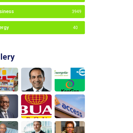
siness
3949
ergy
40
lery