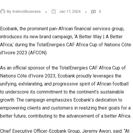
By
InstinctBusiness
Jan 17, 2024
0
Ecobank, the prominent pan-African financial services group,
introduces its new brand campaign, ‘A Better Way | A Better
Africa,’ during the TotalEnergies CAF Africa Cup of Nations Côte
d’Ivoire 2023 (AFCON).
As an official sponsor of the TotalEnergies CAF Africa Cup of
Nations Côte d’Ivoire 2023, Ecobank proudly leverages the
unifying, exhilarating, and progressive spirit of African football
to underscore its commitment to the continent’s sustainable
growth. The campaign emphasizes Ecobank’s dedication to
empowering clients and customers in realizing their goals for a
better future, contributing to the advancement of a better Africa.
Chief Executive Officer-Ecobank Group, Jeremy Awori, said: “At