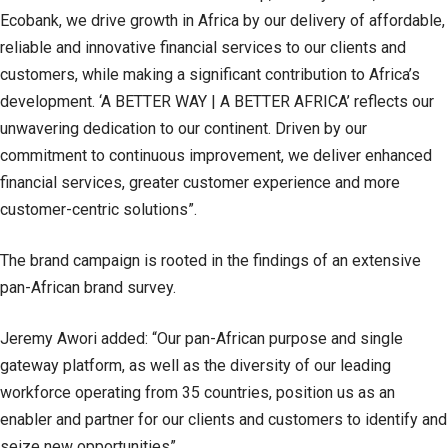
Ecobank, we drive growth in Africa by our delivery of affordable,
reliable and innovative financial services to our clients and
customers, while making a significant contribution to Africa’s
development. ‘A BETTER WAY | A BETTER AFRICA’ reflects our
unwavering dedication to our continent. Driven by our
commitment to continuous improvement, we deliver enhanced
financial services, greater customer experience and more
customer-centric solutions”.
The brand campaign is rooted in the findings of an extensive
pan-African brand survey.
Jeremy Awori added: “Our pan-African purpose and single
gateway platform, as well as the diversity of our leading
workforce operating from 35 countries, position us as an
enabler and partner for our clients and customers to identify and
seize new opportunities”.