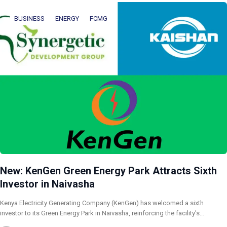
BUSINESS
ENERGY
FCMG
New: KenGen Green Energy Park Attracts Sixth
Investor in Naivasha
Kenya Electricity Generating Company (KenGen) has welcomed a sixth
investor to its Green Energy Park in Naivasha, reinforcing the facility’s…