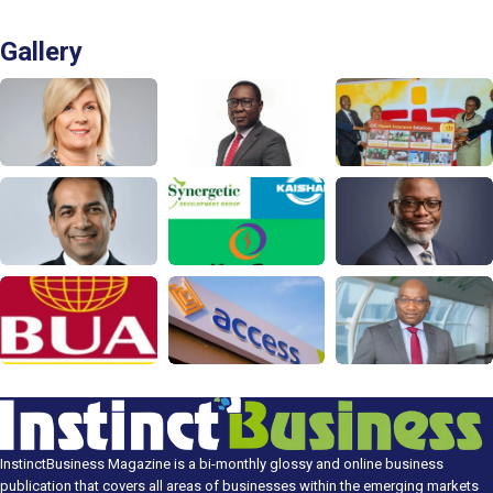
Gallery
InstinctBusiness Magazine is a bi-monthly glossy and online business
publication that covers all areas of businesses within the emerging markets