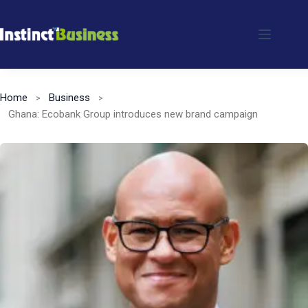
Skip
to
content
Home
Business
Ghana: Ecobank Group introduces new brand campaign