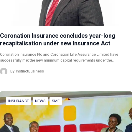
Coronation Insurance concludes year-long
recapitalisation under new Insurance Act
Coronation Insurance Plc and Coronation Life Assurance Limited have
successfully met the new minimum capital requirements under the…
By
InstinctBusiness
INSURANCE
NEWS
SME