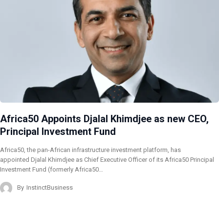
Africa50 Appoints Djalal Khimdjee as new CEO,
Principal Investment Fund
Africa50, the pan-African infrastructure investment platform, has
appointed Djalal Khimdjee as Chief Executive Officer of its Africa50 Principal
Investment Fund (formerly Africa50…
By
InstinctBusiness