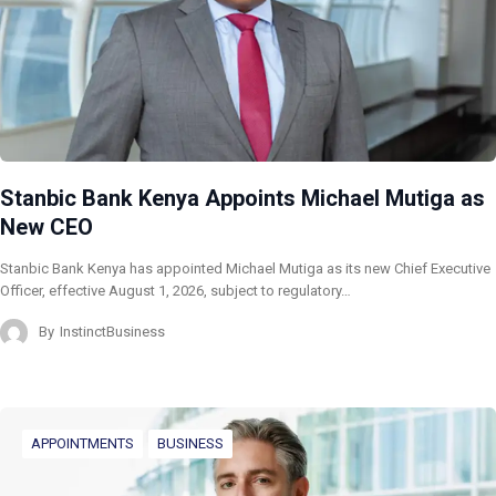
Stanbic Bank Kenya Appoints Michael Mutiga as
New CEO
Stanbic Bank Kenya has appointed Michael Mutiga as its new Chief Executive
Officer, effective August 1, 2026, subject to regulatory…
By
InstinctBusiness
APPOINTMENTS
BUSINESS