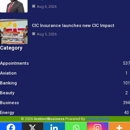
Aug 6, 2026
CIC Insurance launches new CIC Impact
Aug 5, 2026
Category
Appointments
537
Aviation
1
Banking
101
Beauty
2
Business
394
9
Energy
40
© 2026
InstinctBusiness
Powered By
InstinctWave