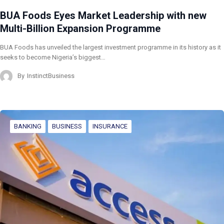
BUA Foods Eyes Market Leadership with new
Multi-Billion Expansion Programme
BUA Foods has unveiled the largest investment programme in its history as it
seeks to become Nigeria’s biggest…
By
InstinctBusiness
BANKING
BUSINESS
INSURANCE