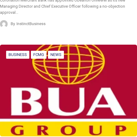
Coronation Merchant Bank has appointed Obeahon Ohiwerei as its new
Managing Director and Chief Executive Officer following a no-objection
approval…
By
InstinctBusiness
BUSINESS
FCMG
NEWS