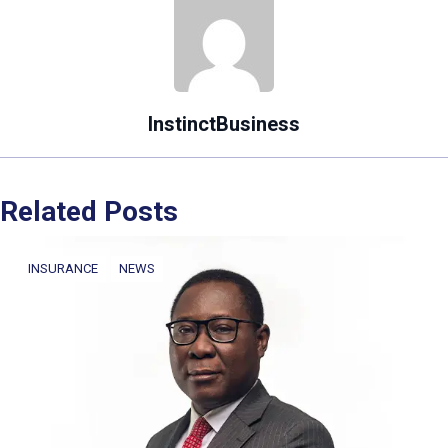
InstinctBusiness
Related Posts
INSURANCE
NEWS