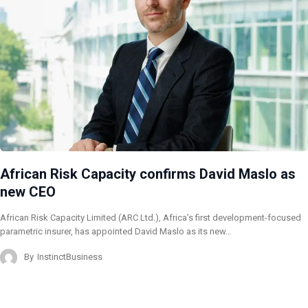
African Risk Capacity confirms David Maslo as
new CEO
African Risk Capacity Limited (ARC Ltd.), Africa’s first development-focused
parametric insurer, has appointed David Maslo as its new…
By
InstinctBusiness