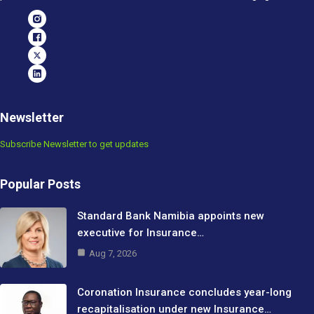
Newsletter
Subscribe Newsletter to get updates
Popular Posts
Standard Bank Namibia appoints new
executive for Insurance…
Aug 7, 2026
Coronation Insurance concludes year-long
recapitalisation under new Insurance…