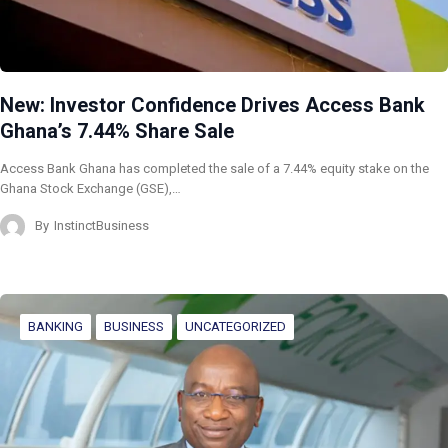
New: Investor Confidence Drives Access Bank
Ghana’s 7.44% Share Sale
Access Bank Ghana has completed the sale of a 7.44% equity stake on the
Ghana Stock Exchange (GSE),…
By
InstinctBusiness
BANKING
BUSINESS
UNCATEGORIZED