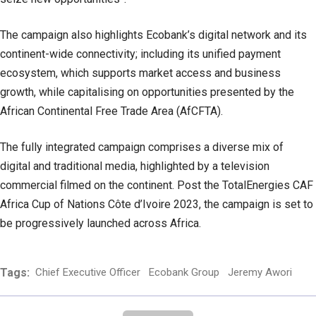
The campaign also highlights Ecobank’s digital network and its
continent-wide connectivity; including its unified payment
ecosystem, which supports market access and business
growth, while capitalising on opportunities presented by the
African Continental Free Trade Area (AfCFTA).
The fully integrated campaign comprises a diverse mix of
digital and traditional media, highlighted by a television
commercial filmed on the continent. Post the TotalEnergies CAF
Africa Cup of Nations Côte d’Ivoire 2023, the campaign is set to
be progressively launched across Africa.
Tags:
Chief Executive Officer
Ecobank Group
Jeremy Awori