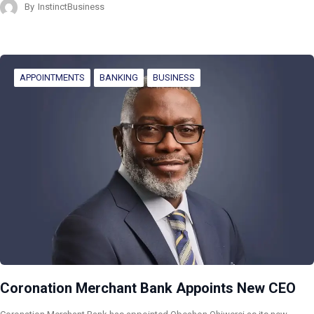
By
InstinctBusiness
APPOINTMENTS
BANKING
BUSINESS
Coronation Merchant Bank Appoints New CEO