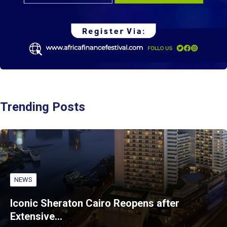
Trending Posts
NEWS
Iconic Sheraton Cairo Reopens after
Extensive…