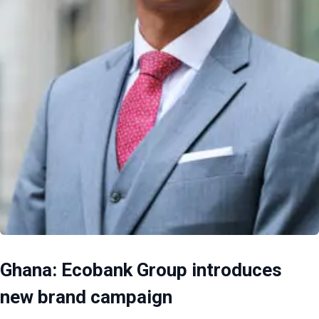
Ghana: Ecobank Group introduces
new brand campaign