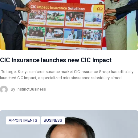
CIC Insurance launches new CIC Impact
-To target Kenya’s microinsurance market CIC Insurance Group has officially
launched CIC Impact, a specialized microinsurance subsidiary aimed…
By
InstinctBusiness
APPOINTMENTS
BUSINESS