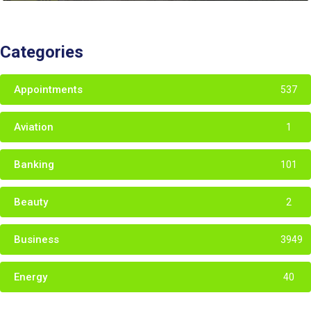
Categories
Appointments
537
Aviation
1
Banking
101
Beauty
2
Business
3949
Energy
40