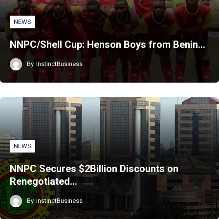
NEWS
NNPC/Shell Cup: Henson Boys from Benin…
By
InstinctBusiness
NEWS
NNPC Secures $2Billion Discounts on
Renegotiated…
By
InstinctBusiness