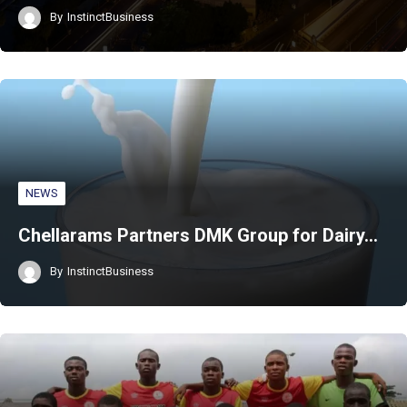
By
InstinctBusiness
NEWS
Chellarams Partners DMK Group for Dairy…
By
InstinctBusiness