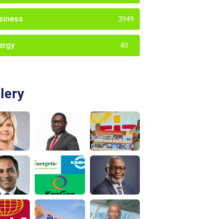
siness
3949
ergy
40
lery