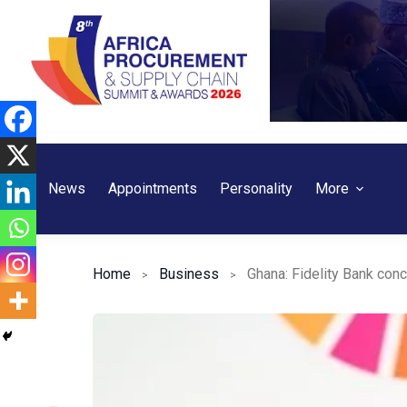
Skip
to
content
News
Appointments
Personality
More
Home
Business