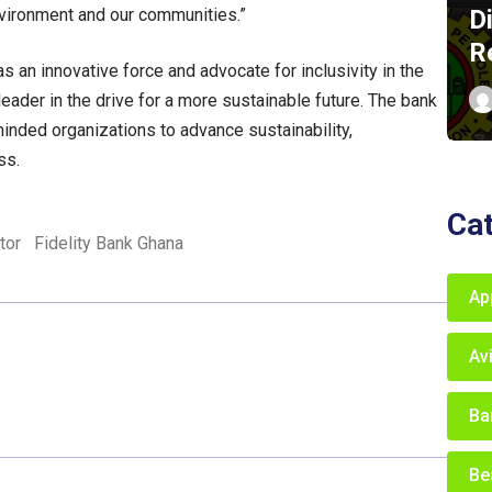
D
nvironment and our communities.”
R
s an innovative force and advocate for inclusivity in the
ader in the drive for a more sustainable future. The bank
inded organizations to advance sustainability,
ss.
Ca
tor
Fidelity Bank Ghana
Ap
Av
Ba
Be