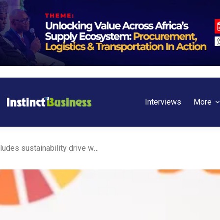
Interviews
More
Ghana: Fidelity Bank concludes sustainability drive with major conference