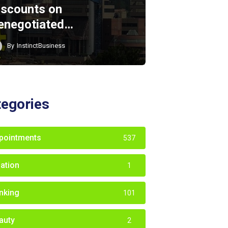
iscounts on
enegotiated…
By
InstinctBusiness
tegories
pointments
537
iation
1
nking
101
auty
2