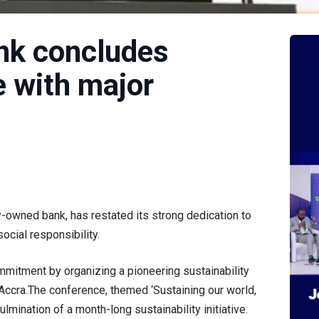
ank concludes
e with major
ly-owned bank, has restated its strong dedication to
ocial responsibility.
mmitment by organizing a pioneering sustainability
Accra.The conference, themed ‘Sustaining our world,
ulmination of a month-long sustainability initiative.