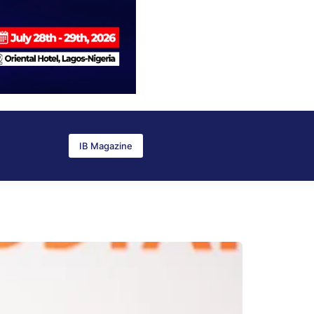
IB Magazine