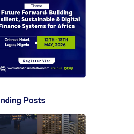
ending Posts