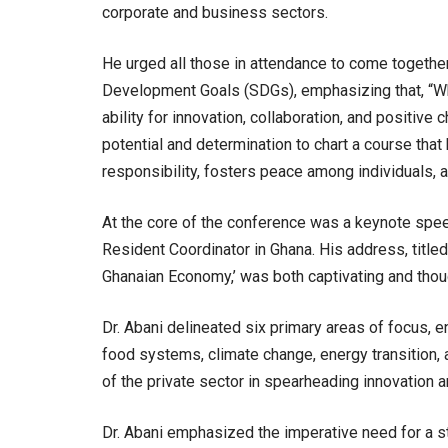
corporate and business sectors.
He urged all those in attendance to come together 
Development Goals (SDGs), emphasizing that, “Whi
ability for innovation, collaboration, and positive 
potential and determination to chart a course th
responsibility, fosters peace among individuals, 
At the core of the conference was a keynote spee
Resident Coordinator in Ghana. His address, titled
Ghanaian Economy,’ was both captivating and thou
Dr. Abani delineated six primary areas of focus,
food systems, climate change, energy transition, 
of the private sector in spearheading innovation 
Dr. Abani emphasized the imperative need for a st