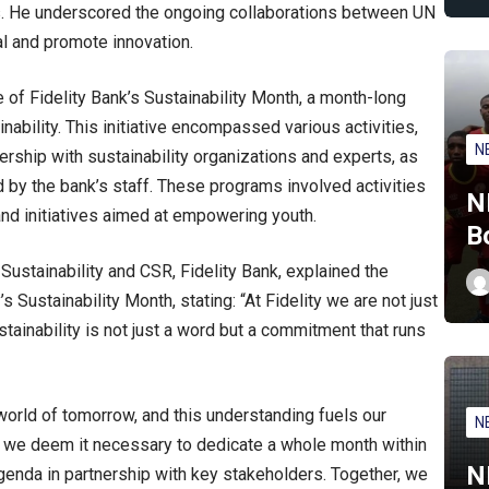
. He underscored the ongoing collaborations between UN
al and promote innovation.
 of Fidelity Bank’s Sustainability Month, a month-long
nability. This initiative encompassed various activities,
N
ership with sustainability organizations and experts, as
by the bank’s staff. These programs involved activities
N
and initiatives aimed at empowering youth.
B
Sustainability and CSR, Fidelity Bank, explained the
 Sustainability Month, stating: “At Fidelity we are not just
ustainability is not just a word but a commitment that runs
world of tomorrow, and this understanding fuels our
N
y we deem it necessary to dedicate a whole month within
N
 agenda in partnership with key stakeholders. Together, we