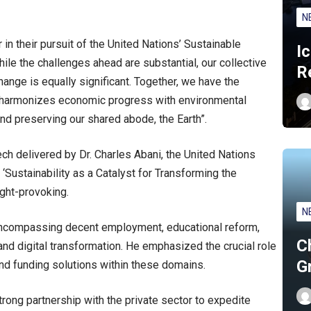
N
in their pursuit of the United Nations’ Sustainable
I
le the challenges ahead are substantial, our collective
R
change is equally significant. Together, we have the
at harmonizes economic progress with environmental
and preserving our shared abode, the Earth”.
ch delivered by Dr. Charles Abani, the United Nations
 ‘Sustainability as a Catalyst for Transforming the
ght-provoking.
N
 encompassing decent employment, educational reform,
C
and digital transformation. He emphasized the crucial role
G
and funding solutions within these domains.
rong partnership with the private sector to expedite