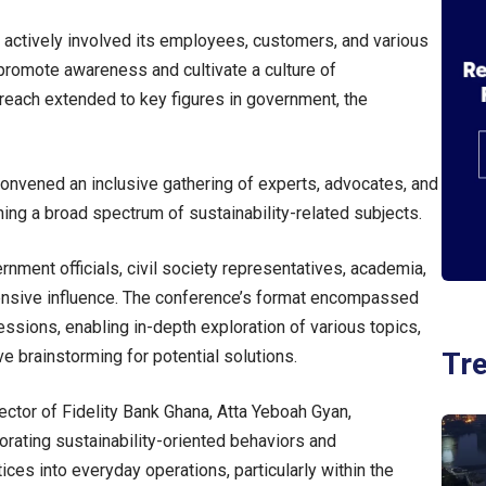
 actively involved its employees, customers, and various
 promote awareness and cultivate a culture of
treach extended to key figures in government, the
 convened an inclusive gathering of experts, advocates, and
ing a broad spectrum of sustainability-related subjects.
nment officials, civil society representatives, academia,
xtensive influence. The conference’s format encompassed
ssions, enabling in-depth exploration of various topics,
Tr
e brainstorming for potential solutions.
ctor of Fidelity Bank Ghana, Atta Yeboah Gyan,
rating sustainability-oriented behaviors and
ces into everyday operations, particularly within the