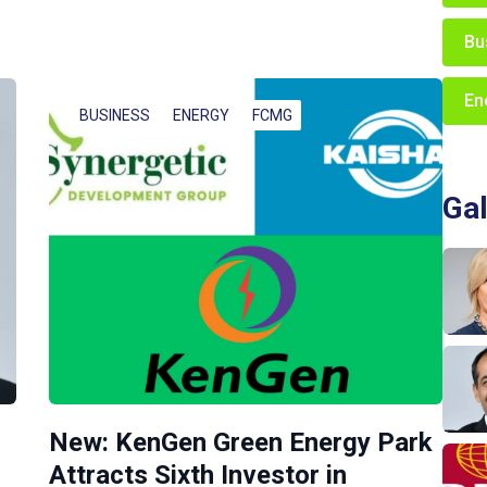
Bu
En
BUSINESS
ENERGY
FCMG
Gal
New: KenGen Green Energy Park
Attracts Sixth Investor in