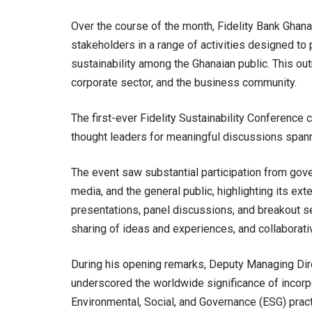
Over the course of the month, Fidelity Bank Ghana
stakeholders in a range of activities designed to
sustainability among the Ghanaian public. This ou
corporate sector, and the business community.
The first-ever Fidelity Sustainability Conference
thought leaders for meaningful discussions spann
The event saw substantial participation from gover
media, and the general public, highlighting its e
presentations, panel discussions, and breakout se
sharing of ideas and experiences, and collaborativ
During his opening remarks, Deputy Managing Dire
underscored the worldwide significance of incorpo
Environmental, Social, and Governance (ESG) practi