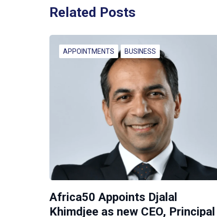
Related Posts
APPOINTMENTS
BUSINESS
Africa50 Appoints Djalal
Khimdjee as new CEO, Principal