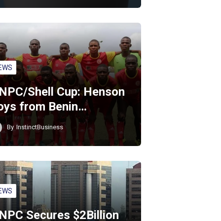
EWS
NPC/Shell Cup: Henson
oys from Benin…
By
InstinctBusiness
EWS
NPC Secures $2Billion