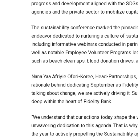
progress and development aligned with the SDGs
agencies and the private sector to mobilize capit
The sustainability conference marked the pinnacle
endeavor dedicated to nurturing a culture of sustai
including informative webinars conducted in partn
well as notable Employee Volunteer Programs led 
such as beach clean-ups, blood donation drives, 
Nana Yaa Afriyie Ofori-Koree, Head-Partnerships, 
rationale behind dedicating September as Fidelity’s
talking about change, we are actively driving it. S
deep within the heart of Fidelity Bank.
“We understand that our actions today shape the 
unwavering dedication to this agenda. That is wh
the year to actively propelling the Sustainability