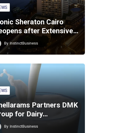
EWS
conic Sheraton Cairo
eopens after Extensive…
By
InstinctBusiness
EWS
hellarams Partners DMK
roup for Dairy…
By
InstinctBusiness