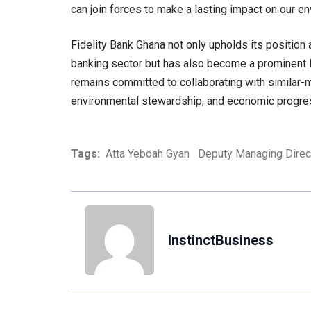
can join forces to make a lasting impact on our e
Fidelity Bank Ghana not only upholds its position a
banking sector but has also become a prominent le
remains committed to collaborating with similar-m
environmental stewardship, and economic progre
Tags:
Atta Yeboah Gyan
Deputy Managing Direc
InstinctBusiness