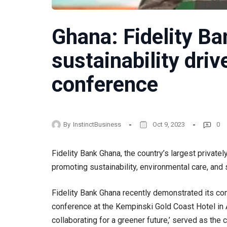
Ghana: Fidelity B
sustainability driv
conference
By
InstinctBusiness
Oct 9, 2023
0
Fidelity Bank Ghana, the country’s largest private
promoting sustainability, environmental care, and s
Fidelity Bank Ghana recently demonstrated its co
conference at the Kempinski Gold Coast Hotel in 
collaborating for a greener future,’ served as the c