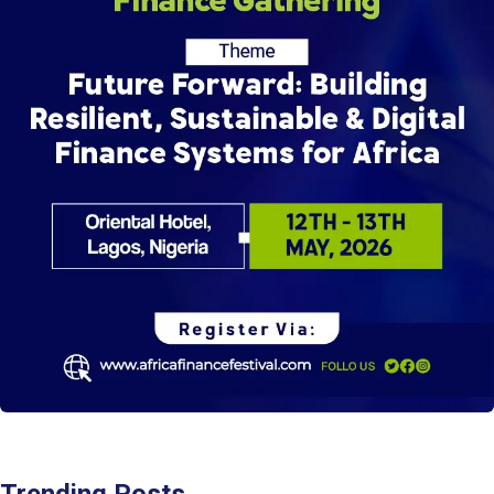
Trending Posts