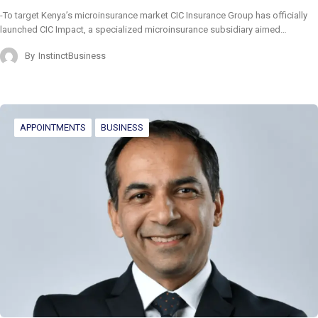
-To target Kenya’s microinsurance market CIC Insurance Group has officially
launched CIC Impact, a specialized microinsurance subsidiary aimed…
By
InstinctBusiness
APPOINTMENTS
BUSINESS