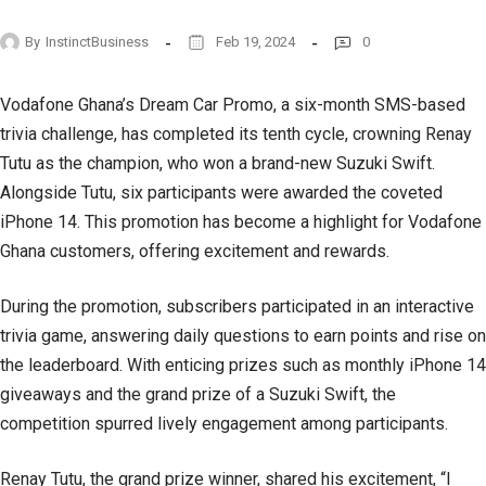
By
InstinctBusiness
Feb 19, 2024
0
Vodafone Ghana’s Dream Car Promo, a six-month SMS-based
trivia challenge, has completed its tenth cycle, crowning Renay
Tutu as the champion, who won a brand-new Suzuki Swift.
Alongside Tutu, six participants were awarded the coveted
iPhone 14. This promotion has become a highlight for Vodafone
Ghana customers, offering excitement and rewards.
During the promotion, subscribers participated in an interactive
trivia game, answering daily questions to earn points and rise on
the leaderboard. With enticing prizes such as monthly iPhone 14
giveaways and the grand prize of a Suzuki Swift, the
competition spurred lively engagement among participants.
Renay Tutu, the grand prize winner, shared his excitement, “I