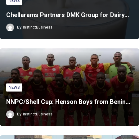
NEWS
Chellarams Partners DMK Group for Dairy…
By
InstinctBusiness
NEWS
NNPC/Shell Cup: Henson Boys from Benin…
By
InstinctBusiness