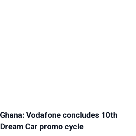
Ghana: Vodafone concludes 10th
Dream Car promo cycle