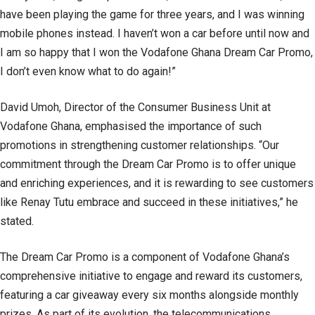
have been playing the game for three years, and I was winning
mobile phones instead. I haven’t won a car before until now and
I am so happy that I won the Vodafone Ghana Dream Car Promo,
I don’t even know what to do again!”
David Umoh, Director of the Consumer Business Unit at
Vodafone Ghana, emphasised the importance of such
promotions in strengthening customer relationships. “Our
commitment through the Dream Car Promo is to offer unique
and enriching experiences, and it is rewarding to see customers
like Renay Tutu embrace and succeed in these initiatives,” he
stated.
The Dream Car Promo is a component of Vodafone Ghana’s
comprehensive initiative to engage and reward its customers,
featuring a car giveaway every six months alongside monthly
prizes. As part of its evolution, the telecommunications