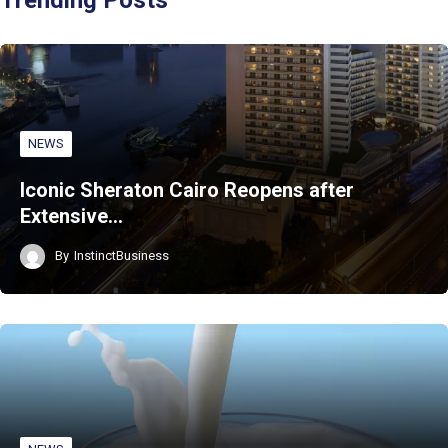
NEWS
Iconic Sheraton Cairo Reopens after
Extensive…
By
InstinctBusiness