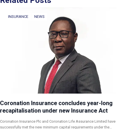
Related Posts
INSURANCE
NEWS
Coronation Insurance concludes year-long
recapitalisation under new Insurance Act
Coronation Insurance Plc and Coronation Life Assurance Limited have
successfully met the new minimum capital requirements under the…