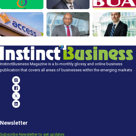
InstinctBusiness Magazine is a bi-monthly glossy and online business
publication that covers all areas of businesses within the emerging markets
Newsletter
Subscribe Newsletter to get updates