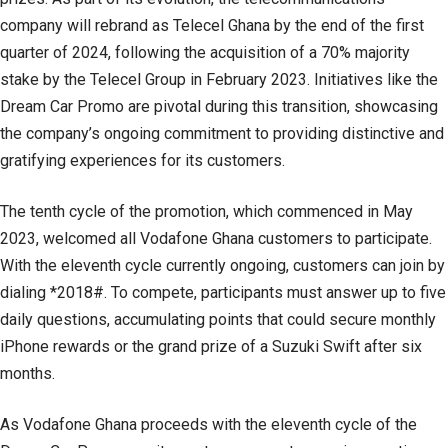
company will rebrand as Telecel Ghana by the end of the first
quarter of 2024, following the acquisition of a 70% majority
stake by the Telecel Group in February 2023. Initiatives like the
Dream Car Promo are pivotal during this transition, showcasing
the company’s ongoing commitment to providing distinctive and
gratifying experiences for its customers.
The tenth cycle of the promotion, which commenced in May
2023, welcomed all Vodafone Ghana customers to participate.
With the eleventh cycle currently ongoing, customers can join by
dialing *2018#. To compete, participants must answer up to five
daily questions, accumulating points that could secure monthly
iPhone rewards or the grand prize of a Suzuki Swift after six
months.
As Vodafone Ghana proceeds with the eleventh cycle of the