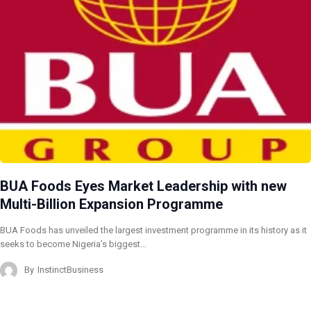
BUA Foods Eyes Market Leadership with new
Multi-Billion Expansion Programme
BUA Foods has unveiled the largest investment programme in its history as it
seeks to become Nigeria’s biggest…
By
InstinctBusiness