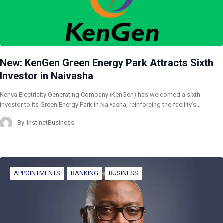
New: KenGen Green Energy Park Attracts Sixth
Investor in Naivasha
Kenya Electricity Generating Company (KenGen) has welcomed a sixth
investor to its Green Energy Park in Naivasha, reinforcing the facility’s…
By
InstinctBusiness
APPOINTMENTS
BANKING
BUSINESS