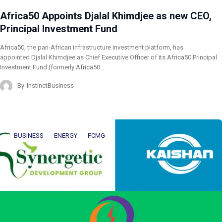
Africa50 Appoints Djalal Khimdjee as new CEO,
Principal Investment Fund
Africa50, the pan-African infrastructure investment platform, has
appointed Djalal Khimdjee as Chief Executive Officer of its Africa50 Principal
Investment Fund (formerly Africa50…
By
InstinctBusiness
BUSINESS
ENERGY
FCMG