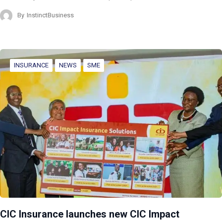
By
InstinctBusiness
INSURANCE
NEWS
SME
CIC Insurance launches new CIC Impact