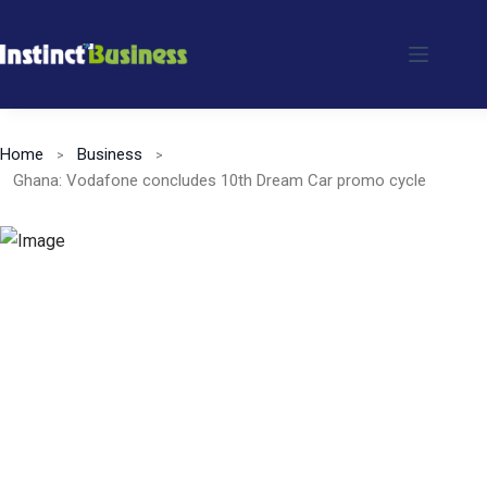
Skip
to
content
Home
Business
Ghana: Vodafone concludes 10th Dream Car promo cycle