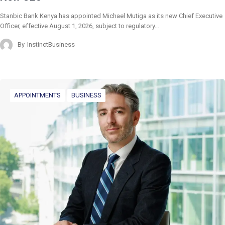
Stanbic Bank Kenya has appointed Michael Mutiga as its new Chief Executive
Officer, effective August 1, 2026, subject to regulatory…
By
InstinctBusiness
APPOINTMENTS
BUSINESS