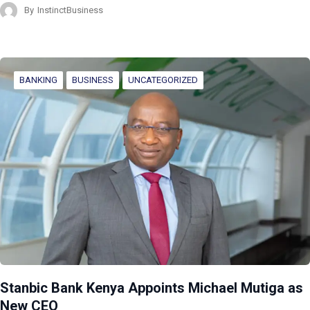
By
InstinctBusiness
BANKING
BUSINESS
UNCATEGORIZED
Stanbic Bank Kenya Appoints Michael Mutiga as
New CEO