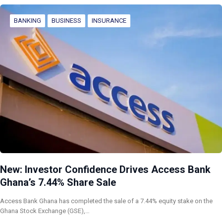
BANKING
BUSINESS
INSURANCE
New: Investor Confidence Drives Access Bank
Ghana’s 7.44% Share Sale
Access Bank Ghana has completed the sale of a 7.44% equity stake on the
Ghana Stock Exchange (GSE),…