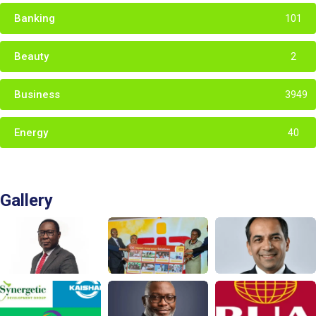
Banking
101
Beauty
2
Business
3949
Energy
40
Gallery