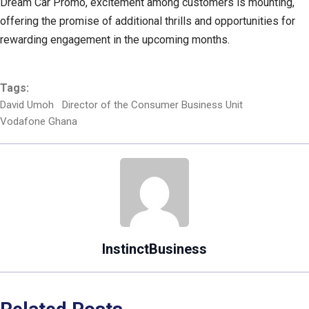
Dream Car Promo, excitement among customers is mounting,
offering the promise of additional thrills and opportunities for
rewarding engagement in the upcoming months.
Tags:
David Umoh
Director of the Consumer Business Unit
Vodafone Ghana
InstinctBusiness