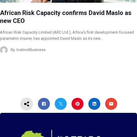
African Risk Capacity confirms David Maslo as
new CEO
African Risk Capacity Limited (ARC Ltd.), Africa’s first development-focused
parametric insurer, has appointed David Maslo as its new…
By
InstinctBusiness