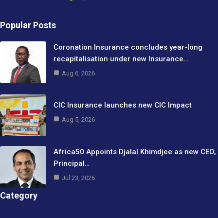
Popular Posts
Coronation Insurance concludes year-long
recapitalisation under new Insurance…
Aug 6, 2026
CIC Insurance launches new CIC Impact
Aug 5, 2026
Africa50 Appoints Djalal Khimdjee as new CEO,
Principal…
Jul 23, 2026
Category