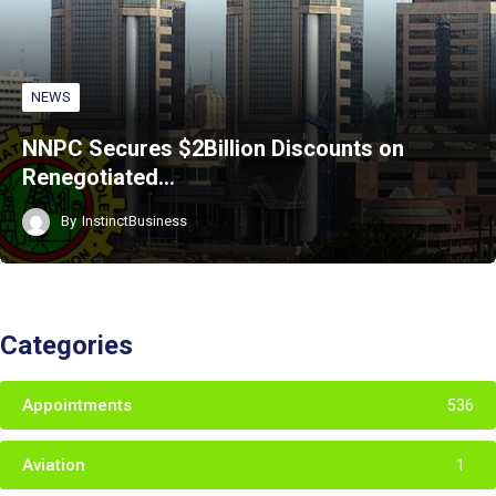
NEWS
NNPC Secures $2Billion Discounts on
Renegotiated…
By
InstinctBusiness
Categories
Appointments
536
Aviation
1