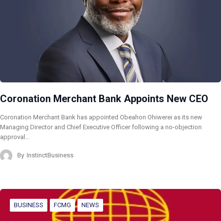
Coronation Merchant Bank Appoints New CEO
Coronation Merchant Bank has appointed Obeahon Ohiwerei as its new
Managing Director and Chief Executive Officer following a no-objection
approval…
By
InstinctBusiness
BUSINESS
FCMG
NEWS