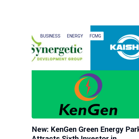
BUSINESS
ENERGY
FCMG
New: KenGen Green Energy Par
Attracts Sixth Investor in