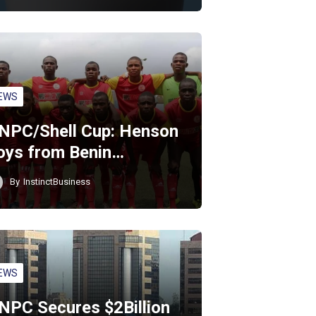
EWS
NPC/Shell Cup: Henson
oys from Benin…
By
InstinctBusiness
EWS
NPC Secures $2Billion