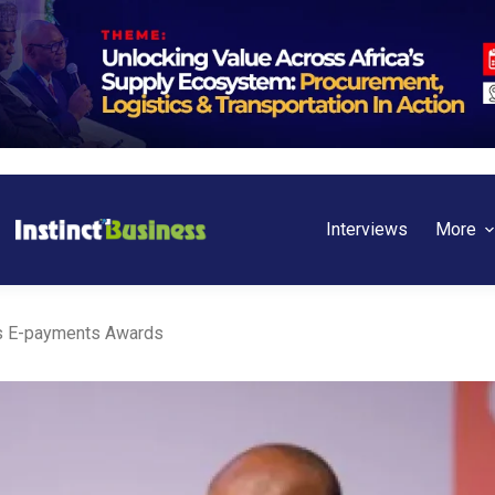
Interviews
More
s E-payments Awards