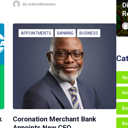
D
By
InstinctBusiness
R
APPOINTMENTS
BANKING
BUSINESS
Ca
Ap
Av
Ba
k
Coronation Merchant Bank
Be
Appoints New CEO