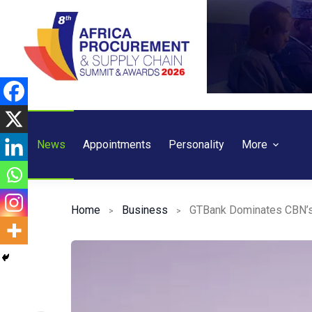
Skip
to
content
News
Appointments
Personality
More
Home
Business
GTBank Dominates CBN’