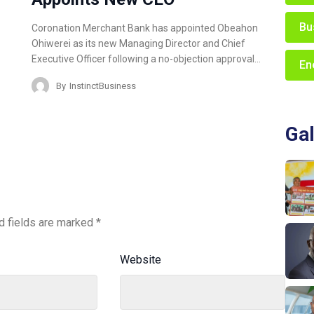
Bu
Coronation Merchant Bank has appointed Obeahon
Ohiwerei as its new Managing Director and Chief
Executive Officer following a no-objection approval…
En
By
InstinctBusiness
Gal
d fields are marked
*
Website