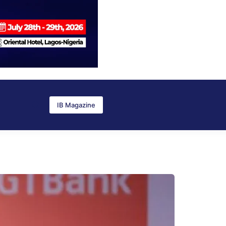
IB Magazine