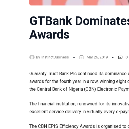
GTBank Dominate
Awards
By
InstinctBusiness
Mar 26, 2019
0
Guaranty Trust Bank Plc continued its dominance of
awards for the fourth year in a row, winning eight 
the Central Bank of Nigeria (CBN) Electronic Pay
The financial institution, renowned for its innova
excellent service delivery in virtually every e-pa
The CBN EPIS Efficiency Awards is organised to ce