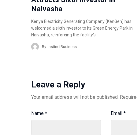
Naivasha
Kenya Electricity Generating Company (KenGen) has
welcomed a sixth investor to its Green Energy Park in
Naivasha, reinforcing the facility’s…
By
InstinctBusiness
Leave a Reply
Your email address will not be published.
Require
Name
*
Email
*