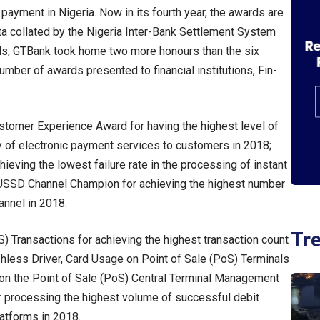
 payment in Nigeria. Now in its fourth year, the awards are
ta collated by the Nigeria Inter-Bank Settlement System
ards, GTBank took home two more honours than the six
umber of awards presented to financial institutions, Fin-
tomer Experience Award for having the highest level of
ry of electronic payment services to customers in 2018;
ieving the lowest failure rate in the processing of instant
 USSD Channel Champion for achieving the highest number
annel in 2018.
Tr
S) Transactions for achieving the highest transaction count
shless Driver, Card Usage on Point of Sale (PoS) Terminals
t on the Point of Sale (PoS) Central Terminal Management
r processing the highest volume of successful debit
atforms in 2018.