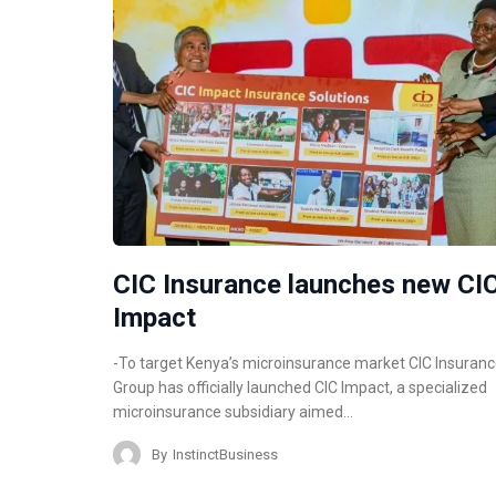
CIC Insurance launches new CI
Impact
-To target Kenya’s microinsurance market CIC Insuran
Group has officially launched CIC Impact, a specialized
microinsurance subsidiary aimed…
By
InstinctBusiness