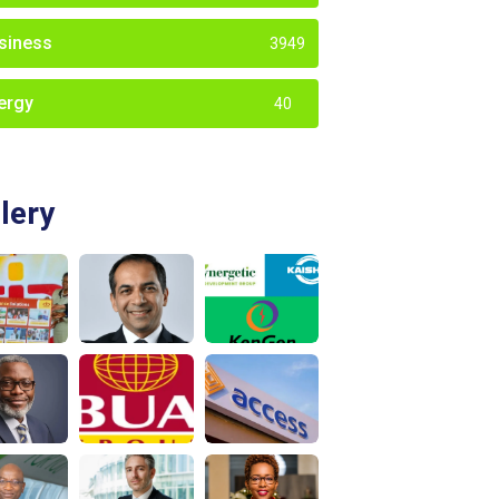
siness
3949
ergy
40
lery