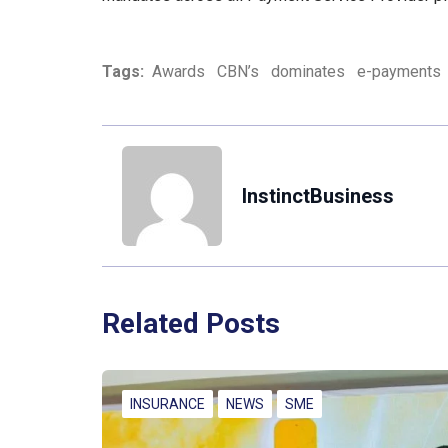
Tags:
Awards
CBN’s
dominates
e-payments
InstinctBusiness
Related Posts
INSURANCE
NEWS
SME