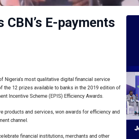
s CBN’s E-payments
 Nigeria’s most qualitative digital financial service
of the 12 prizes available to banks in the 2019 edition of
ment Incentive Scheme (EPIS) Efficiency Awards.
tive products and services, won awards for efficiency and
yment channel.
lebrate financial institutions, merchants and other