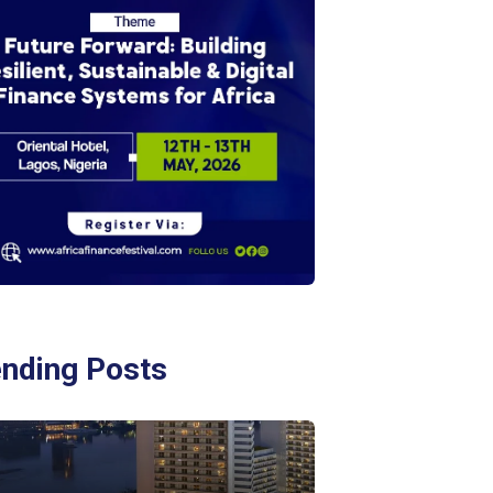
ending Posts