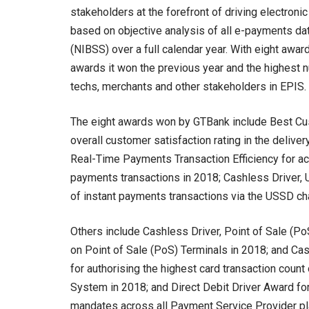
stakeholders at the forefront of driving electronic
based on objective analysis of all e-payments da
(NIBSS) over a full calendar year. With eight aw
awards it won the previous year and the highest n
techs, merchants and other stakeholders in EPIS.
The eight awards won by GTBank include Best Cus
overall customer satisfaction rating in the delive
Real-Time Payments Transaction Efficiency for ach
payments transactions in 2018; Cashless Driver,
of instant payments transactions via the USSD ch
Others include Cashless Driver, Point of Sale (Po
on Point of Sale (PoS) Terminals in 2018; and Ca
for authorising the highest card transaction coun
System in 2018; and Direct Debit Driver Award fo
mandates across all Payment Service Provider pl