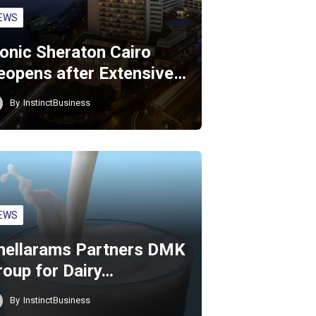
EWS
conic Sheraton Cairo
eopens after Extensive…
By
InstinctBusiness
EWS
hellarams Partners DMK
roup for Dairy…
By
InstinctBusiness