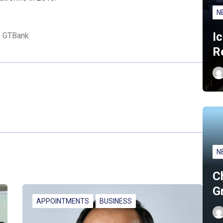
N
I
GTBank
R
N
C
G
APPOINTMENTS
BUSINESS