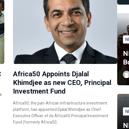
N
N
B
C
Africa50 Appoints Djalal
Khimdjee as new CEO, Principal
Investment Fund
ce
Africa50, the pan-African infrastructure investment
platform, has appointed Djalal Khimdjee as Chief
N
Executive Officer of its Africa50 Principal Investment
Fund (formerly Africa50…
N