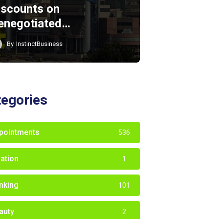
iscounts on
enegotiated…
By
InstinctBusiness
tegories
pointments
536
iation
1
nking
101
auty
2