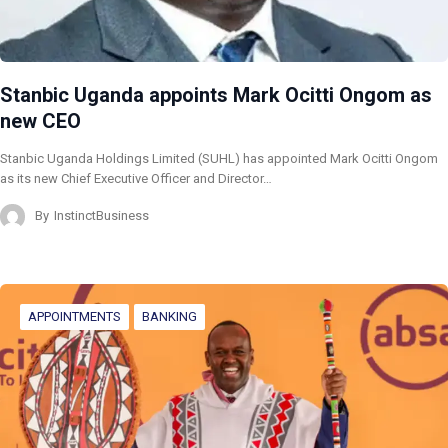
Stanbic Uganda appoints Mark Ocitti Ongom as
new CEO
Stanbic Uganda Holdings Limited (SUHL) has appointed Mark Ocitti Ongom
as its new Chief Executive Officer and Director…
By
InstinctBusiness
APPOINTMENTS
BANKING