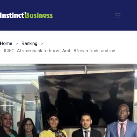
Skip
to
content
Home
Banking
ICIEC, Afreximbank to boost Arab-African trade and investment