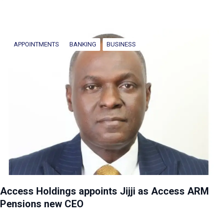
APPOINTMENTS
BANKING
BUSINESS
Access Holdings appoints Jijji as Access ARM
Pensions new CEO