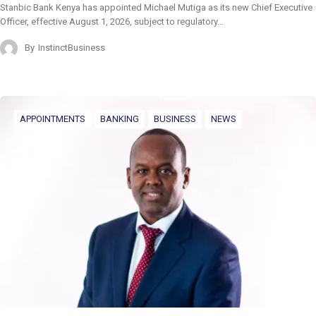
Stanbic Bank Kenya has appointed Michael Mutiga as its new Chief Executive
Officer, effective August 1, 2026, subject to regulatory…
By
InstinctBusiness
APPOINTMENTS
BANKING
BUSINESS
NEWS