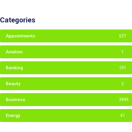
Categories
Appointments
537
Aviation
1
Banking
101
Beauty
2
Business
3949
Energy
41