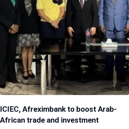
ICIEC, Afreximbank to boost Arab-
African trade and investment