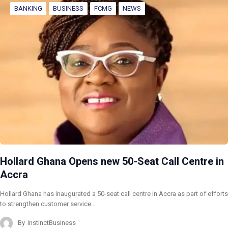
BANKING
BUSINESS
FCMG
NEWS
Hollard Ghana Opens new 50-Seat Call Centre in
Accra
Hollard Ghana has inaugurated a 50-seat call centre in Accra as part of efforts
to strengthen customer service…
By
InstinctBusiness