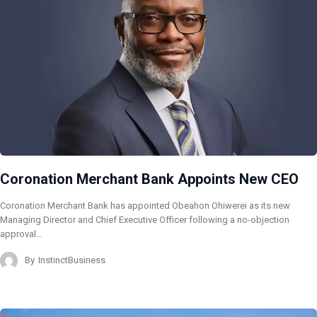
Coronation Merchant Bank Appoints New CEO
Coronation Merchant Bank has appointed Obeahon Ohiwerei as its new
Managing Director and Chief Executive Officer following a no-objection
approval…
By
InstinctBusiness