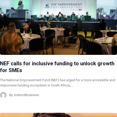
NEF calls for inclusive funding to unlock growth
for SMEs
The National Empowerment Fund (NEF) has urged for a more accessible and
responsive funding ecosystem in South Africa,…
By
InstinctBusiness