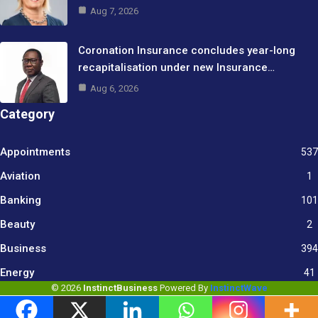
Aug 7, 2026
Coronation Insurance concludes year-long
recapitalisation under new Insurance…
Aug 6, 2026
Category
Appointments
537
Aviation
1
Banking
101
Beauty
2
Business
394
9
Energy
41
© 2026
InstinctBusiness
Powered By
InstinctWave