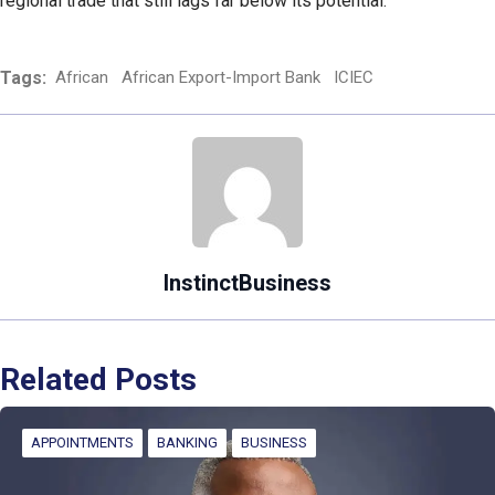
regional trade that still lags far below its potential.
Tags:
African
African Export-Import Bank
ICIEC
InstinctBusiness
Related Posts
APPOINTMENTS
BANKING
BUSINESS