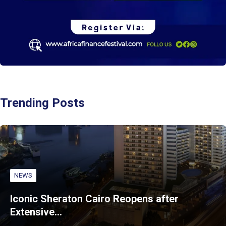
Trending Posts
NEWS
Iconic Sheraton Cairo Reopens after
Extensive…