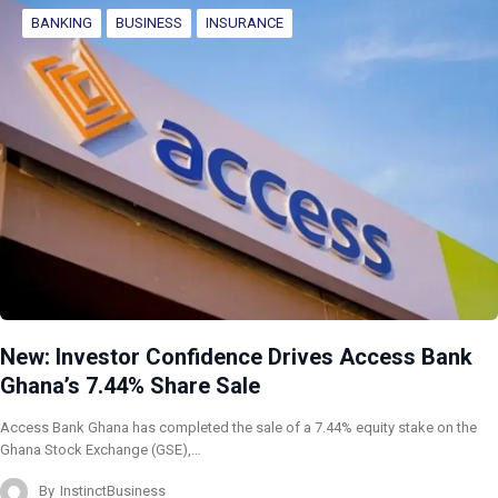
BANKING
BUSINESS
INSURANCE
New: Investor Confidence Drives Access Bank
Ghana’s 7.44% Share Sale
Access Bank Ghana has completed the sale of a 7.44% equity stake on the
Ghana Stock Exchange (GSE),…
By
InstinctBusiness