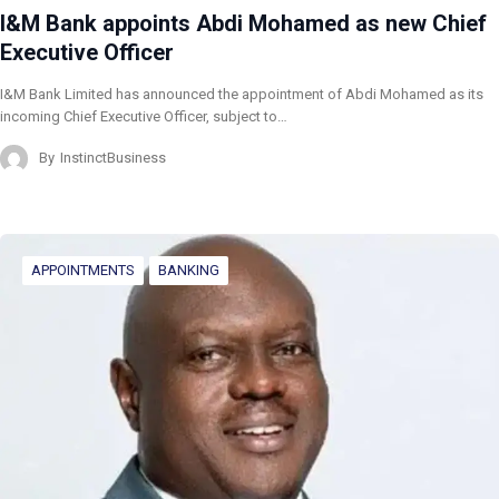
I&M Bank appoints Abdi Mohamed as new Chief
Executive Officer
I&M Bank Limited has announced the appointment of Abdi Mohamed as its
incoming Chief Executive Officer, subject to…
By
InstinctBusiness
APPOINTMENTS
BANKING