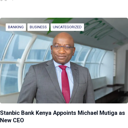
BANKING
BUSINESS
UNCATEGORIZED
Stanbic Bank Kenya Appoints Michael Mutiga as
New CEO