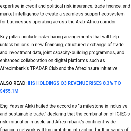
expertise in credit and political risk insurance, trade finance, and
market intelligence to create a seamless support ecosystem
for businesses operating across the Arab-Africa corridor.
Key pillars include risk-sharing arrangements that will help
unlock billions in new financing, structured exchange of trade
and investment data, joint capacity-building programmes, and
enhanced collaboration on digital platforms such as
Afreximbank’s TRADAR Club and the AfrexInsure initiative.
ALSO READ:
IHS HOLDINGS Q3 REVENUE RISES 8.3% TO
$455.1M
Eng. Yasser Alaki hailed the accord as “a milestone in inclusive
and sustainable trade,” declaring that the combination of ICIEC’s
risk-mitigation muscle and Afreximbank’s continent-wide
financing network will turn ambition into action for thousands of