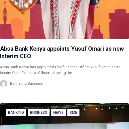
Absa Bank Kenya appoints Yusuf Omari as new
Interim CEO
Absa Bank Kenya has appointed Chief Finance Officer Yusuf Omari as its
interim Chief Executive Officer following the…
By
InstinctBusiness
BANKING
BUSINESS
NEWS
SME