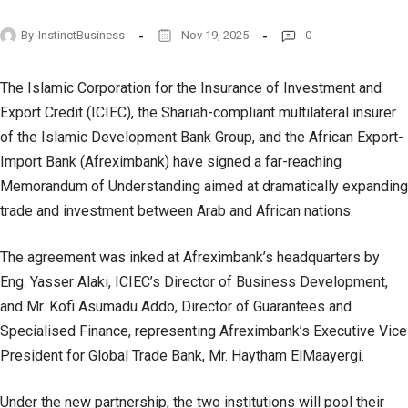
By
InstinctBusiness
Nov 19, 2025
0
The Islamic Corporation for the Insurance of Investment and
Export Credit (ICIEC), the Shariah-compliant multilateral insurer
of the Islamic Development Bank Group, and the African Export-
Import Bank (Afreximbank) have signed a far-reaching
Memorandum of Understanding aimed at dramatically expanding
trade and investment between Arab and African nations.
The agreement was inked at Afreximbank’s headquarters by
Eng. Yasser Alaki, ICIEC’s Director of Business Development,
and Mr. Kofi Asumadu Addo, Director of Guarantees and
Specialised Finance, representing Afreximbank’s Executive Vice
President for Global Trade Bank, Mr. Haytham ElMaayergi.
Under the new partnership, the two institutions will pool their