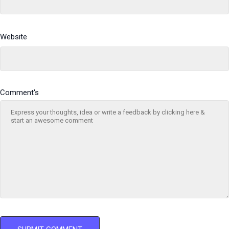
Website
Comment's