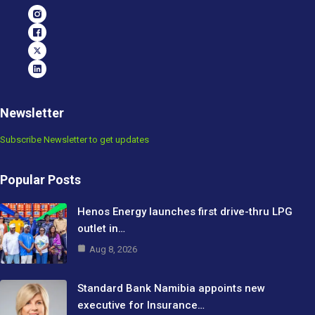
Newsletter
Subscribe Newsletter to get updates
Popular Posts
Henos Energy launches first drive-thru LPG
outlet in…
Aug 8, 2026
Standard Bank Namibia appoints new
executive for Insurance…