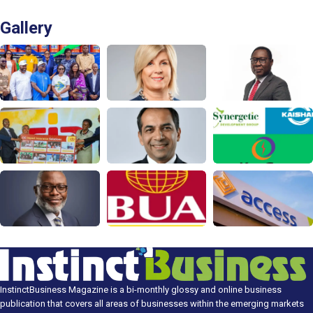
Gallery
InstinctBusiness Magazine is a bi-monthly glossy and online business
publication that covers all areas of businesses within the emerging markets