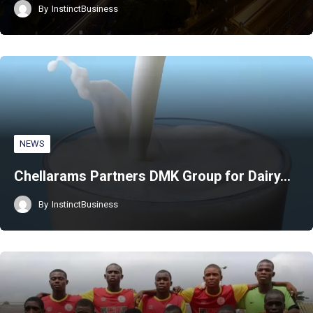
By
InstinctBusiness
NEWS
Chellarams Partners DMK Group for Dairy…
By
InstinctBusiness