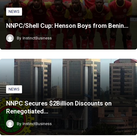
NEWS
NNPC/Shell Cup: Henson Boys from Benin…
By
InstinctBusiness
NEWS
NNPC Secures $2Billion Discounts on
Renegotiated…
By
InstinctBusiness