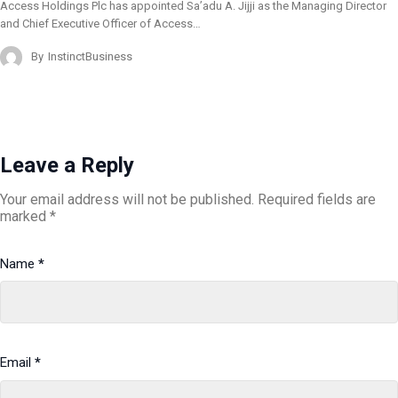
Access Holdings Plc has appointed Sa’adu A. Jijji as the Managing Director
and Chief Executive Officer of Access…
By
InstinctBusiness
Leave a Reply
Your email address will not be published.
Required fields are
marked
*
Name
*
Email
*