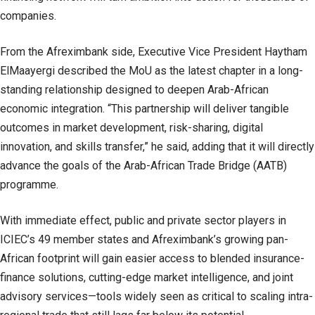
companies.
From the Afreximbank side, Executive Vice President Haytham
ElMaayergi described the MoU as the latest chapter in a long-
standing relationship designed to deepen Arab-African
economic integration. “This partnership will deliver tangible
outcomes in market development, risk-sharing, digital
innovation, and skills transfer,” he said, adding that it will directly
advance the goals of the Arab-African Trade Bridge (AATB)
programme.
With immediate effect, public and private sector players in
ICIEC’s 49 member states and Afreximbank’s growing pan-
African footprint will gain easier access to blended insurance-
finance solutions, cutting-edge market intelligence, and joint
advisory services—tools widely seen as critical to scaling intra-