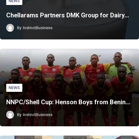
NEWS
Chellarams Partners DMK Group for Dairy…
By
InstinctBusiness
NEWS
NNPC/Shell Cup: Henson Boys from Benin…
By
InstinctBusiness