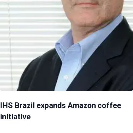
IHS Brazil expands Amazon coffee
initiative