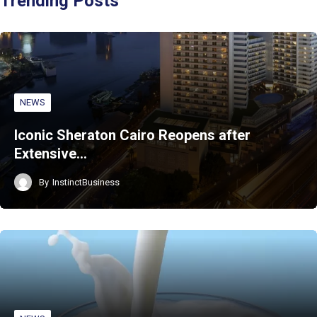
Trending Posts
NEWS
Iconic Sheraton Cairo Reopens after
Extensive…
By
InstinctBusiness