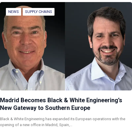
NEWS
SUPPLY CHAINS
Madrid Becomes Black & White Engineering’s
New Gateway to Southern Europe
Black & White Engineering has expanded its European operations with the
opening of a new office in Madrid, Spain,…