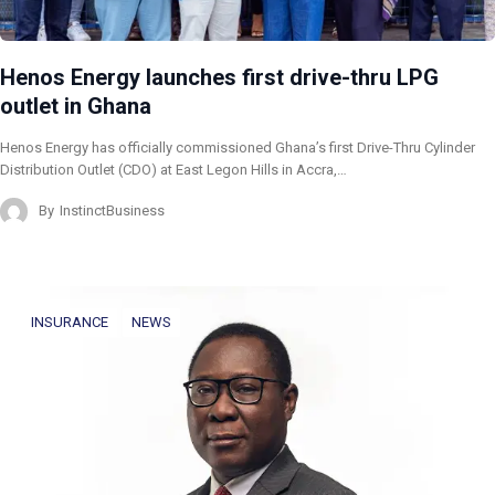
Henos Energy launches first drive-thru LPG
outlet in Ghana
Henos Energy has officially commissioned Ghana’s first Drive-Thru Cylinder
Distribution Outlet (CDO) at East Legon Hills in Accra,…
By
InstinctBusiness
INSURANCE
NEWS