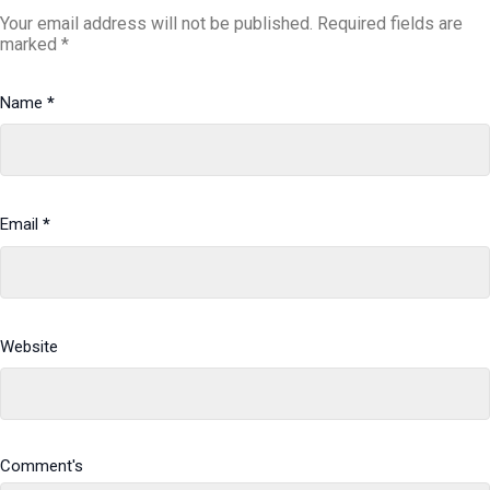
Your email address will not be published.
Required fields are
marked
*
Name
*
Email
*
Website
Comment's