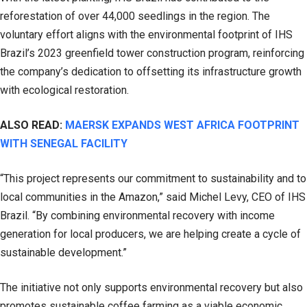
reforestation of over 44,000 seedlings in the region. The
voluntary effort aligns with the environmental footprint of IHS
Brazil’s 2023 greenfield tower construction program, reinforcing
the company’s dedication to offsetting its infrastructure growth
with ecological restoration.
ALSO READ:
MAERSK EXPANDS WEST AFRICA FOOTPRINT
WITH SENEGAL FACILITY
“This project represents our commitment to sustainability and to
local communities in the Amazon,” said Michel Levy, CEO of IHS
Brazil. “By combining environmental recovery with income
generation for local producers, we are helping create a cycle of
sustainable development.”
The initiative not only supports environmental recovery but also
promotes sustainable coffee farming as a viable economic