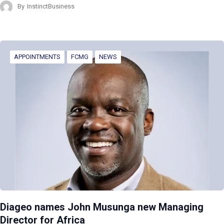
By
InstinctBusiness
APPOINTMENTS
FCMG
NEWS
Diageo names John Musunga new Managing
Director for Africa