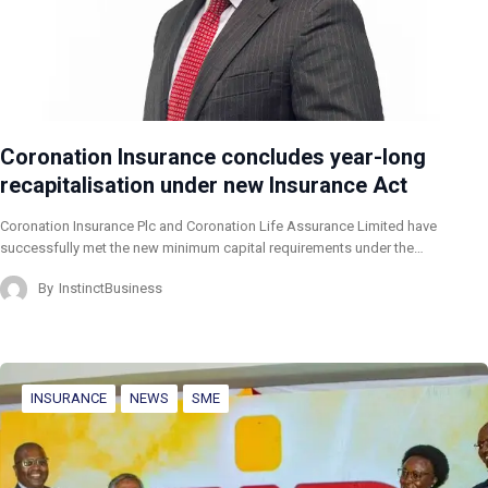
Coronation Insurance concludes year-long
recapitalisation under new Insurance Act
Coronation Insurance Plc and Coronation Life Assurance Limited have
successfully met the new minimum capital requirements under the…
By
InstinctBusiness
INSURANCE
NEWS
SME