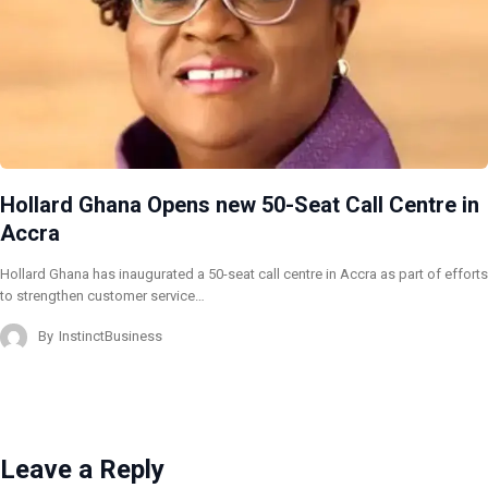
Hollard Ghana Opens new 50-Seat Call Centre in
Accra
Hollard Ghana has inaugurated a 50-seat call centre in Accra as part of efforts
to strengthen customer service…
By
InstinctBusiness
Leave a Reply