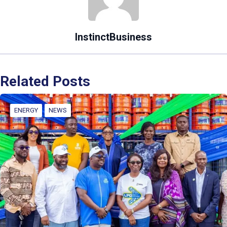
InstinctBusiness
Related Posts
ENERGY
NEWS