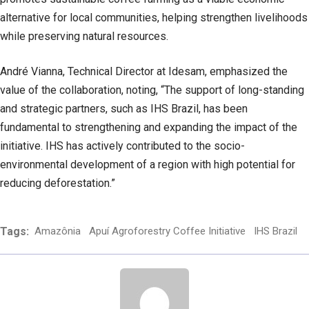
alternative for local communities, helping strengthen livelihoods
while preserving natural resources.
André Vianna, Technical Director at Idesam, emphasized the
value of the collaboration, noting, “The support of long-standing
and strategic partners, such as IHS Brazil, has been
fundamental to strengthening and expanding the impact of the
initiative. IHS has actively contributed to the socio-
environmental development of a region with high potential for
reducing deforestation.”
Tags:
Amazônia
Apuí Agroforestry Coffee Initiative
IHS Brazil