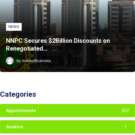
NEWS
NNPC Secures $2Billion Discounts on
Renegotiated…
By
InstinctBusiness
Categories
Appointments
537
Aviation
1