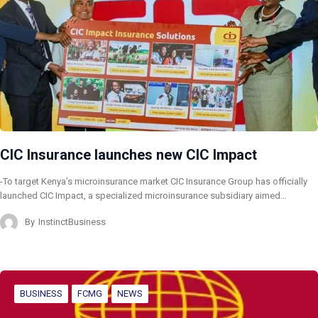
CIC Insurance launches new CIC Impact
-To target Kenya’s microinsurance market CIC Insurance Group has officially
launched CIC Impact, a specialized microinsurance subsidiary aimed…
By
InstinctBusiness
BUSINESS
FCMG
NEWS