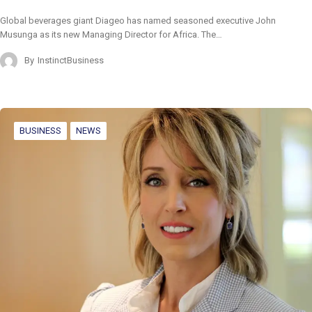
Global beverages giant Diageo has named seasoned executive John
Musunga as its new Managing Director for Africa. The…
By
InstinctBusiness
BUSINESS
NEWS