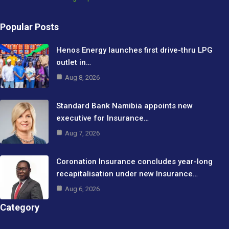
Popular Posts
Henos Energy launches first drive-thru LPG
outlet in…
Aug 8, 2026
Standard Bank Namibia appoints new
executive for Insurance…
Aug 7, 2026
Coronation Insurance concludes year-long
recapitalisation under new Insurance…
Aug 6, 2026
Category