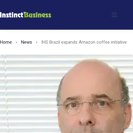
Skip
to
content
Home
News
IHS Brazil expands Amazon coffee initiative