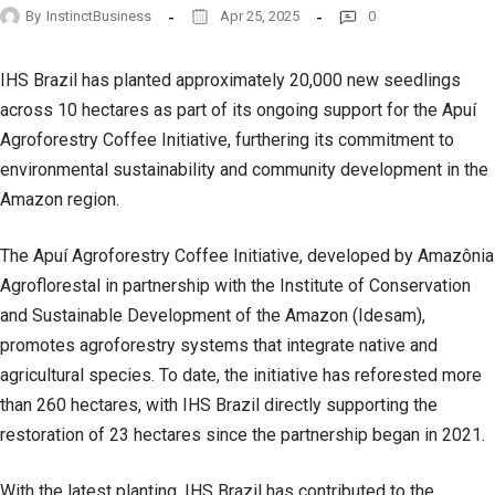
By
InstinctBusiness
Apr 25, 2025
0
IHS Brazil has planted approximately 20,000 new seedlings
across 10 hectares as part of its ongoing support for the Apuí
Agroforestry Coffee Initiative, furthering its commitment to
environmental sustainability and community development in the
Amazon region.
The Apuí Agroforestry Coffee Initiative, developed by Amazônia
Agroflorestal in partnership with the Institute of Conservation
and Sustainable Development of the Amazon (Idesam),
promotes agroforestry systems that integrate native and
agricultural species. To date, the initiative has reforested more
than 260 hectares, with IHS Brazil directly supporting the
restoration of 23 hectares since the partnership began in 2021.
With the latest planting, IHS Brazil has contributed to the