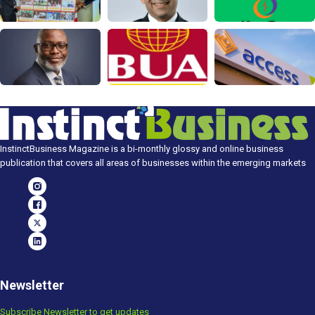
InstinctBusiness Magazine is a bi-monthly glossy and online business
publication that covers all areas of businesses within the emerging markets
Newsletter
Subscribe Newsletter to get updates