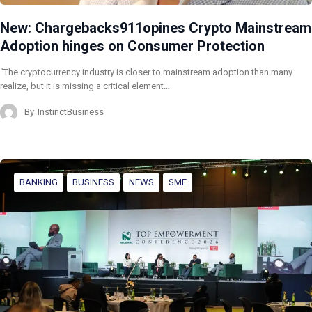
New: Chargebacks911opines Crypto Mainstream
Adoption hinges on Consumer Protection
“The cryptocurrency industry is closer to mainstream adoption than many
realize, but it is missing a critical element…
By
InstinctBusiness
BANKING
BUSINESS
NEWS
SME