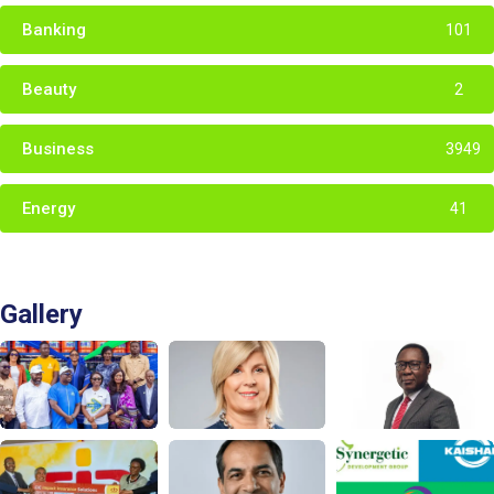
Banking
101
Beauty
2
Business
3949
Energy
41
Gallery