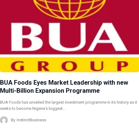
BUA Foods Eyes Market Leadership with new
Multi-Billion Expansion Programme
BUA Foods has unveiled the largest investment programme in its history as it
seeks to become Nigeria’s biggest…
By
InstinctBusiness