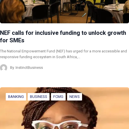
NEF calls for inclusive funding to unlock growth
for SMEs
The National Empowerment Fund (NEF) has urged for a more accessible and
responsive funding ecosystem in South Africa,…
By
InstinctBusiness
BANKING
BUSINESS
FCMG
NEWS