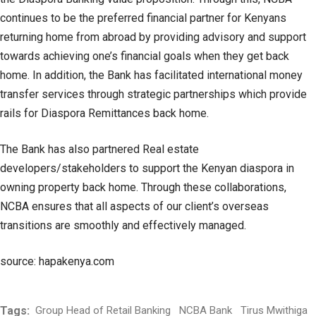
continues to be the preferred financial partner for Kenyans
returning home from abroad by providing advisory and support
towards achieving one’s financial goals when they get back
home. In addition, the Bank has facilitated international money
transfer services through strategic partnerships which provide
rails for Diaspora Remittances back home.
The Bank has also partnered Real estate
developers/stakeholders to support the Kenyan diaspora in
owning property back home. Through these collaborations,
NCBA ensures that all aspects of our client’s overseas
transitions are smoothly and effectively managed.
source: hapakenya.com
Tags:
Group Head of Retail Banking
NCBA Bank
Tirus Mwithiga