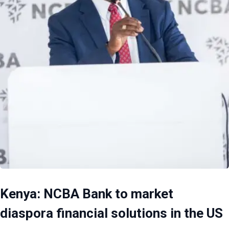
Kenya: NCBA Bank to market
diaspora financial solutions in the US