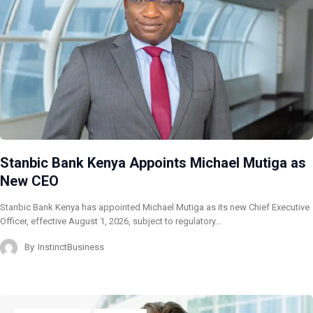
Stanbic Bank Kenya Appoints Michael Mutiga as
New CEO
Stanbic Bank Kenya has appointed Michael Mutiga as its new Chief Executive
Officer, effective August 1, 2026, subject to regulatory…
By
InstinctBusiness