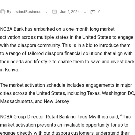
By
InstinctBusiness
Jun 4, 2024
0
NCBA Bank has embarked on a one-month long market
activation across multiple states in the United States to engage
with the diaspora community. This is in a bid to introduce them
to a range of tailored diaspora financial solutions that align with
their needs and lifestyle to enable them to save and invest back
in Kenya.
The market activation schedule includes engagements in major
cities across the United States, including Texas, Washington DC,
Massachusetts, and New Jersey.
NCBA Group Director, Retail Banking Tirus Mwithiga said, “This
market activation presents an invaluable opportunity for us to
engage directly with our diaspora customers, understand their