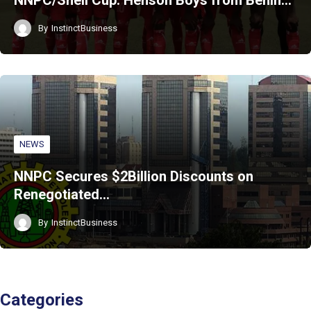
NNPC/Shell Cup: Henson Boys from Benin…
By
InstinctBusiness
NEWS
NNPC Secures $2Billion Discounts on
Renegotiated…
By
InstinctBusiness
Categories