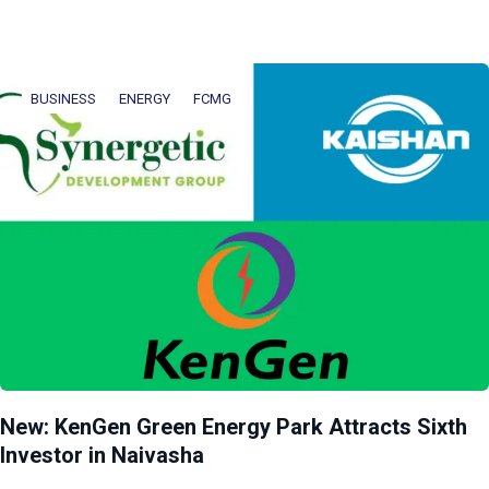
BUSINESS
ENERGY
FCMG
New: KenGen Green Energy Park Attracts Sixth
Investor in Naivasha