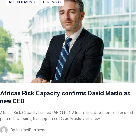
APPOINTMENTS
BUSINESS
African Risk Capacity confirms David Maslo as
new CEO
African Risk Capacity Limited (ARC Ltd.), Africa’s first development-focused
parametric insurer, has appointed David Maslo as its new…
By
InstinctBusiness