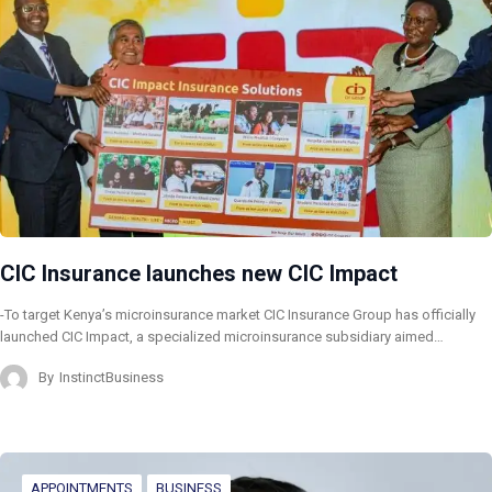
CIC Insurance launches new CIC Impact
-To target Kenya’s microinsurance market CIC Insurance Group has officially
launched CIC Impact, a specialized microinsurance subsidiary aimed…
By
InstinctBusiness
APPOINTMENTS
BUSINESS