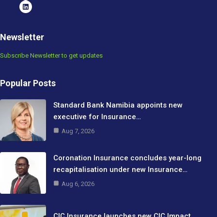
Newsletter
Subscribe Newsletter to get updates
Popular Posts
Standard Bank Namibia appoints new
executive for Insurance…
Aug 7, 2026
Coronation Insurance concludes year-long
recapitalisation under new Insurance…
Aug 6, 2026
CIC Insurance launches new CIC Impact