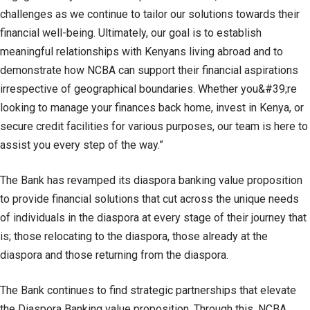
challenges as we continue to tailor our solutions towards their
financial well-being. Ultimately, our goal is to establish
meaningful relationships with Kenyans living abroad and to
demonstrate how NCBA can support their financial aspirations
irrespective of geographical boundaries. Whether you&#39;re
looking to manage your finances back home, invest in Kenya, or
secure credit facilities for various purposes, our team is here to
assist you every step of the way.”
The Bank has revamped its diaspora banking value proposition
to provide financial solutions that cut across the unique needs
of individuals in the diaspora at every stage of their journey that
is; those relocating to the diaspora, those already at the
diaspora and those returning from the diaspora.
The Bank continues to find strategic partnerships that elevate
the Diaspora Banking value proposition. Through this, NCBA