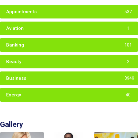
Appointments
537
Aviation
1
Banking
101
Beauty
2
Business
3949
Energy
40
Gallery