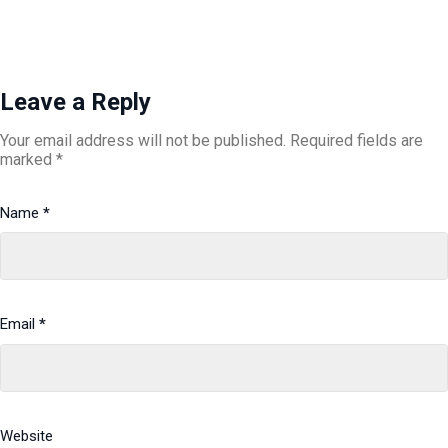
Leave a Reply
Your email address will not be published.
Required fields are
marked
*
Name
*
Email
*
Website