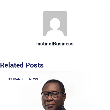
InstinctBusiness
Related Posts
INSURANCE
NEWS