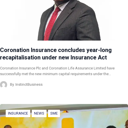
Coronation Insurance concludes year-long
recapitalisation under new Insurance Act
Coronation Insurance Plc and Coronation Life Assurance Limited have
successfully met the new minimum capital requirements under the…
By
InstinctBusiness
INSURANCE
NEWS
SME