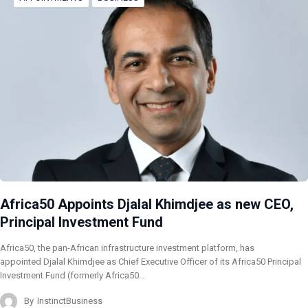
Africa50 Appoints Djalal Khimdjee as new CEO,
Principal Investment Fund
Africa50, the pan-African infrastructure investment platform, has
appointed Djalal Khimdjee as Chief Executive Officer of its Africa50 Principal
Investment Fund (formerly Africa50…
By
InstinctBusiness