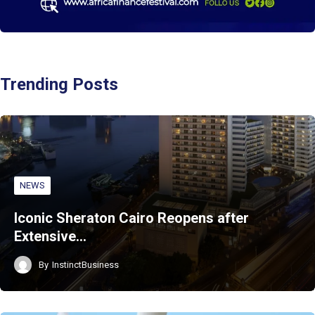
Trending Posts
NEWS
Iconic Sheraton Cairo Reopens after
Extensive…
By
InstinctBusiness