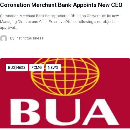
Coronation Merchant Bank Appoints New CEO
Coronation Merchant Bank has appointed Obeahon Ohiwerei as its new
Managing Director and Chief Executive Officer following a no-objection
approval…
By
InstinctBusiness
BUSINESS
FCMG
NEWS