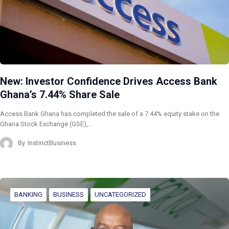
New: Investor Confidence Drives Access Bank
Ghana’s 7.44% Share Sale
Access Bank Ghana has completed the sale of a 7.44% equity stake on the
Ghana Stock Exchange (GSE),…
By
InstinctBusiness
BANKING
BUSINESS
UNCATEGORIZED