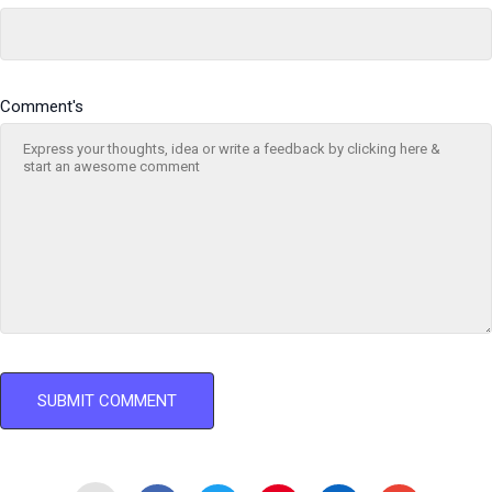
Comment's