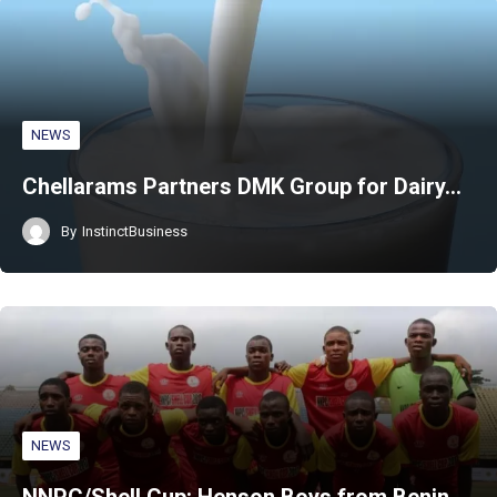
NEWS
Chellarams Partners DMK Group for Dairy…
By
InstinctBusiness
NEWS