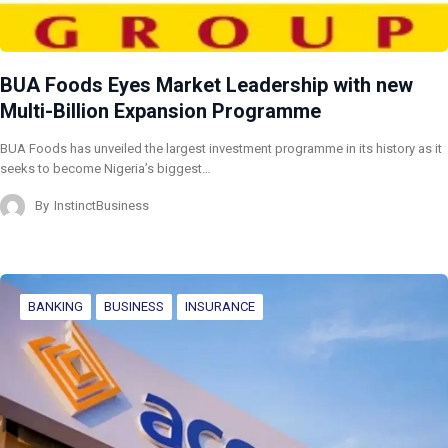
BUA Foods Eyes Market Leadership with new
Multi-Billion Expansion Programme
BUA Foods has unveiled the largest investment programme in its history as it
seeks to become Nigeria’s biggest…
By
InstinctBusiness
BANKING
BUSINESS
INSURANCE