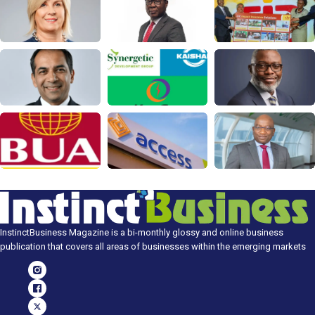
InstinctBusiness Magazine is a bi-monthly glossy and online business
publication that covers all areas of businesses within the emerging markets