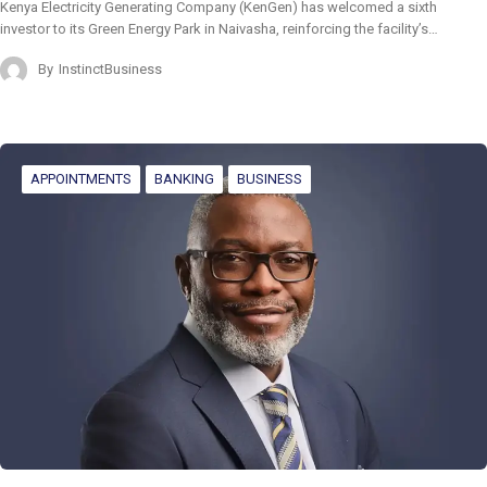
Kenya Electricity Generating Company (KenGen) has welcomed a sixth
investor to its Green Energy Park in Naivasha, reinforcing the facility’s…
By
InstinctBusiness
APPOINTMENTS
BANKING
BUSINESS