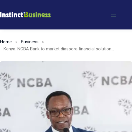
Skip
to
content
Home
Business
Kenya: NCBA Bank to market diaspora financial solutions in the US