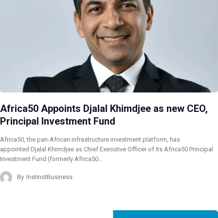
Africa50 Appoints Djalal Khimdjee as new CEO,
Principal Investment Fund
Africa50, the pan-African infrastructure investment platform, has
appointed Djalal Khimdjee as Chief Executive Officer of its Africa50 Principal
Investment Fund (formerly Africa50…
By
InstinctBusiness