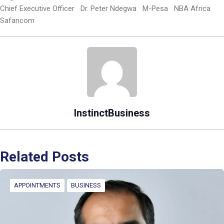
Chief Executive Officer
Dr. Peter Ndegwa
M-Pesa
NBA Africa
Safaricom
InstinctBusiness
Related Posts
APPOINTMENTS
BUSINESS