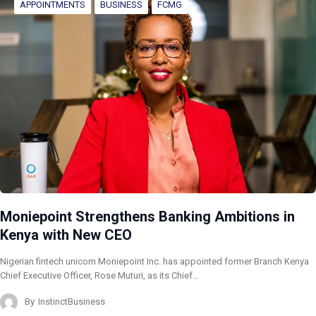
APPOINTMENTS
BUSINESS
FCMG
Moniepoint Strengthens Banking Ambitions in
Kenya with New CEO
Nigerian fintech unicorn Moniepoint Inc. has appointed former Branch Kenya
Chief Executive Officer, Rose Muturi, as its Chief…
By
InstinctBusiness