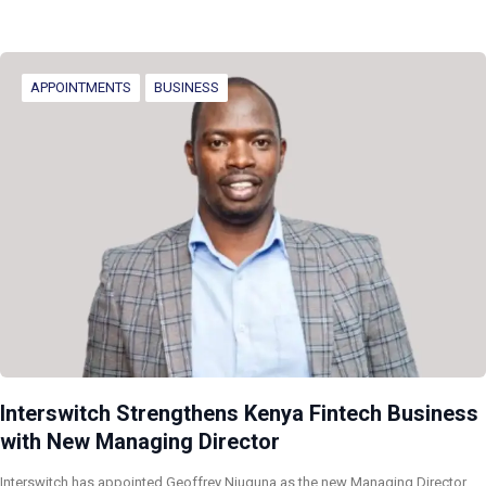
APPOINTMENTS
BUSINESS
Interswitch Strengthens Kenya Fintech Business
with New Managing Director
Interswitch has appointed Geoffrey Njuguna as the new Managing Director