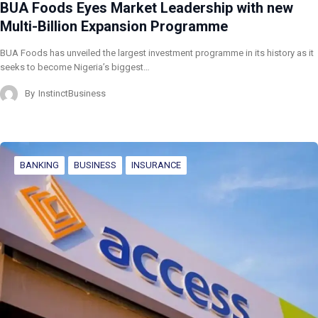
BUA Foods Eyes Market Leadership with new
Multi-Billion Expansion Programme
BUA Foods has unveiled the largest investment programme in its history as it
seeks to become Nigeria’s biggest…
By
InstinctBusiness
BANKING
BUSINESS
INSURANCE