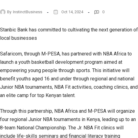
By
InstinctBusiness
Oct 14, 2024
0
Stanbic Bank has committed to cultivating the next generation of
local businesses
Safaricom, through M-PESA, has partnered with NBA Africa to
launch a youth basketball development program aimed at
empowering young people through sports. This initiative will
benefit youths aged 16 and under through regional and national
Junior NBA tournaments, NBA Fit activities, coaching clinics, and
an elite camp for top Kenyan talent.
Through this partnership, NBA Africa and M-PESA will organize
four regional Junior NBA tournaments in Kenya, leading up to an
8-team National Championship. The Jr. NBA Fit clinics will
include life-skills seminars and financial literacy training