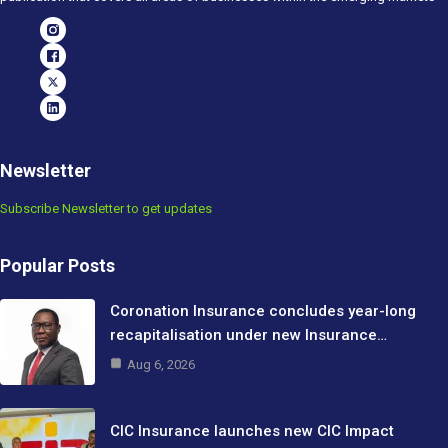
Newsletter
Subscribe Newsletter to get updates
Popular Posts
Coronation Insurance concludes year-long
recapitalisation under new Insurance…
Aug 6, 2026
CIC Insurance launches new CIC Impact