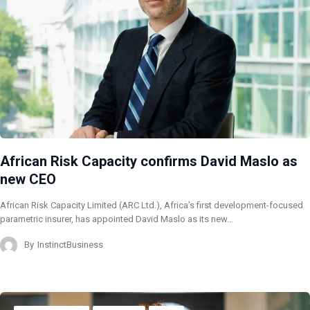
African Risk Capacity confirms David Maslo as
new CEO
African Risk Capacity Limited (ARC Ltd.), Africa’s first development-focused
parametric insurer, has appointed David Maslo as its new…
By
InstinctBusiness