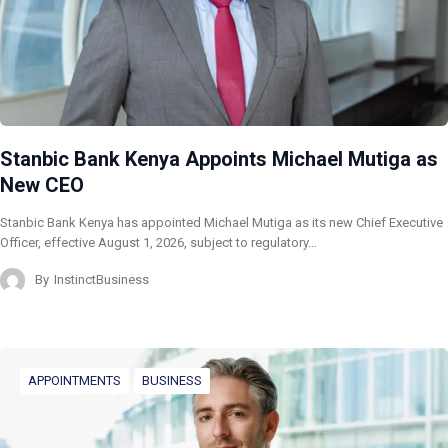
Stanbic Bank Kenya Appoints Michael Mutiga as
New CEO
Stanbic Bank Kenya has appointed Michael Mutiga as its new Chief Executive
Officer, effective August 1, 2026, subject to regulatory…
By
InstinctBusiness
APPOINTMENTS
BUSINESS