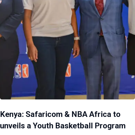
Kenya: Safaricom & NBA Africa to
unveils a Youth Basketball Program