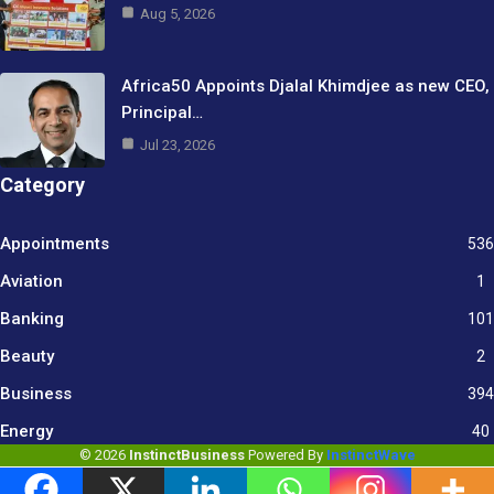
Aug 5, 2026
Africa50 Appoints Djalal Khimdjee as new CEO,
Principal…
Jul 23, 2026
Category
Appointments
536
Aviation
1
Banking
101
Beauty
2
Business
394
9
Energy
40
© 2026
InstinctBusiness
Powered By
InstinctWave