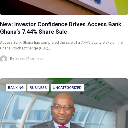
New: Investor Confidence Drives Access Bank
Ghana’s 7.44% Share Sale
Access Bank Ghana has completed the sale of a 7.44% equity stake on the
Ghana Stock Exchange (GSE),…
By
InstinctBusiness
BANKING
BUSINESS
UNCATEGORIZED