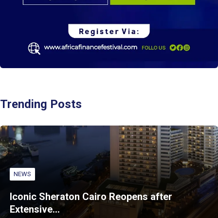
Trending Posts
NEWS
Iconic Sheraton Cairo Reopens after
Extensive…