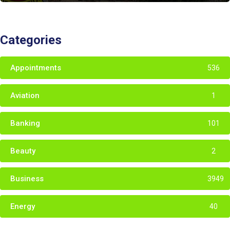
Categories
Appointments
536
Aviation
1
Banking
101
Beauty
2
Business
3949
Energy
40