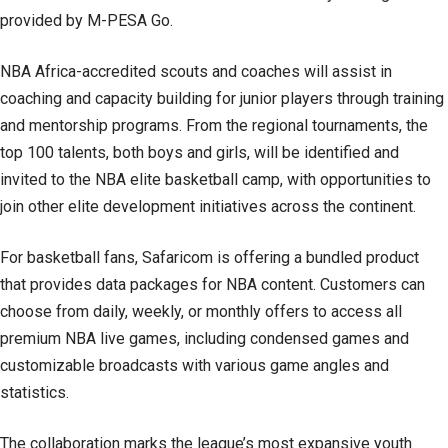
provided by M-PESA Go.
NBA Africa-accredited scouts and coaches will assist in
coaching and capacity building for junior players through training
and mentorship programs. From the regional tournaments, the
top 100 talents, both boys and girls, will be identified and
invited to the NBA elite basketball camp, with opportunities to
join other elite development initiatives across the continent.
For basketball fans, Safaricom is offering a bundled product
that provides data packages for NBA content. Customers can
choose from daily, weekly, or monthly offers to access all
premium NBA live games, including condensed games and
customizable broadcasts with various game angles and
statistics.
The collaboration marks the league’s most expansive youth