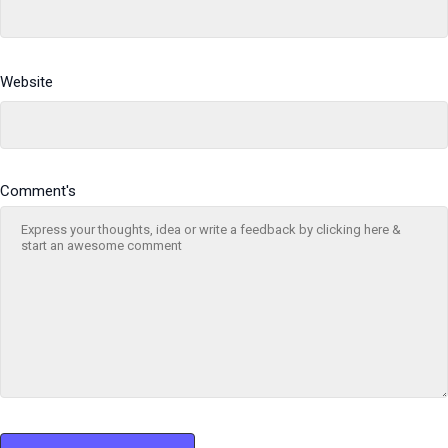
Website
Comment's