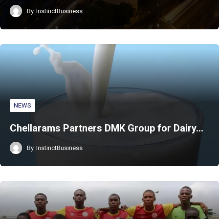
By
InstinctBusiness
NEWS
Chellarams Partners DMK Group for Dairy…
By
InstinctBusiness