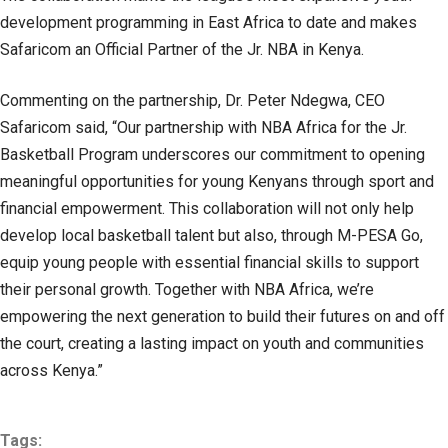
development programming in East Africa to date and makes
Safaricom an Official Partner of the Jr. NBA in Kenya.
Commenting on the partnership, Dr. Peter Ndegwa, CEO
Safaricom said, “Our partnership with NBA Africa for the Jr.
Basketball Program underscores our commitment to opening
meaningful opportunities for young Kenyans through sport and
financial empowerment. This collaboration will not only help
develop local basketball talent but also, through M-PESA Go,
equip young people with essential financial skills to support
their personal growth. Together with NBA Africa, we’re
empowering the next generation to build their futures on and off
the court, creating a lasting impact on youth and communities
across Kenya.”
Tags: