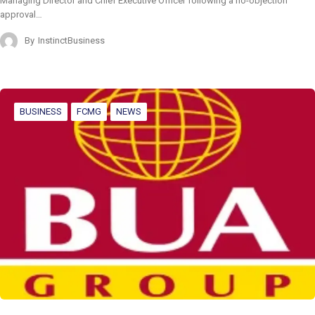
Managing Director and Chief Executive Officer following a no-objection
approval…
By
InstinctBusiness
BUSINESS
FCMG
NEWS