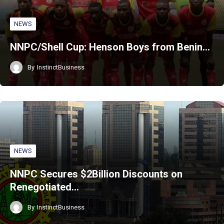
NEWS
NNPC/Shell Cup: Henson Boys from Benin…
By
InstinctBusiness
NEWS
NNPC Secures $2Billion Discounts on
Renegotiated…
By
InstinctBusiness