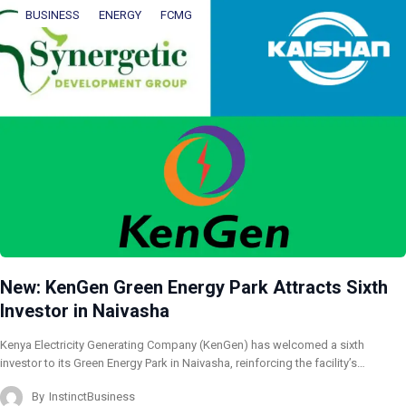
BUSINESS
ENERGY
FCMG
New: KenGen Green Energy Park Attracts Sixth
Investor in Naivasha
Kenya Electricity Generating Company (KenGen) has welcomed a sixth
investor to its Green Energy Park in Naivasha, reinforcing the facility’s…
By
InstinctBusiness