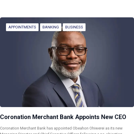
APPOINTMENTS
BANKING
BUSINESS
Coronation Merchant Bank Appoints New CEO
Coronation Merchant Bank has appointed Obeahon Ohiwerei as its new