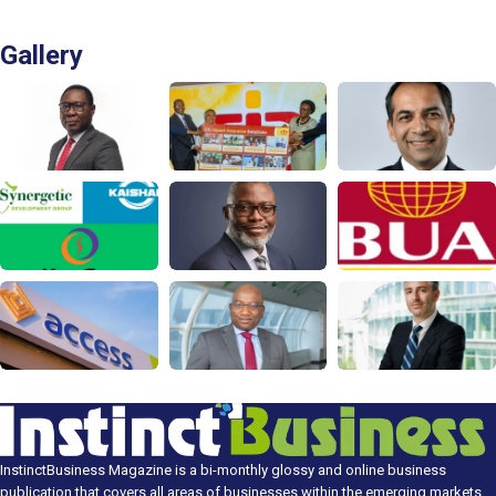
Gallery
InstinctBusiness Magazine is a bi-monthly glossy and online business
publication that covers all areas of businesses within the emerging markets