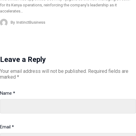
for its Kenya operations, reinforcing the company’s leadership as it
accelerates…
By
InstinctBusiness
Leave a Reply
Your email address will not be published.
Required fields are
marked
*
Name
*
Email
*