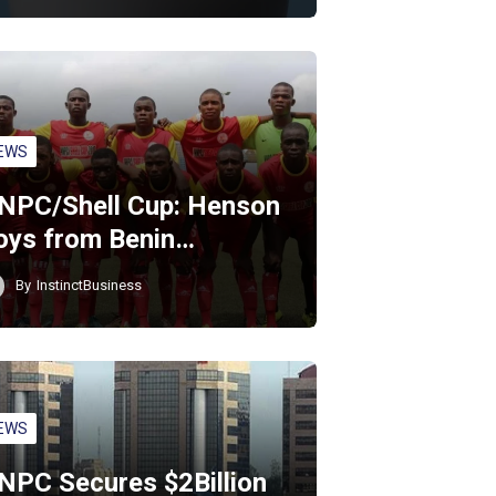
EWS
NPC/Shell Cup: Henson
oys from Benin…
By
InstinctBusiness
EWS
NPC Secures $2Billion