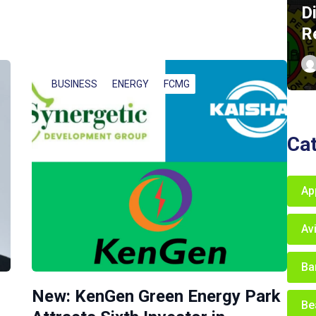
D
R
BUSINESS
ENERGY
FCMG
Ca
Ap
Av
Ba
New: KenGen Green Energy Park
Be