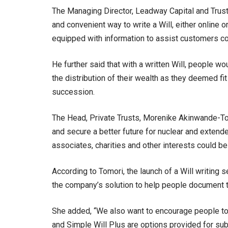
The Managing Director, Leadway Capital and Trusts
and convenient way to write a Will, either online 
equipped with information to assist customers co
He further said that with a written Will, people wo
the distribution of their wealth as they deemed 
succession.
The Head, Private Trusts, Morenike Akinwande-To
and secure a better future for nuclear and exten
associates, charities and other interests could be
According to Tomori, the launch of a Will writing s
the company’s solution to help people document th
She added, “We also want to encourage people to 
and Simple Will Plus are options provided for sub