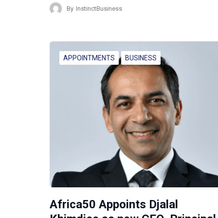
By
InstinctBusiness
APPOINTMENTS
BUSINESS
Africa50 Appoints Djalal