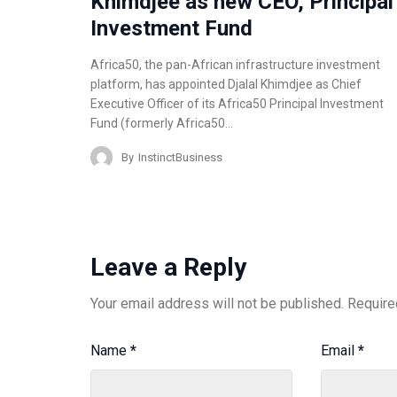
Khimdjee as new CEO, Principal
Investment Fund
Africa50, the pan-African infrastructure investment
platform, has appointed Djalal Khimdjee as Chief
Executive Officer of its Africa50 Principal Investment
Fund (formerly Africa50…
By
InstinctBusiness
Leave a Reply
Your email address will not be published.
Require
Name
*
Email
*