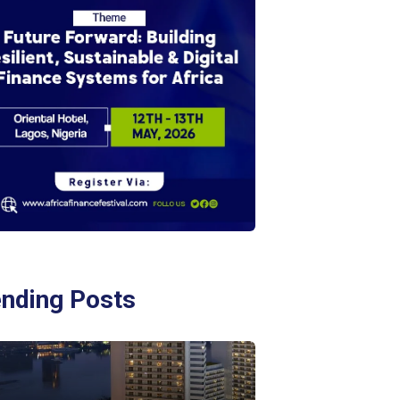
ending Posts