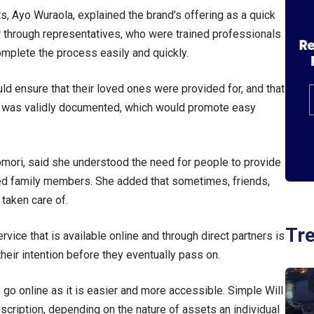
, Ayo Wuraola, explained the brand’s offering as a quick
or through representatives, who were trained professionals
mplete the process easily and quickly.
uld ensure that their loved ones were provided for, and that
fit was validly documented, which would promote easy
mori, said she understood the need for people to provide
ded family members. She added that sometimes, friends,
 taken care of.
Tr
ervice that is available online and through direct partners is
eir intention before they eventually pass on.
go online as it is easier and more accessible. Simple Will
scription, depending on the nature of assets an individual