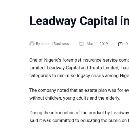
Leadway Capital in
By
InstinctBusiness
Mar 11, 2019
0
One of Nigeria’s foremost insurance service co
Limited, Leadway Capital and Trusts Limited, has l
categories to minimise legacy crises among Nige
The company noted that an estate plan was for eve
without children, young adults and the elderly.
During the introduction of the product by Leadway
said it was committed to educating the public on t