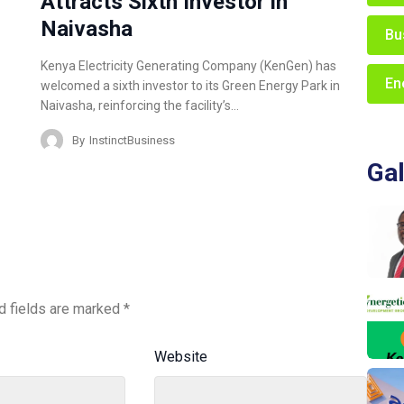
Attracts Sixth Investor in
Naivasha
Bu
Kenya Electricity Generating Company (KenGen) has
En
welcomed a sixth investor to its Green Energy Park in
Naivasha, reinforcing the facility’s…
By
InstinctBusiness
Gal
d fields are marked
*
Website