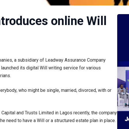
troduces online Will
mpanies, a subsidiary of Leadway Assurance Company
aunched its digital Will writing service for various
rians.
rybody, who might be single, married, divorced, with or
 Capital and Trusts Limited in Lagos recently, the company
he need to have a Will or a structured estate plan in place.