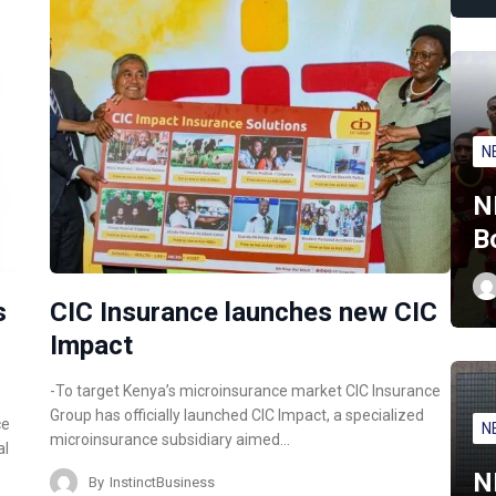
N
N
B
s
CIC Insurance launches new CIC
Impact
-To target Kenya’s microinsurance market CIC Insurance
Group has officially launched CIC Impact, a specialized
ce
N
microinsurance subsidiary aimed…
al
N
By
InstinctBusiness