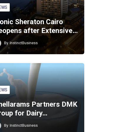
EWS
conic Sheraton Cairo
eopens after Extensive…
By
InstinctBusiness
EWS
hellarams Partners DMK
roup for Dairy…
By
InstinctBusiness