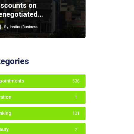
iscounts on
enegotiated…
By
InstinctBusiness
tegories
pointments
536
iation
1
nking
101
auty
2