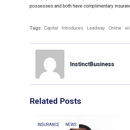
possesses and both have complimentary insuranc
Tags:
Capital
Introduces
Leadway
Online
wil
InstinctBusiness
Related Posts
INSURANCE
NEWS