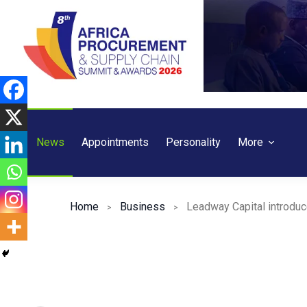
Skip
to
content
News
Appointments
Personality
More
Home
Business
Leadway Capital introduc