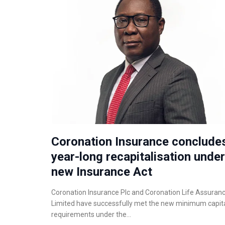
Coronation Insurance conclude
year-long recapitalisation under
new Insurance Act
Coronation Insurance Plc and Coronation Life Assuran
Limited have successfully met the new minimum capit
requirements under the…