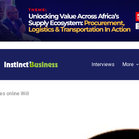
Interviews
More
es online Will