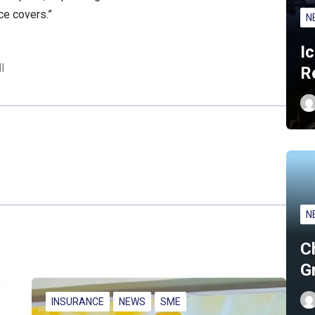
e covers.”
N
I
l
R
N
C
G
INSURANCE
NEWS
SME