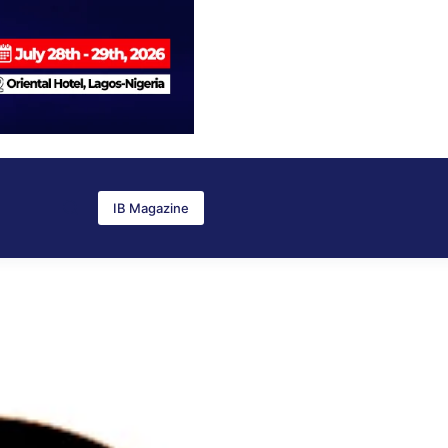
IB Magazine