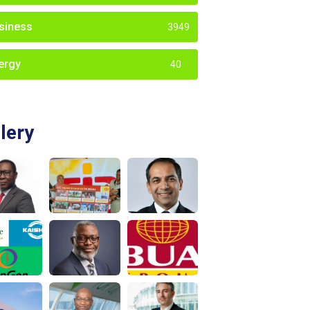
siness
3949
ergy
40
lery