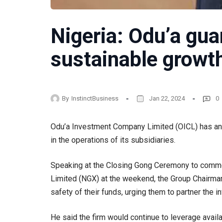
Nigeria: Odu’a gua
sustainable growt
By
InstinctBusiness
Jan 22, 2024
0
Odu’a Investment Company Limited (OICL) has an
in the operations of its subsidiaries.
Speaking at the Closing Gong Ceremony to comme
Limited (NGX) at the weekend, the Group Chairman
safety of their funds, urging them to partner the
He said the firm would continue to leverage avail