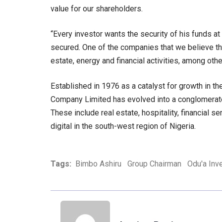
value for our shareholders.
“Every investor wants the security of his funds at
secured. One of the companies that we believe th
estate, energy and financial activities, among ot
Established in 1976 as a catalyst for growth in t
Company Limited has evolved into a conglomerate
These include real estate, hospitality, financial se
digital in the south-west region of Nigeria.
Tags:
Bimbo Ashiru
Group Chairman
Odu'a Inv