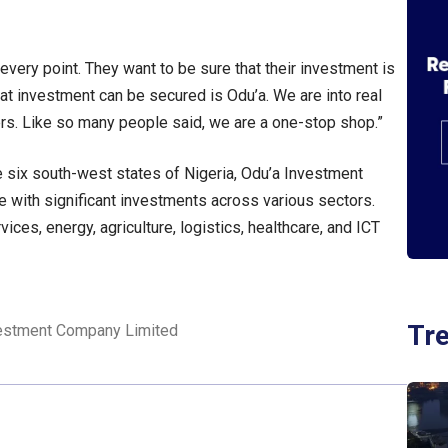
 every point. They want to be sure that their investment is
at investment can be secured is Odu’a. We are into real
hers. Like so many people said, we are a one-stop shop.”
he six south-west states of Nigeria, Odu’a Investment
 with significant investments across various sectors.
rvices, energy, agriculture, logistics, healthcare, and ICT
Tr
estment Company Limited