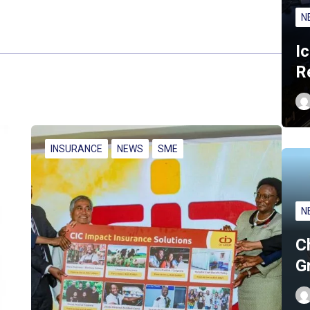
N
I
R
INSURANCE
NEWS
SME
N
C
G