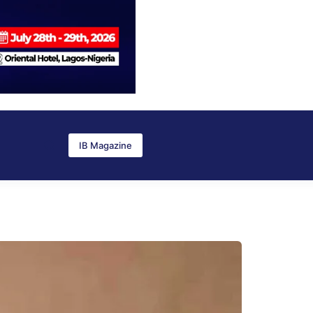
IB Magazine