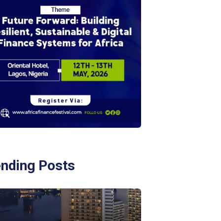
ending Posts