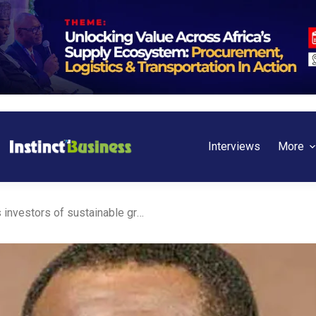
Interviews
More
Nigeria: Odu’a guarantees investors of sustainable growth