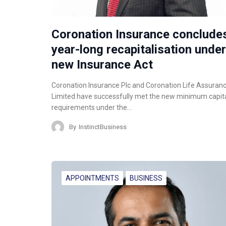
Coronation Insurance conclude
year-long recapitalisation under
new Insurance Act
Coronation Insurance Plc and Coronation Life Assuran
Limited have successfully met the new minimum capit
requirements under the…
By
InstinctBusiness
APPOINTMENTS
BUSINESS