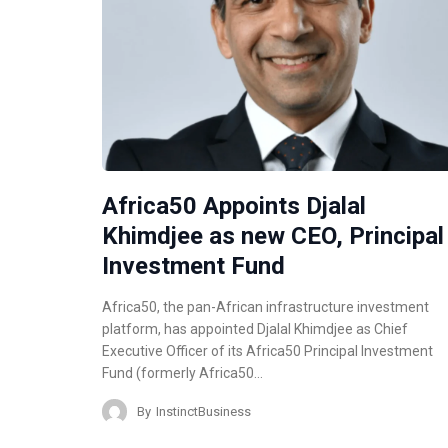
Africa50 Appoints Djalal
Khimdjee as new CEO, Principal
Investment Fund
Africa50, the pan-African infrastructure investment
platform, has appointed Djalal Khimdjee as Chief
Executive Officer of its Africa50 Principal Investment
Fund (formerly Africa50…
By
InstinctBusiness