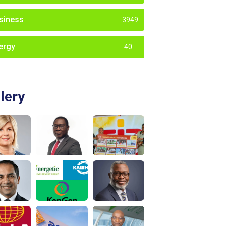
siness
3949
ergy
40
lery