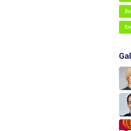
Bu
En
Gal