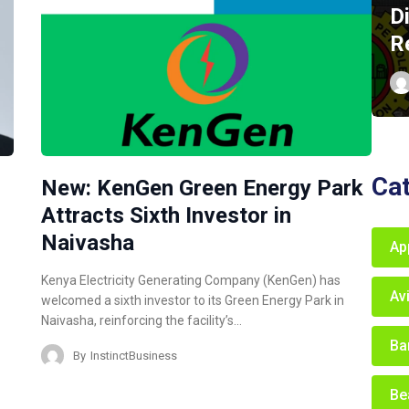
D
R
Ca
New: KenGen Green Energy Park
Attracts Sixth Investor in
Naivasha
Ap
Kenya Electricity Generating Company (KenGen) has
Av
welcomed a sixth investor to its Green Energy Park in
Naivasha, reinforcing the facility’s…
Ba
By
InstinctBusiness
Be