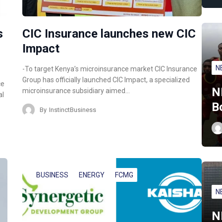
s
CIC Insurance launches new CIC
Impact
N
-To target Kenya’s microinsurance market CIC Insurance
Group has officially launched CIC Impact, a specialized
ce
N
microinsurance subsidiary aimed…
al
B
By
InstinctBusiness
BUSINESS
ENERGY
FCMG
N
N