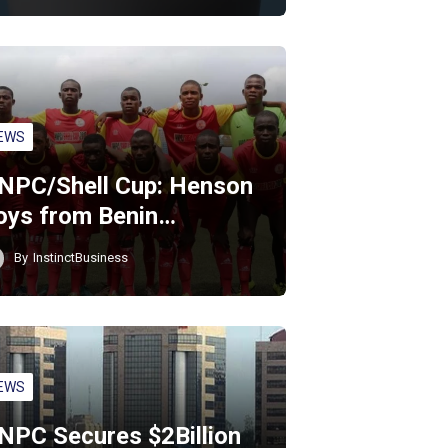
EWS
NPC/Shell Cup: Henson
oys from Benin…
By
InstinctBusiness
EWS
NPC Secures $2Billion