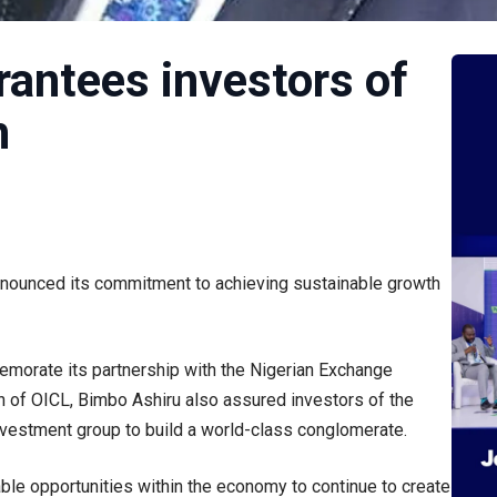
rantees investors of
h
nounced its commitment to achieving sustainable growth
morate its partnership with the Nigerian Exchange
 of OICL, Bimbo Ashiru also assured investors of the
 investment group to build a world-class conglomerate.
able opportunities within the economy to continue to create