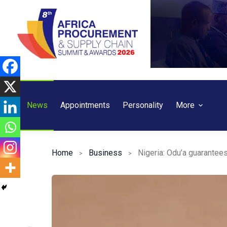
Skip
to
content
News
Appointments
Personality
More
Home
Business