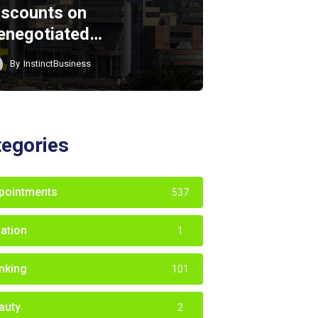
iscounts on
enegotiated…
By
InstinctBusiness
tegories
pointments
537
iation
1
nking
101
auty
2