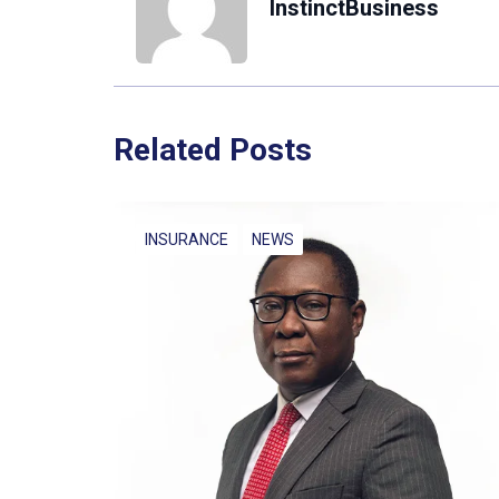
InstinctBusiness
Related Posts
INSURANCE
NEWS