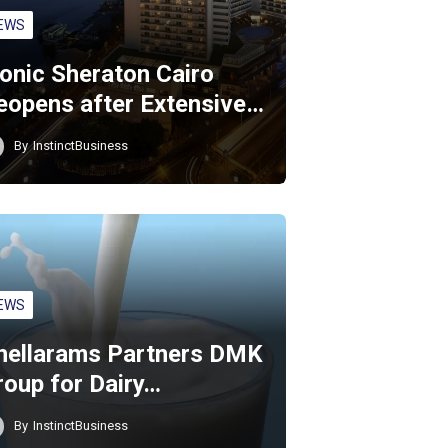
EWS
conic Sheraton Cairo
eopens after Extensive…
By
InstinctBusiness
EWS
hellarams Partners DMK
roup for Dairy…
By
InstinctBusiness