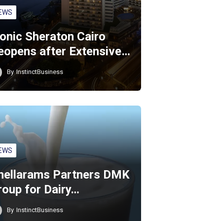
EWS
conic Sheraton Cairo
eopens after Extensive…
By
InstinctBusiness
EWS
hellarams Partners DMK
roup for Dairy…
By
InstinctBusiness