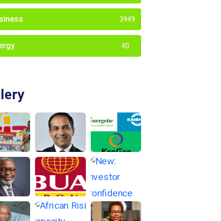
siness
3949
ergy
40
lery