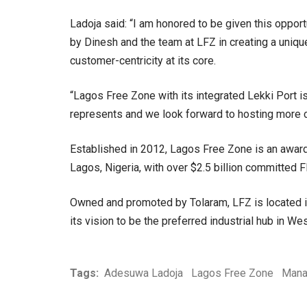
Ladoja said: “I am honored to be given this opport
by Dinesh and the team at LFZ in creating a uniqu
customer-centricity at its core.
“Lagos Free Zone with its integrated Lekki Port is
represents and we look forward to hosting more 
Established in 2012, Lagos Free Zone is an award
Lagos, Nigeria, with over $2.5 billion committed F
Owned and promoted by Tolaram, LFZ is located in
its vision to be the preferred industrial hub in Wes
Tags:
Adesuwa Ladoja
Lagos Free Zone
Mana