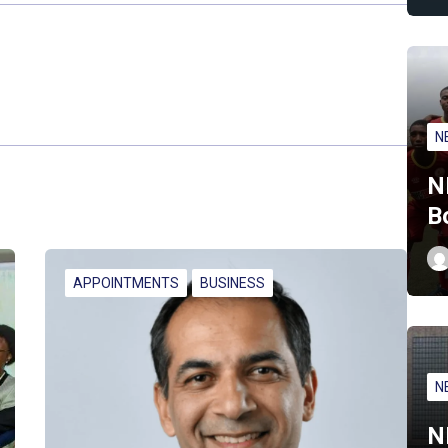
N
N
B
APPOINTMENTS
BUSINESS
N
N