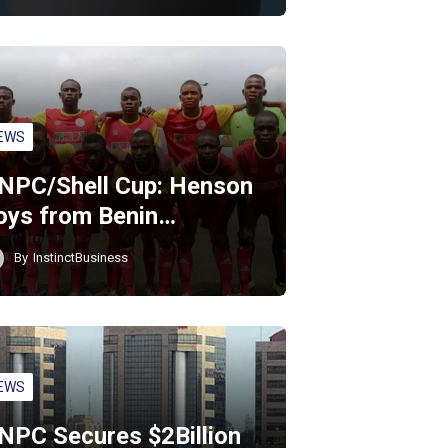
EWS
NPC/Shell Cup: Henson
oys from Benin…
By
InstinctBusiness
EWS
NPC Secures $2Billion