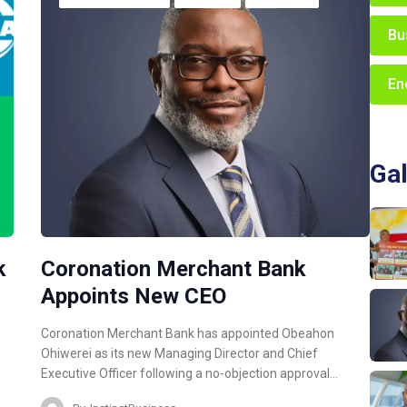
Bu
En
Gal
k
Coronation Merchant Bank
Appoints New CEO
Coronation Merchant Bank has appointed Obeahon
Ohiwerei as its new Managing Director and Chief
Executive Officer following a no-objection approval…