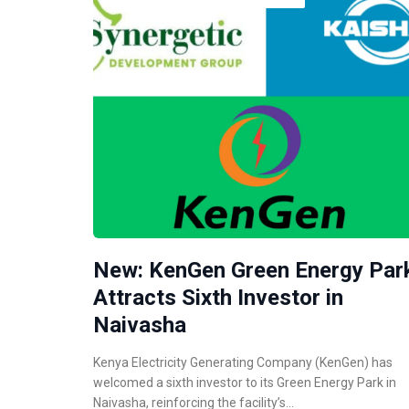
New: KenGen Green Energy Par
Attracts Sixth Investor in
Naivasha
Kenya Electricity Generating Company (KenGen) has
welcomed a sixth investor to its Green Energy Park in
Naivasha, reinforcing the facility’s…