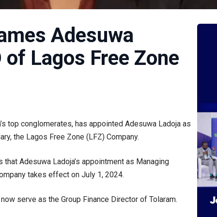
 names Adesuwa
 of Lagos Free Zone
ia’s top conglomerates, has appointed Adesuwa Ladoja as
iary, the Lagos Free Zone (LFZ) Company.
rs that Adesuwa Ladoja’s appointment as Managing
ompany takes effect on July 1, 2024.
now serve as the Group Finance Director of Tolaram.