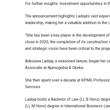
For further insights: Investment opportunities in
The announcement highlights Ladoja’s vast experi
leadership, making her a valuable addition to the
“She has been a key player in the development of t
close in 2020, the completion of its construction
and strategic vision have been critical to the proj
Adesuwa Ladoja, a seasoned lawyer, began her car
Associate at Ajumogobia & Okeke.
She then spent over a decade at KPMG Professiona
Services.
Ladoja holds a Bachelor of Law (LL.B Hons) deg
(LL.M Hons) degree in International Business Law