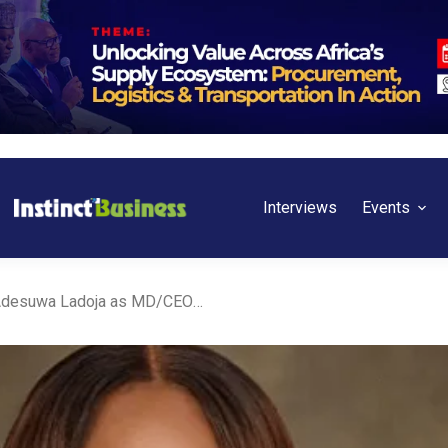
Interviews
Events
Nigeria: Tolaram names Adesuwa Ladoja as MD/CEO of Lagos Free Zone