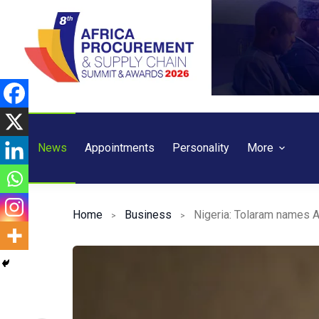
Skip
to
content
News
Appointments
Personality
More
Home
Business