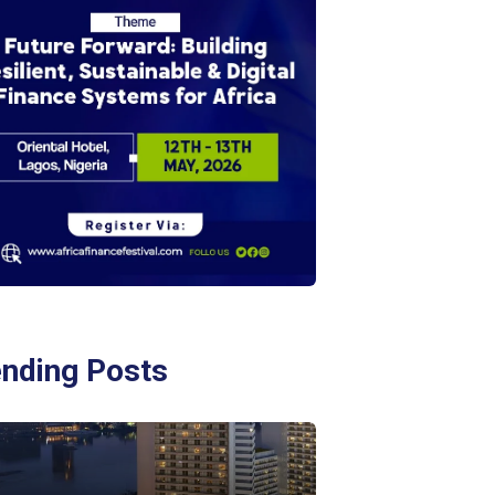
ending Posts