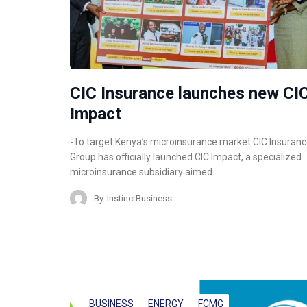
CIC Insurance launches new CI
Impact
-To target Kenya’s microinsurance market CIC Insuran
Group has officially launched CIC Impact, a specialized
microinsurance subsidiary aimed…
By
InstinctBusiness
BUSINESS
ENERGY
FCMG