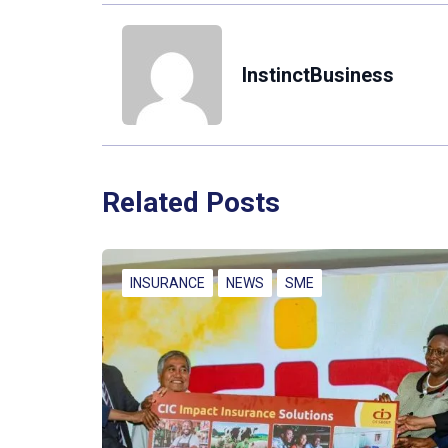
InstinctBusiness
Related Posts
INSURANCE
NEWS
SME