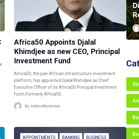
D
R
C
Africa50 Appoints Djalal
Khimdjee as new CEO, Principal
Investment Fund
Ca
ce
Africa50, the pan-African infrastructure investment
platform, has appointed Djalal Khimdjee as Chief
Ap
Executive Officer of its Africa50 Principal Investment
Fund (formerly Africa50…
Av
By
InstinctBusiness
Ba
Be
APPOINTMENTS
BANKING
BUSINESS