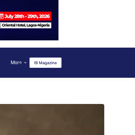
More
IB Magazine