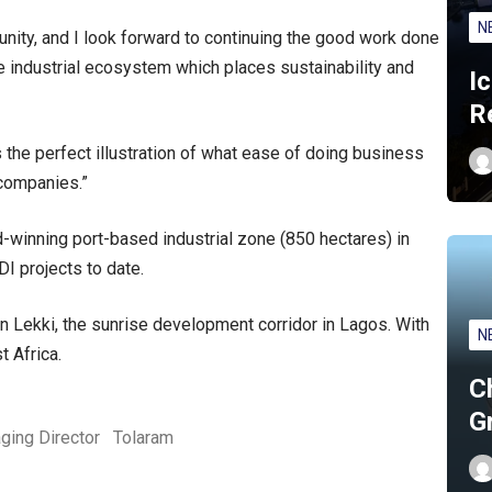
N
unity, and I look forward to continuing the good work done
e industrial ecosystem which places sustainability and
I
R
 the perfect illustration of what ease of doing business
companies.”
-winning port-based industrial zone (850 hectares) in
DI projects to date.
 Lekki, the sunrise development corridor in Lagos. With
N
t Africa.
C
G
ging Director
Tolaram