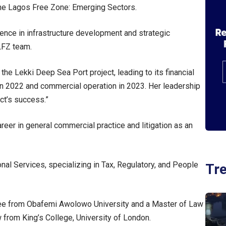
 the Lagos Free Zone: Emerging Sectors.
ence in infrastructure development and strategic
 LFZ team.
he Lekki Deep Sea Port project, leading to its financial
 in 2022 and commercial operation in 2023. Her leadership
ect’s success.”
eer in general commercial practice and litigation as an
l Services, specializing in Tax, Regulatory, and People
Tr
ree from Obafemi Awolowo University and a Master of Law
 from King’s College, University of London.