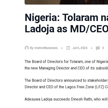
Nigeria: Tolaram
Ladoja as MD/CEO
By
InstinctBusiness
Jul 6, 2024
0
The Board of Directors for Tolaram, one of Niger
the new Managing Director and CEO of its subsid
The Board of Directors announced to stakeholde
Director and CEO of the Lagos Free Zone (LFZ) C
Adesuwa Ladoja succeeds Dinesh Rathi, who will 