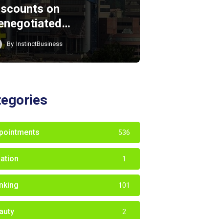
iscounts on
enegotiated…
By
InstinctBusiness
tegories
pointments
536
iation
1
nking
101
auty
2