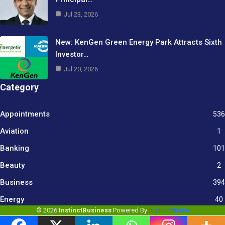
Jul 23, 2026
New: KenGen Green Energy Park Attracts Sixth
Investor…
Jul 20, 2026
Category
Appointments
536
Aviation
1
Banking
101
Beauty
2
Business
394
9
Energy
40
© 2026
InstinctBusiness
Powered By
InstinctWave