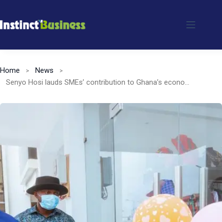
Skip
to
content
Home
News
Senyo Hosi lauds SMEs’ contribution to Ghana’s economy