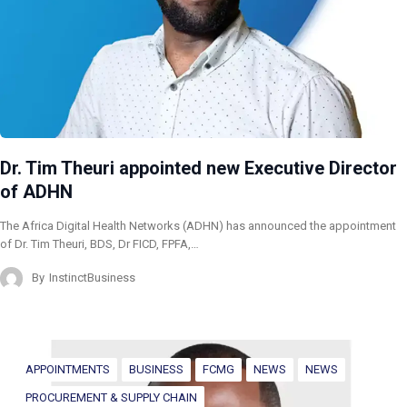
Dr. Tim Theuri appointed new Executive Director
of ADHN
The Africa Digital Health Networks (ADHN) has announced the appointment
of Dr. Tim Theuri, BDS, Dr FICD, FPFA,…
By
InstinctBusiness
APPOINTMENTS
BUSINESS
FCMG
NEWS
NEWS
PROCUREMENT & SUPPLY CHAIN