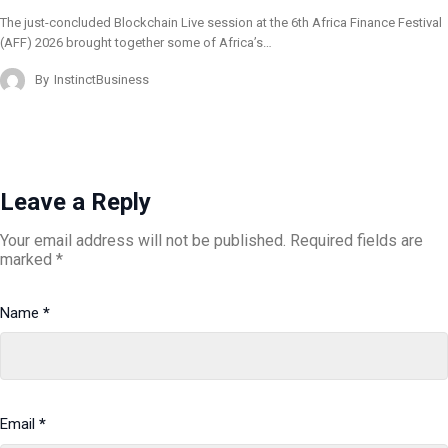
The just-concluded Blockchain Live session at the 6th Africa Finance Festival
(AFF) 2026 brought together some of Africa’s…
By
InstinctBusiness
Leave a Reply
Your email address will not be published.
Required fields are
marked
*
Name
*
Email
*