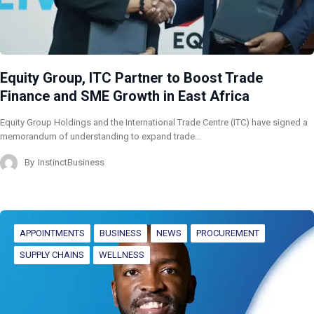
Equity Group, ITC Partner to Boost Trade
Finance and SME Growth in East Africa
Equity Group Holdings and the International Trade Centre (ITC) have signed a
memorandum of understanding to expand trade…
By
InstinctBusiness
APPOINTMENTS
BUSINESS
NEWS
PROCUREMENT
SUPPLY CHAINS
WELLNESS