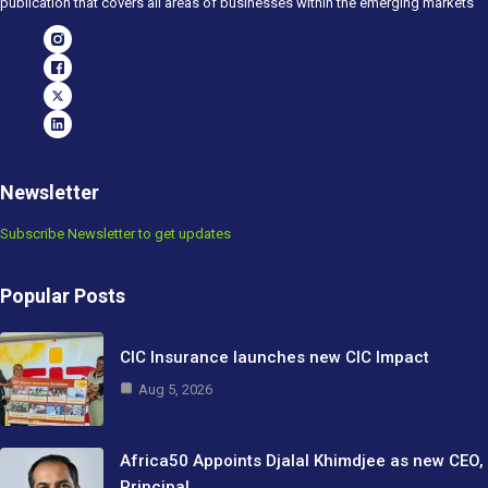
publication that covers all areas of businesses within the emerging markets
Newsletter
Subscribe Newsletter to get updates
Popular Posts
CIC Insurance launches new CIC Impact
Aug 5, 2026
Africa50 Appoints Djalal Khimdjee as new CEO,
Principal…