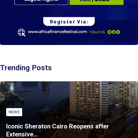
Trending Posts
NEWS
Iconic Sheraton Cairo Reopens after
Extensive…