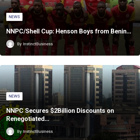
NEWS
NNPC/Shell Cup: Henson Boys from Benin…
By
InstinctBusiness
NEWS
NNPC Secures $2Billion Discounts on
Renegotiated…
By
InstinctBusiness