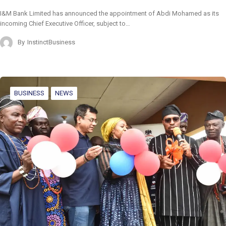
I&M Bank Limited has announced the appointment of Abdi Mohamed as its
incoming Chief Executive Officer, subject to…
By
InstinctBusiness
BUSINESS
NEWS