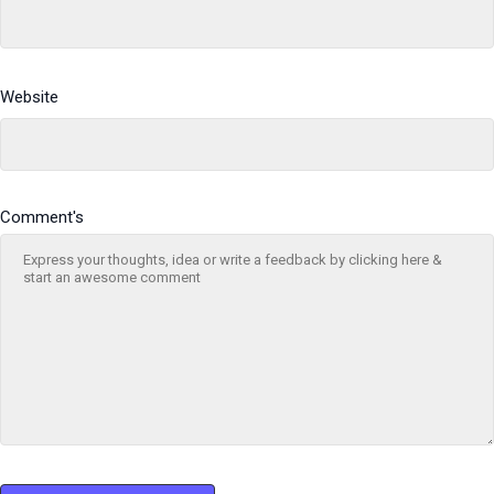
Website
Comment's