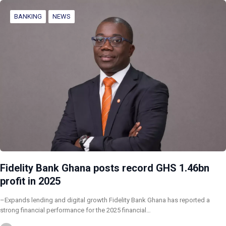
BANKING
NEWS
Fidelity Bank Ghana posts record GHS 1.46bn
profit in 2025
–Expands lending and digital growth Fidelity Bank Ghana has reported a
strong financial performance for the 2025 financial…