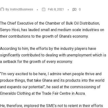
By
InstinctBusiness
Feb 8, 2021
0
The Chief Executive of the Chamber of Bulk Oil Distribution,
Senyo Hosi, has lauded small and medium scale industries on
their contributions to the growth of Ghana’s economy.
According to him, the efforts by the industry players have
significantly contributed to dealing with unemployment which is
a setback for the growth of every economy.
“I’m very excited to be here, I admire when people thrive and
produce things, that take Ghana and its products into the world
and expands our potential”, he said at the commissioning of
Emeralds Clothing at the Trade Fair Centre in Accra.
He, therefore, implored the SME’s not to relent in their efforts