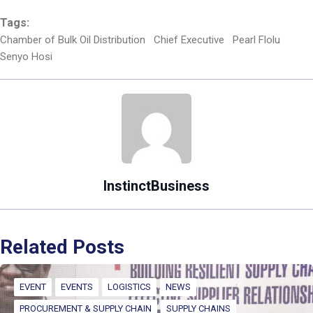
Tags:
Chamber of Bulk Oil Distribution
Chief Executive
Pearl Flolu
Senyo Hosi
InstinctBusiness
Related Posts
EVENT
EVENTS
LOGISTICS
NEWS
PROCUREMENT & SUPPLY CHAIN
SUPPLY CHAINS