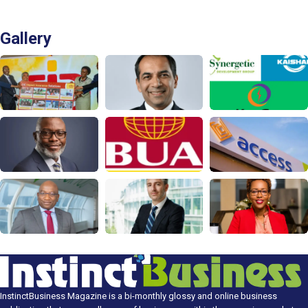
Gallery
InstinctBusiness Magazine is a bi-monthly glossy and online business