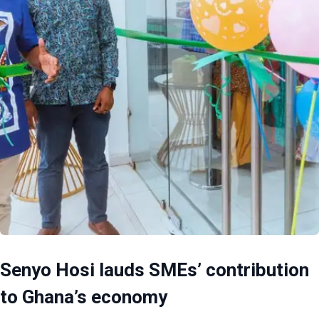
Senyo Hosi lauds SMEs’ contribution
to Ghana’s economy