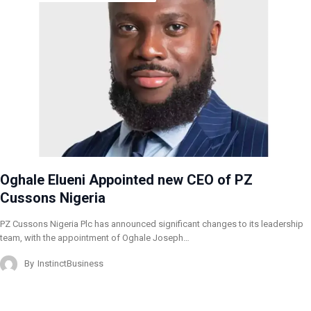
Oghale Elueni Appointed new CEO of PZ
Cussons Nigeria
PZ Cussons Nigeria Plc has announced significant changes to its leadership
team, with the appointment of Oghale Joseph…
By
InstinctBusiness