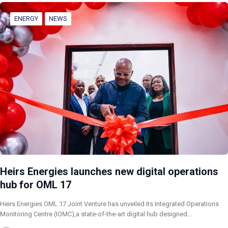
ENERGY
NEWS
Heirs Energies launches new digital operations
hub for OML 17
Heirs Energies OML 17 Joint Venture has unveiled its Integrated Operations
Monitoring Centre (IOMC),a state-of-the-art digital hub designed…