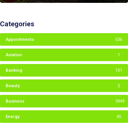
Categories
Appointments
536
Aviation
1
Banking
101
Beauty
2
Business
3949
Energy
40