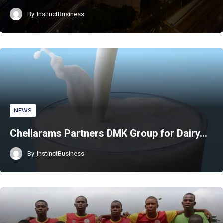
By
InstinctBusiness
NEWS
Chellarams Partners DMK Group for Dairy…
By
InstinctBusiness