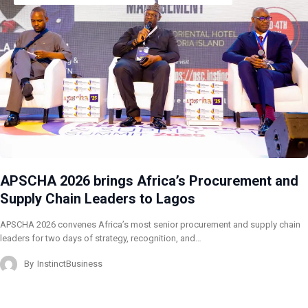
APSCHA 2026 brings Africa’s Procurement and
Supply Chain Leaders to Lagos
APSCHA 2026 convenes Africa’s most senior procurement and supply chain
leaders for two days of strategy, recognition, and…
By
InstinctBusiness