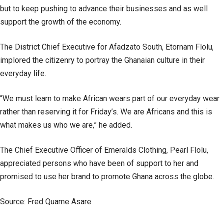
but to keep pushing to advance their businesses and as well
support the growth of the economy.
The District Chief Executive for Afadzato South, Etornam Flolu,
implored the citizenry to portray the Ghanaian culture in their
everyday life.
“We must learn to make African wears part of our everyday wear
rather than reserving it for Friday’s. We are Africans and this is
what makes us who we are,” he added.
The Chief Executive Officer of Emeralds Clothing, Pearl Flolu,
appreciated persons who have been of support to her and
promised to use her brand to promote Ghana across the globe.
Source: Fred Quame Asare