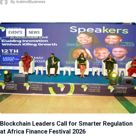
By
InstinctBusiness
EVENTS
NEWS
Blockchain Leaders Call for Smarter Regulation
at Africa Finance Festival 2026