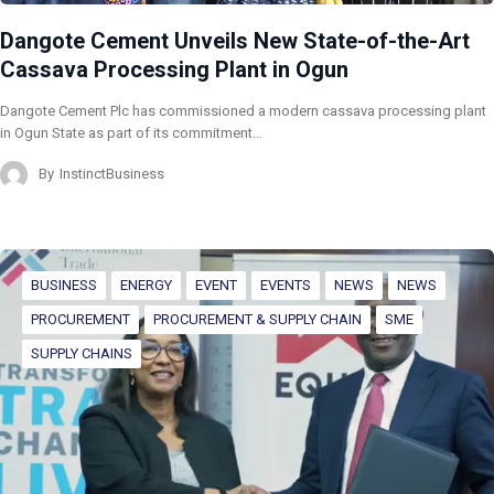
Dangote Cement Unveils New State-of-the-Art
Cassava Processing Plant in Ogun
Dangote Cement Plc has commissioned a modern cassava processing plant
in Ogun State as part of its commitment…
By
InstinctBusiness
BUSINESS
ENERGY
EVENT
EVENTS
NEWS
NEWS
PROCUREMENT
PROCUREMENT & SUPPLY CHAIN
SME
SUPPLY CHAINS