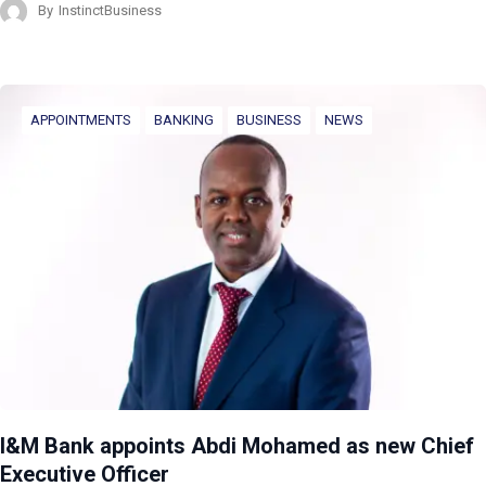
By
InstinctBusiness
APPOINTMENTS
BANKING
BUSINESS
NEWS
I&M Bank appoints Abdi Mohamed as new Chief
Executive Officer