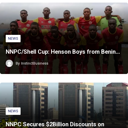
NEWS
NNPC/Shell Cup: Henson Boys from Benin…
By
InstinctBusiness
NEWS
NNPC Secures $2Billion Discounts on