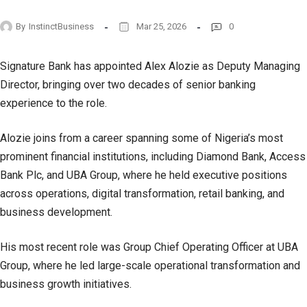
By
InstinctBusiness
Mar 25, 2026
0
Signature Bank has appointed Alex Alozie as Deputy Managing
Director, bringing over two decades of senior banking
experience to the role.
Alozie joins from a career spanning some of Nigeria’s most
prominent financial institutions, including Diamond Bank, Access
Bank Plc, and UBA Group, where he held executive positions
across operations, digital transformation, retail banking, and
business development.
His most recent role was Group Chief Operating Officer at UBA
Group, where he led large-scale operational transformation and
business growth initiatives.