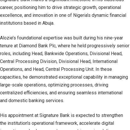
career, positioning him to drive strategic growth, operational
excellence, and innovation in one of Nigeria’s dynamic financial
institutions based in Abuja.
Alozie’s foundational expertise was built during his nine-year
tenure at Diamond Bank Plc, where he held progressively senior
roles, including Head, Bankwide Operations, Divisional Head,
Central Processing Division, Divisional Head, International
Operations, and Head, Central Processing Unit. In these
capacities, he demonstrated exceptional capability in managing
large-scale operations, optimizing processes, driving
centralized efficiencies, and ensuring seamless international
and domestic banking services.
His appointment at Signature Bank is expected to strengthen
the institution’s operational framework, accelerate digital