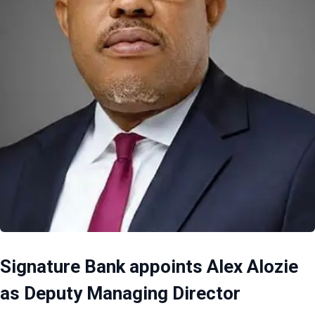
Signature Bank appoints Alex Alozie
as Deputy Managing Director