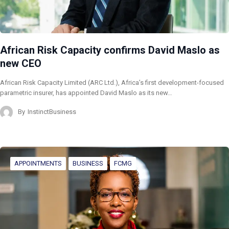
African Risk Capacity confirms David Maslo as
new CEO
African Risk Capacity Limited (ARC Ltd.), Africa’s first development-focused
parametric insurer, has appointed David Maslo as its new…
By
InstinctBusiness
APPOINTMENTS
BUSINESS
FCMG