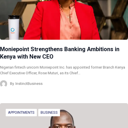
Moniepoint Strengthens Banking Ambitions in
Kenya with New CEO
Nigerian fintech unicorn Moniepoint Inc. has appointed former Branch Kenya
Chief Executive Officer, Rose Muturi, as its Chief…
By
InstinctBusiness
APPOINTMENTS
BUSINESS