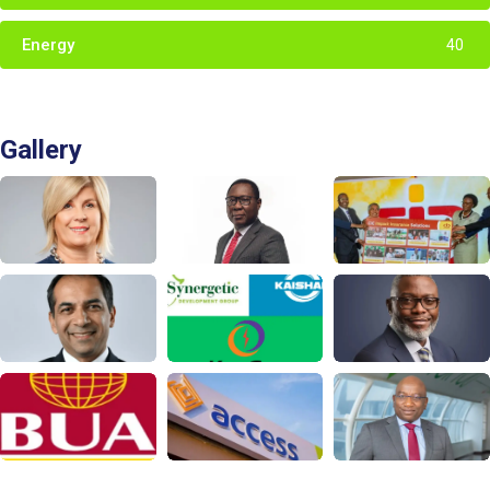
Energy
40
Gallery