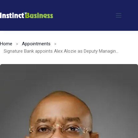
Skip
to
content
Home
Appointments
Signature Bank appoints Alex Alozie as Deputy Managing Director