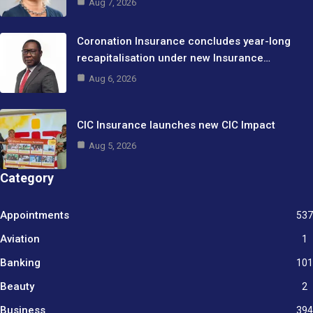
Aug 7, 2026
Coronation Insurance concludes year-long
recapitalisation under new Insurance…
Aug 6, 2026
CIC Insurance launches new CIC Impact
Aug 5, 2026
Category
Appointments
537
Aviation
1
Banking
101
Beauty
2
Business
394