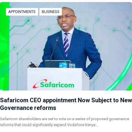
APPOINTMENTS
BUSINESS
Safaricom CEO appointment Now Subject to New
Governance reforms
Safaricom shareholders are set to vote on a series of proposed governance
reforms that could significantly expand Vodafone Kenya…