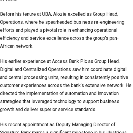
Before his tenure at UBA, Alozie excelled as Group Head,
Operations, where he spearheaded business re-engineering
efforts and played a pivotal role in enhancing operational
efficiency and service excellence across the group’s pan-
African network.
His earlier experience at Access Bank Plc as Group Head,
Digital and Centralized Operations saw him coordinate digital
and central processing units, resulting in consistently positive
customer experiences across the bank’s extensive network. He
directed the implementation of automation and innovation
strategies that leveraged technology to support business
growth and deliver superior service standards.
His recent appointment as Deputy Managing Director of
Signature Bank marks a significant milestone in his illustrious