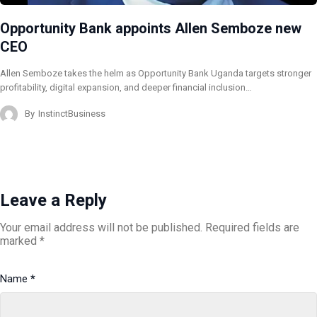
Opportunity Bank appoints Allen Semboze new
CEO
Allen Semboze takes the helm as Opportunity Bank Uganda targets stronger
profitability, digital expansion, and deeper financial inclusion…
By
InstinctBusiness
Leave a Reply
Your email address will not be published.
Required fields are
marked
*
Name
*