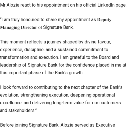
Mr Alozie react to his appointment on his official LinkedIn page:
“I am truly honoured to share my appointment as 𝐃𝐞𝐩𝐮𝐭𝐲
𝐌𝐚𝐧𝐚𝐠𝐢𝐧𝐠 𝐃𝐢𝐫𝐞𝐜𝐭𝐨𝐫 𝐨𝐟 Signature Bank.
This moment reflects a journey shaped by divine favour,
experience, discipline, and a sustained commitment to
transformation and execution. I am grateful to the Board and
leadership of Signature Bank for the confidence placed in me at
this important phase of the Bank’s growth.
I look forward to contributing to the next chapter of the Bank’s
evolution, strengthening execution, deepening operational
excellence, and delivering long-term value for our customers
and stakeholders.”
Before joining Signature Bank, Alozie served as Executive