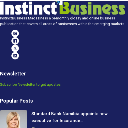
InstinctBusiness Magazine is a bi-monthly glossy and online business
publication that covers all areas of businesses within the emerging markets
Newsletter
Subscribe Newsletter to get updates
Popular Posts
Standard Bank Namibia appoints new
executive for Insurance…