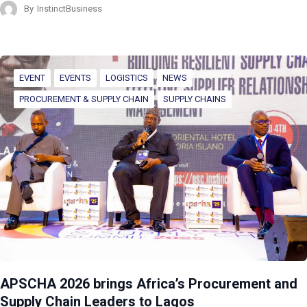
By
InstinctBusiness
EVENT
EVENTS
LOGISTICS
NEWS
PROCUREMENT & SUPPLY CHAIN
SUPPLY CHAINS
APSCHA 2026 brings Africa’s Procurement and
Supply Chain Leaders to Lagos