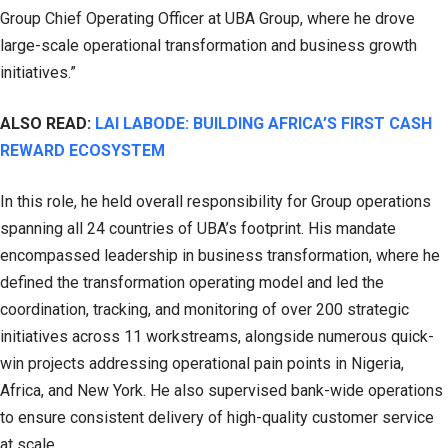
Group Chief Operating Officer at UBA Group, where he drove
large-scale operational transformation and business growth
initiatives.”
ALSO READ:
LAI LABODE: BUILDING AFRICA’S FIRST CASH
REWARD ECOSYSTEM
In this role, he held overall responsibility for Group operations
spanning all 24 countries of UBA’s footprint. His mandate
encompassed leadership in business transformation, where he
defined the transformation operating model and led the
coordination, tracking, and monitoring of over 200 strategic
initiatives across 11 workstreams, alongside numerous quick-
win projects addressing operational pain points in Nigeria,
Africa, and New York. He also supervised bank-wide operations
to ensure consistent delivery of high-quality customer service
at scale.