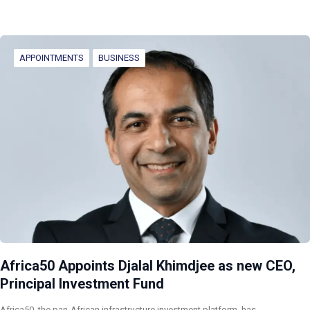
APPOINTMENTS
BUSINESS
Africa50 Appoints Djalal Khimdjee as new CEO,
Principal Investment Fund
Africa50, the pan-African infrastructure investment platform, has