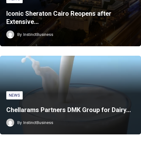
Iconic Sheraton Cairo Reopens after
Extensive…
By
InstinctBusiness
NEWS
Chellarams Partners DMK Group for Dairy…
By
InstinctBusiness