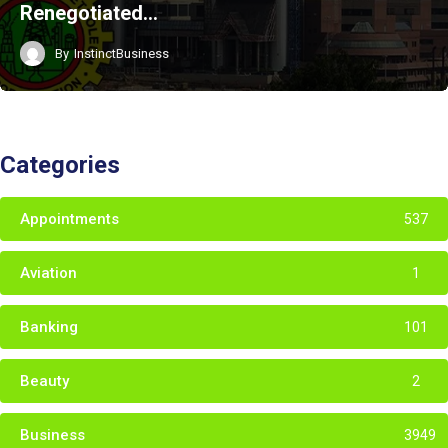
Renegotiated…
By
InstinctBusiness
Categories
Appointments
537
Aviation
1
Banking
101
Beauty
2
Business
3949