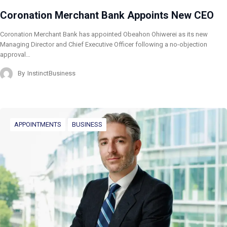
Coronation Merchant Bank Appoints New CEO
Coronation Merchant Bank has appointed Obeahon Ohiwerei as its new
Managing Director and Chief Executive Officer following a no-objection
approval…
By
InstinctBusiness
APPOINTMENTS
BUSINESS