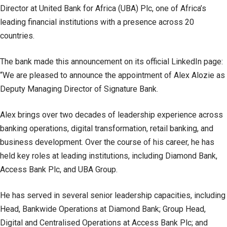
Director at United Bank for Africa (UBA) Plc, one of Africa’s
leading financial institutions with a presence across 20
countries.
The bank made this announcement on its official LinkedIn page:
“We are pleased to announce the appointment of Alex Alozie as
Deputy Managing Director of Signature Bank.
Alex brings over two decades of leadership experience across
banking operations, digital transformation, retail banking, and
business development. Over the course of his career, he has
held key roles at leading institutions, including Diamond Bank,
Access Bank Plc, and UBA Group.
He has served in several senior leadership capacities, including
Head, Bankwide Operations at Diamond Bank; Group Head,
Digital and Centralised Operations at Access Bank Plc; and