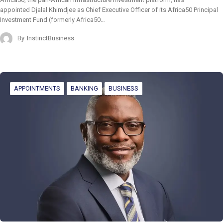
appointed Djalal Khimdjee as Chief Executive Officer of its Africa50 Principal
Investment Fund (formerly Africa50…
By
InstinctBusiness
APPOINTMENTS
BANKING
BUSINESS