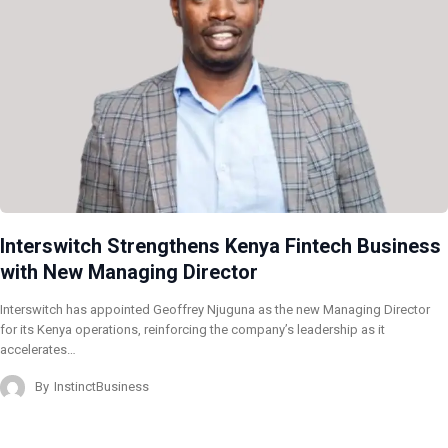
Interswitch Strengthens Kenya Fintech Business
with New Managing Director
Interswitch has appointed Geoffrey Njuguna as the new Managing Director
for its Kenya operations, reinforcing the company’s leadership as it
accelerates…
By
InstinctBusiness