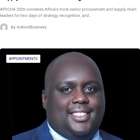
APSCHA 2026 convenes Africa’s most senior procurement and supply chain
leaders for two days of strategy, recognition, and…
By
InstinctBusiness
APPOINTMENTS