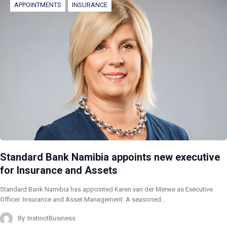
APPOINTMENTS
INSURANCE
Standard Bank Namibia appoints new executive
for Insurance and Assets
Standard Bank Namibia has appointed Karen van der Merwe as Executive
Officer: Insurance and Asset Management. A seasoned…
By
InstinctBusiness