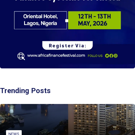
Trending Posts
NEWS