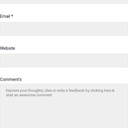
Email
*
Website
Comment's