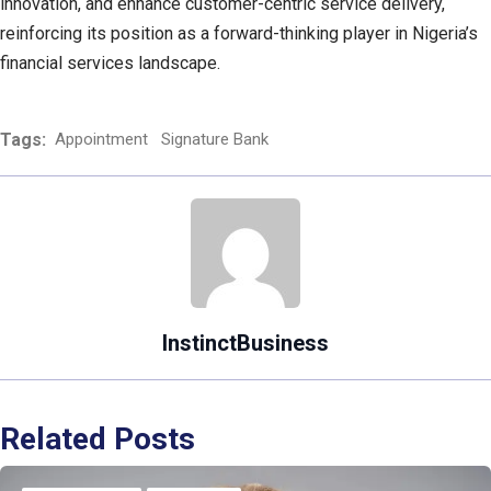
innovation, and enhance customer-centric service delivery,
reinforcing its position as a forward-thinking player in Nigeria’s
financial services landscape.
Tags:
Appointment
Signature Bank
InstinctBusiness
Related Posts