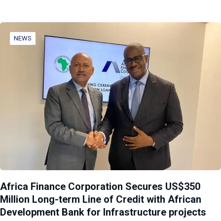
NEWS
Africa Finance Corporation Secures US$350
Million Long-term Line of Credit with African
Development Bank for Infrastructure projects