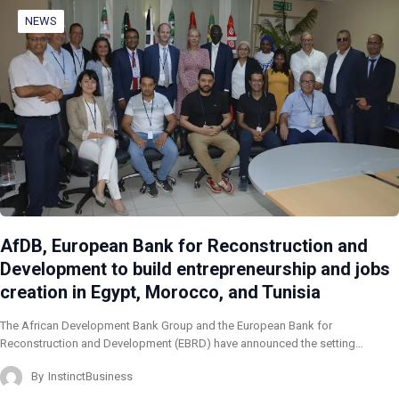
NEWS
AfDB, European Bank for Reconstruction and
Development to build entrepreneurship and jobs
creation in Egypt, Morocco, and Tunisia
The African Development Bank Group and the European Bank for
Reconstruction and Development (EBRD) have announced the setting…
By
InstinctBusiness