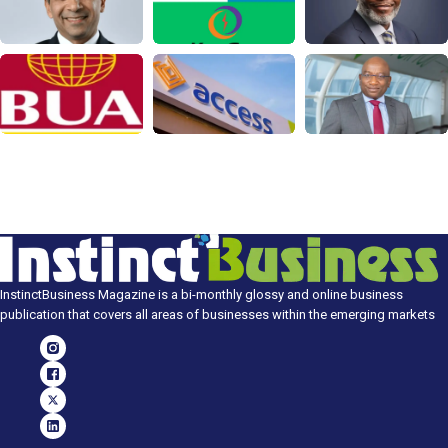
InstinctBusiness Magazine is a bi-monthly glossy and online business
publication that covers all areas of businesses within the emerging markets