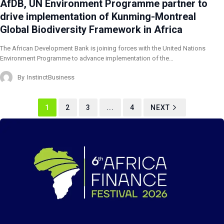
AfDB, UN Environment Programme partner to
drive implementation of Kunming-Montreal
Global Biodiversity Framework in Africa
The African Development Bank is joining forces with the United Nations
Environment Programme to advance implementation of the…
By
InstinctBusiness
1
2
3
...
4
NEXT