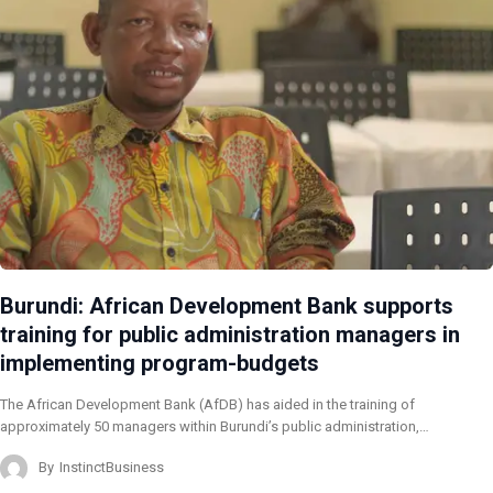
Burundi: African Development Bank supports
training for public administration managers in
implementing program-budgets
The African Development Bank (AfDB) has aided in the training of
approximately 50 managers within Burundi’s public administration,…
By
InstinctBusiness