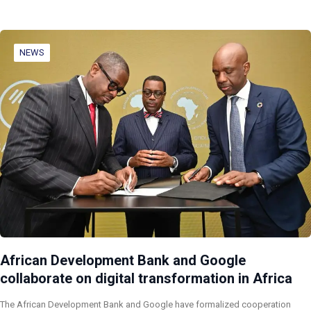
NEWS
African Development Bank and Google
collaborate on digital transformation in Africa
The African Development Bank and Google have formalized cooperation