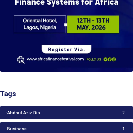
Tags
:Abdoul Aziz Dia
2
.Business
1