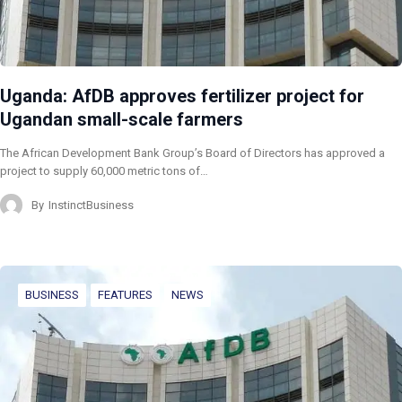
Uganda: AfDB approves fertilizer project for
Ugandan small-scale farmers
The African Development Bank Group’s Board of Directors has approved a
project to supply 60,000 metric tons of…
By
InstinctBusiness
BUSINESS
FEATURES
NEWS