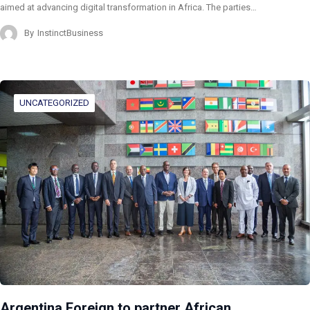
aimed at advancing digital transformation in Africa. The parties…
By
InstinctBusiness
UNCATEGORIZED
Argentina Foreign to partner African