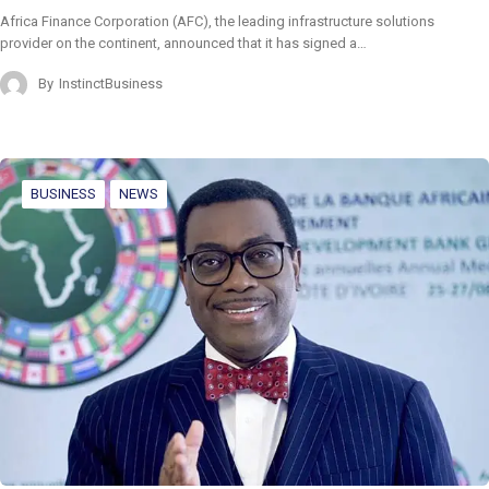
Africa Finance Corporation (AFC), the leading infrastructure solutions
provider on the continent, announced that it has signed a…
By
InstinctBusiness
BUSINESS
NEWS