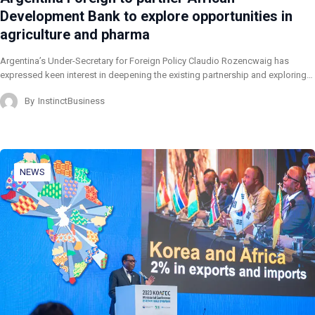
Development Bank to explore opportunities in
agriculture and pharma
Argentina’s Under-Secretary for Foreign Policy Claudio Rozencwaig has
expressed keen interest in deepening the existing partnership and exploring…
By
InstinctBusiness
NEWS