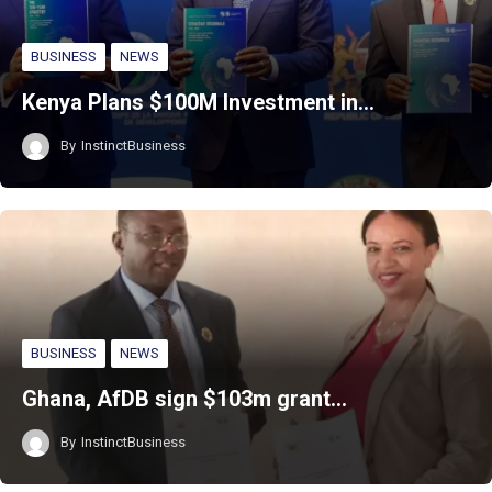
BUSINESS
NEWS
Kenya Plans $100M Investment in…
By
InstinctBusiness
BUSINESS
NEWS
Ghana, AfDB sign $103m grant…
By
InstinctBusiness