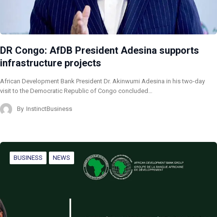
DR Congo: AfDB President Adesina supports
infrastructure projects
African Development Bank President Dr. Akinwumi Adesina in his two-day
visit to the Democratic Republic of Congo concluded…
By
InstinctBusiness
BUSINESS
NEWS