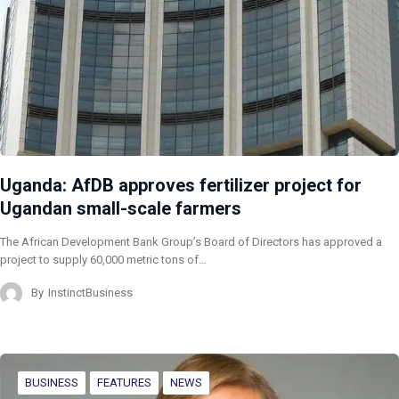
Uganda: AfDB approves fertilizer project for
Ugandan small-scale farmers
The African Development Bank Group’s Board of Directors has approved a
project to supply 60,000 metric tons of…
By
InstinctBusiness
BUSINESS
FEATURES
NEWS