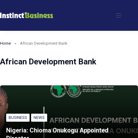
Skip
to
content
Home
African Development Bank
African Development Bank
BUSINESS
NEWS
Nigeria: Chioma Onukogu Appointed