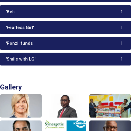
'Belt
1
'Fearless Girl'
1
'Ponzi' funds
1
'Smile with LG'
1
Gallery