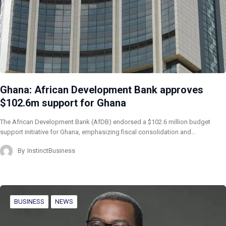
Ghana: African Development Bank approves
$102.6m support for Ghana
The African Development Bank (AfDB) endorsed a $102.6 million budget
support initiative for Ghana, emphasizing fiscal consolidation and…
By
InstinctBusiness
BUSINESS
NEWS