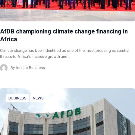
AfDB championing climate change financing in
Africa
Climate change has been identified as one of the most pressing existential
threats to Africa’s inclusive growth and…
By
InstinctBusiness
BUSINESS
NEWS