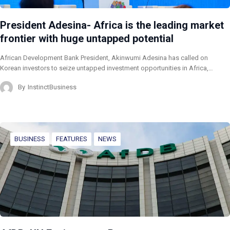
President Adesina- Africa is the leading market
frontier with huge untapped potential
African Development Bank President, Akinwumi Adesina has called on
Korean investors to seize untapped investment opportunities in Africa,…
By
InstinctBusiness
BUSINESS
FEATURES
NEWS