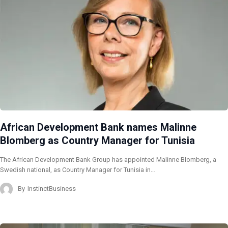
African Development Bank names Malinne
Blomberg as Country Manager for Tunisia
The African Development Bank Group has appointed Malinne Blomberg, a
Swedish national, as Country Manager for Tunisia in…
By
InstinctBusiness