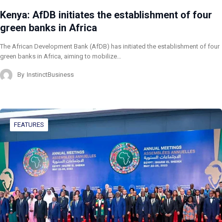
Kenya: AfDB initiates the establishment of four
green banks in Africa
The African Development Bank (AfDB) has initiated the establishment of four
green banks in Africa, aiming to mobilize…
By
InstinctBusiness
FEATURES