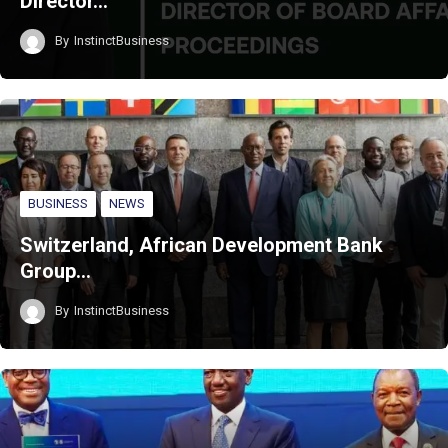
Director…
By
InstinctBusiness
BUSINESS
NEWS
Switzerland, African Development Bank
Group…
By
InstinctBusiness