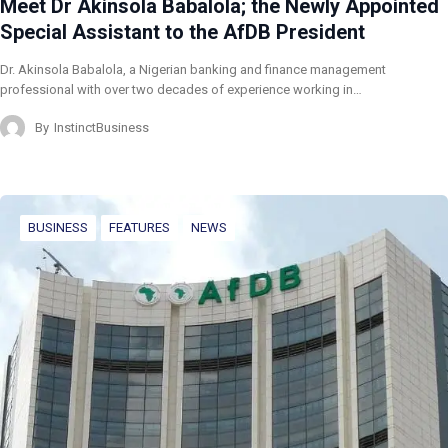
Meet Dr Akinsola Babalola; the Newly Appointed
Special Assistant to the AfDB President
Dr. Akinsola Babalola, a Nigerian banking and finance management
professional with over two decades of experience working in…
By
InstinctBusiness
BUSINESS
FEATURES
NEWS