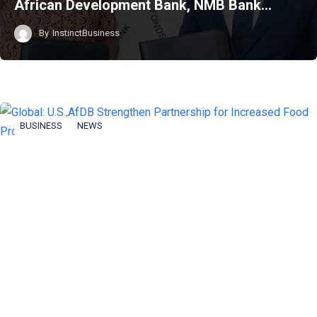
African Development Bank, NMB Bank…
By
InstinctBusiness
BUSINESS
NEWS