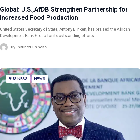
Global: U.S.,AfDB Strengthen Partnership for
Increased Food Production
United States Secretary of State, Antony Blinken, has praised the African
Development Bank Group for its outstanding efforts…
By
InstinctBusiness
BUSINESS
NEWS