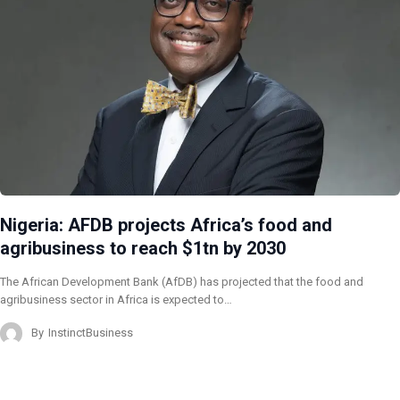
Nigeria: AFDB projects Africa’s food and
agribusiness to reach $1tn by 2030
The African Development Bank (AfDB) has projected that the food and
agribusiness sector in Africa is expected to…
By
InstinctBusiness