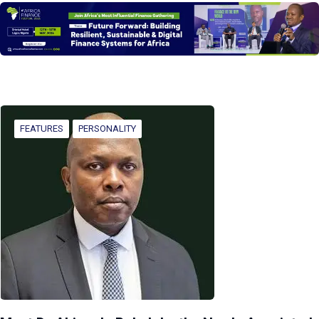
FEATURES
PERSONALITY