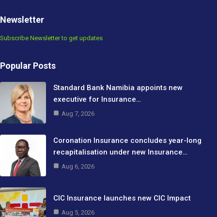
Newsletter
Subscribe Newsletter to get updates
Popular Posts
Standard Bank Namibia appoints new
executive for Insurance…
Aug 7, 2026
Coronation Insurance concludes year-long
recapitalisation under new Insurance…
Aug 6, 2026
CIC Insurance launches new CIC Impact
Aug 5, 2026