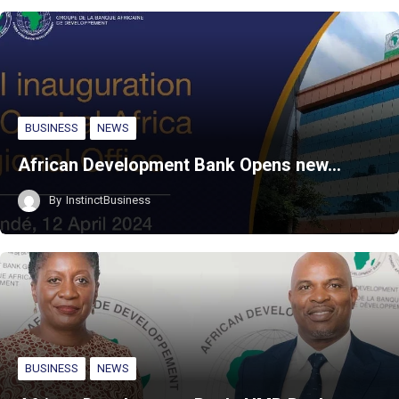
BUSINESS
NEWS
African Development Bank Opens new…
By
InstinctBusiness
BUSINESS
NEWS