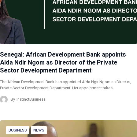
Senegal: African Development Bank appoints
Aida Ndir Ngom as Director of the Private
Sector Development Department
The African Development Bank has appointed Aida Ngir Ngom as Director,
Private Sector Development Department. Her appointment takes…
By
InstinctBusiness
BUSINESS
NEWS