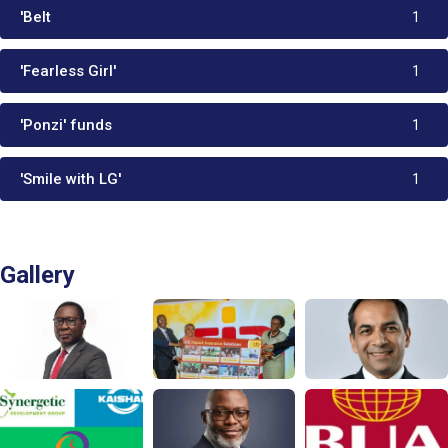
'Belt
1
'Fearless Girl'
1
'Ponzi' funds
1
'Smile with LG'
1
Gallery