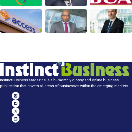
InstinctBusiness Magazine is a bi-monthly glossy and online business
publication that covers all areas of businesses within the emerging markets