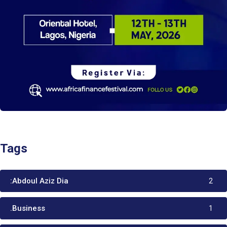
Tags
:Abdoul Aziz Dia
2
.Business
1