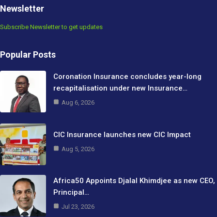
Newsletter
Subscribe Newsletter to get updates
Popular Posts
Coronation Insurance concludes year-long
recapitalisation under new Insurance…
Aug 6, 2026
CIC Insurance launches new CIC Impact
Aug 5, 2026
Africa50 Appoints Djalal Khimdjee as new CEO,
Principal…
Jul 23, 2026