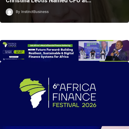
Christina Leotis Named CFO at…
By
InstinctBusiness