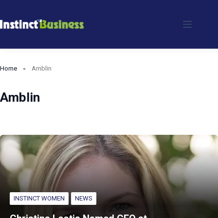
Skip
to
content
Home
Amblin
Amblin
INSTINCT WOMEN
NEWS