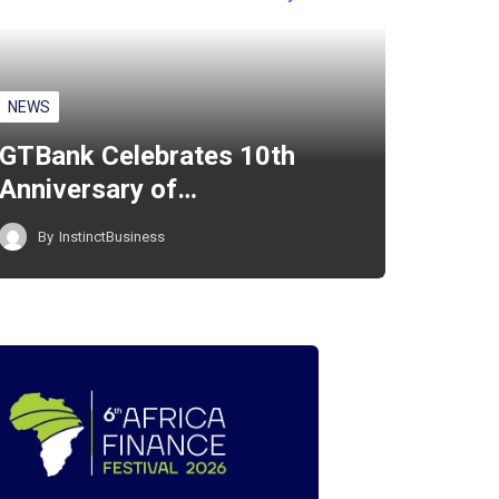
NEWS
GTBank Celebrates 10th
Anniversary of…
By
InstinctBusiness