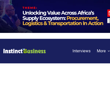
Interviews
More