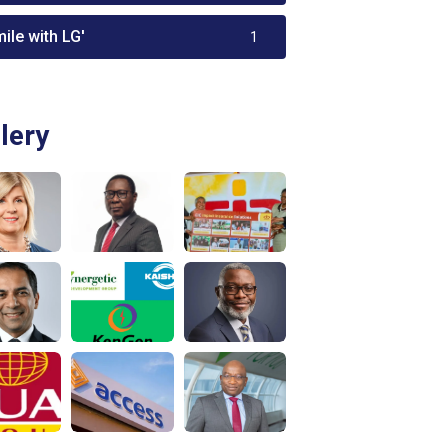
ile with LG'
1
lery