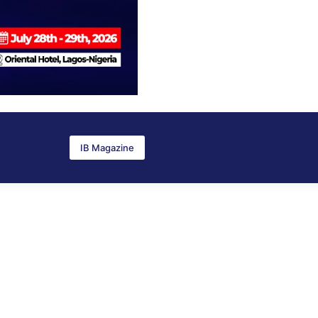
IB Magazine