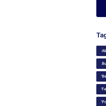
Ta
:A
.B
'Be
'Fe
'P