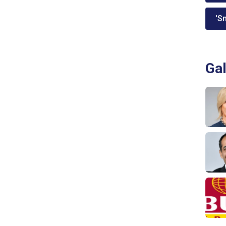
'Sm
Gal