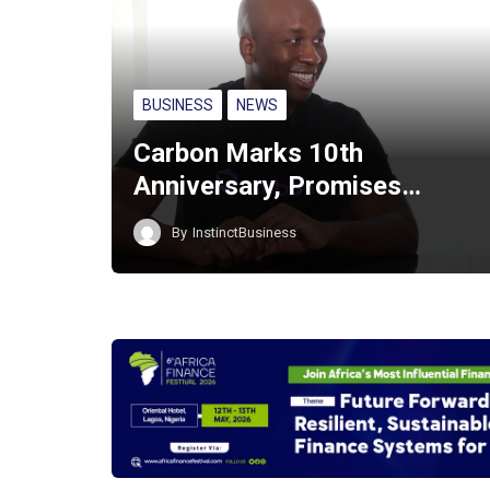
BUSINESS
NEWS
Carbon Marks 10th
Anniversary, Promises…
By
InstinctBusiness