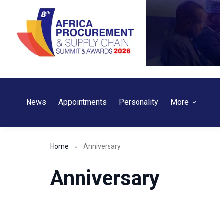
Skip
to
content
News
Appointments
Personality
More
Home
Anniversary
Anniversary