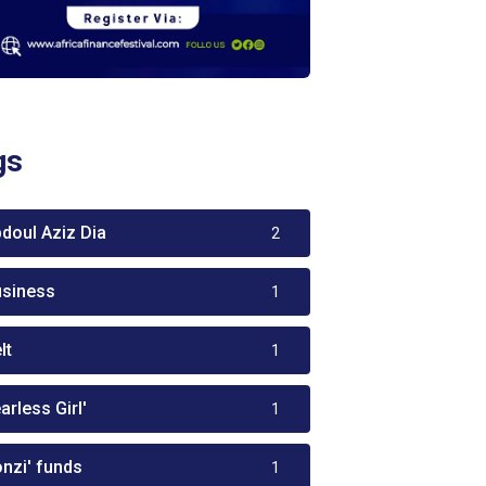
gs
bdoul Aziz Dia
2
usiness
1
lt
1
arless Girl'
1
onzi' funds
1