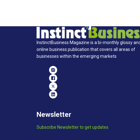
InstinctBusiness Magazine is a bi-monthly glossy an
online business publication that covers all areas of
businesses within the emerging markets
Newsletter
Subscribe Newsletter to get updates