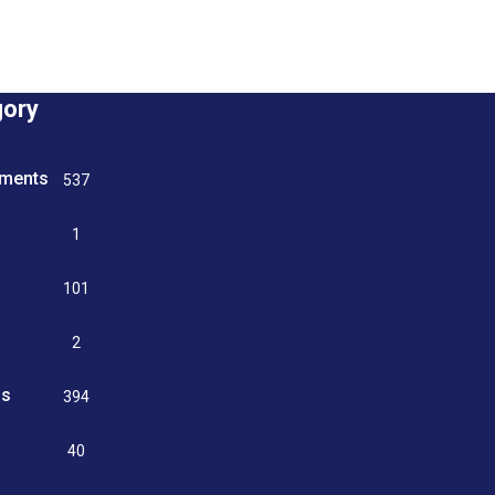
gory
tments
537
n
1
g
101
2
ss
394
9
40