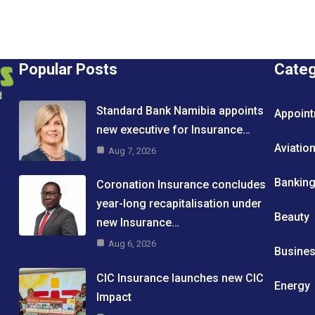
Popular Posts
Cate
d
Standard Bank Namibia appoints
Appoin
new executive for Insurance…
Aviatio
Aug 7, 2026
Bankin
Coronation Insurance concludes
year-long recapitalisation under
Beauty
new Insurance…
Aug 6, 2026
Busine
CIC Insurance launches new CIC
Energy
Impact