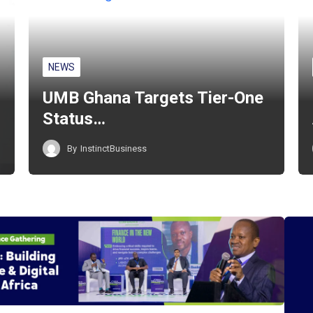
NEWS
UMB Ghana Targets Tier-One
Status…
By
InstinctBusiness