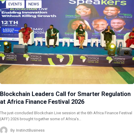
EVENTS
NEWS
Blockchain Leaders Call for Smarter Regulation
at Africa Finance Festival 2026
The just-concluded Blockchain Live session at the 6th Africa Finance Festival
(AFF) 2026 brought together some of Africa’s…
By
InstinctBusiness