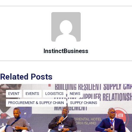
InstinctBusiness
Related Posts
EVENT
EVENTS
LOGISTICS
NEWS
PROCUREMENT & SUPPLY CHAIN
SUPPLY CHAINS