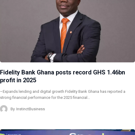
Fidelity Bank Ghana posts record GHS 1.46bn
profit in 2025
–Expands lending and digital growth Fidelity Bank Ghana has reported a
strong financial performance for the 2025 financial…
By
InstinctBusiness