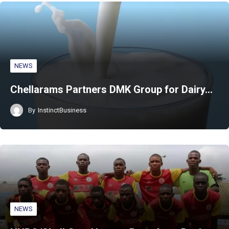
NEWS
Chellarams Partners DMK Group for Dairy…
By
InstinctBusiness
NEWS