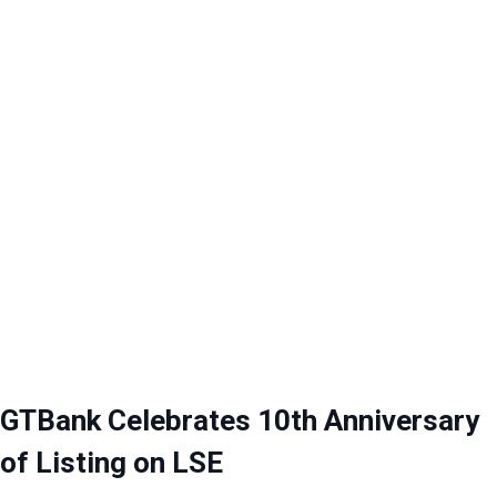
GTBank Celebrates 10th Anniversary
of Listing on LSE