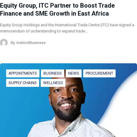
Equity Group, ITC Partner to Boost Trade
Finance and SME Growth in East Africa
Equity Group Holdings and the International Trade Centre (ITC) have signed a
memorandum of understanding to expand trade…
By
InstinctBusiness
APPOINTMENTS
BUSINESS
NEWS
PROCUREMENT
SUPPLY CHAINS
WELLNESS