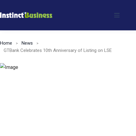
Skip
to
content
Home
News
GTBank Celebrates 10th Anniversary of Listing on LSE