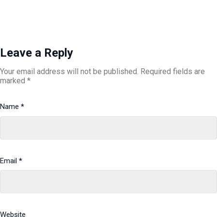
Leave a Reply
Your email address will not be published.
Required fields are
marked
*
Name
*
Email
*
Website