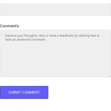
Comment's