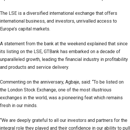
The LSE is a diversified international exchange that offers
international business, and investors, unrivalled access to
Europe’s capital markets.
A statement from the bank at the weekend explained that since
its listing on the LSE, GTBank has embarked on a decade of
unparalleled growth, leading the financial industry in profitability
and products and service delivery.
Commenting on the anniversary, Agbaje, said: “To be listed on
the London Stock Exchange, one of the most illustrious
exchanges in the world, was a pioneering feat which remains
fresh in our minds.
“We are deeply grateful to all our investors and partners for the
integral role they played and their confidence in our ability to pull