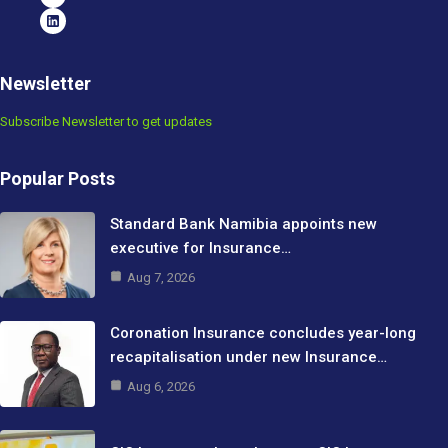
Newsletter
Subscribe Newsletter to get updates
Popular Posts
Standard Bank Namibia appoints new
executive for Insurance…
Aug 7, 2026
Coronation Insurance concludes year-long
recapitalisation under new Insurance…
Aug 6, 2026