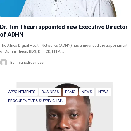
Dr. Tim Theuri appointed new Executive Director
of ADHN
The Africa Digital Health Networks (ADHN) has announced the appointment
of Dr. Tim Theuri, BDS, Dr FICD, FPFA,…
By
InstinctBusiness
APPOINTMENTS
BUSINESS
FCMG
NEWS
NEWS
PROCUREMENT & SUPPLY CHAIN