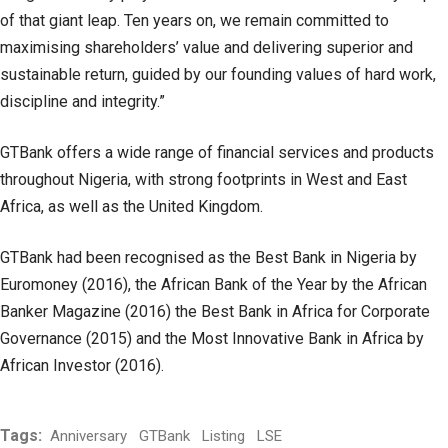
of that giant leap. Ten years on, we remain committed to
maximising shareholders’ value and delivering superior and
sustainable return, guided by our founding values of hard work,
discipline and integrity.”
GTBank offers a wide range of financial services and products
throughout Nigeria, with strong footprints in West and East
Africa, as well as the United Kingdom.
GTBank had been recognised as the Best Bank in Nigeria by
Euromoney (2016), the African Bank of the Year by the African
Banker Magazine (2016) the Best Bank in Africa for Corporate
Governance (2015) and the Most Innovative Bank in Africa by
African Investor (2016).
Tags:
Anniversary
GTBank
Listing
LSE