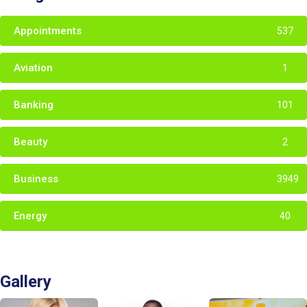
Appointments
537
Aviation
1
Banking
101
Beauty
2
Business
3949
Energy
40
Gallery