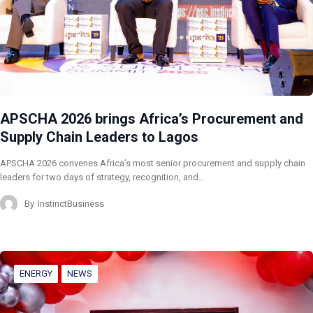
APSCHA 2026 brings Africa’s Procurement and
Supply Chain Leaders to Lagos
APSCHA 2026 convenes Africa’s most senior procurement and supply chain
leaders for two days of strategy, recognition, and…
By
InstinctBusiness
ENERGY
NEWS