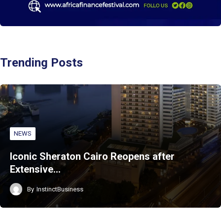
Trending Posts
NEWS
Iconic Sheraton Cairo Reopens after
Extensive…
By
InstinctBusiness