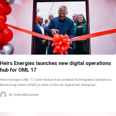
Heirs Energies launches new digital operations
hub for OML 17
Heirs Energies OML 17 Joint Venture has unveiled its Integrated Operations
Monitoring Centre (IOMC),a state-of-the-art digital hub designed…
By
InstinctBusiness