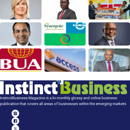
InstinctBusiness Magazine is a bi-monthly glossy and online business
publication that covers all areas of businesses within the emerging markets