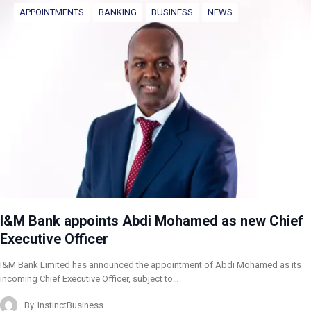
APPOINTMENTS
BANKING
BUSINESS
NEWS
I&M Bank appoints Abdi Mohamed as new Chief
Executive Officer
I&M Bank Limited has announced the appointment of Abdi Mohamed as its
incoming Chief Executive Officer, subject to…
By
InstinctBusiness