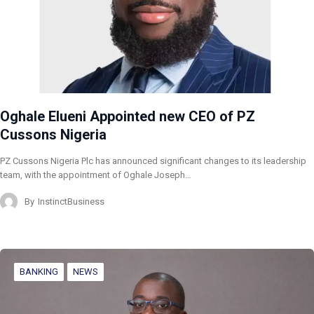
Oghale Elueni Appointed new CEO of PZ
Cussons Nigeria
PZ Cussons Nigeria Plc has announced significant changes to its leadership
team, with the appointment of Oghale Joseph…
By
InstinctBusiness
BANKING
NEWS