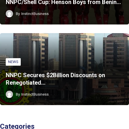
NNPC/Shell Cup: Henson Boys from Benin…
By
InstinctBusiness
NEWS
NNPC Secures $2Billion Discounts on
Renegotiated…
By
InstinctBusiness
Categories