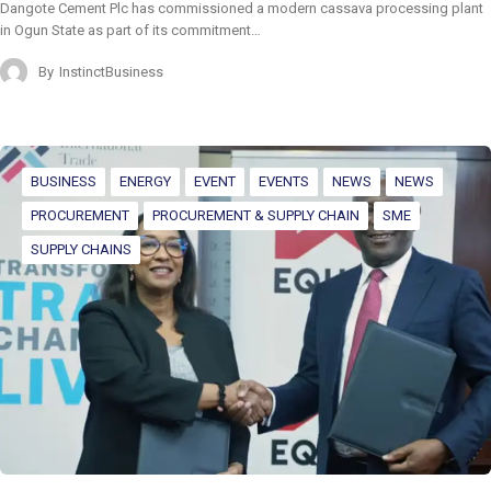
Dangote Cement Plc has commissioned a modern cassava processing plant
in Ogun State as part of its commitment…
By
InstinctBusiness
BUSINESS
ENERGY
EVENT
EVENTS
NEWS
NEWS
PROCUREMENT
PROCUREMENT & SUPPLY CHAIN
SME
SUPPLY CHAINS