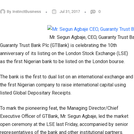
By
InstinctBusiness
Jul 31, 2017
0
Mr. Segun Agbaje, CEO, Guaranty Trust B
Guaranty Trust Bank Plc (GTBank) is celebrating the 10th
anniversary of its listing on the London Stock Exchange (LSE)
as the first Nigerian bank to be listed on the London bourse.
The bank is the first to dual list on an international exchange and
the first Nigerian company to raise international capital using
listed Global Depositary Receipts.
To mark the pioneering feat, the Managing Director/Chief
Executive Officer of GTBank, Mr. Segun Agbaje, led the market
open ceremony at the LSE last Friday, accompanied by senior
representatives of the bank and other institutional partners.