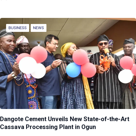
BUSINESS
NEWS
Dangote Cement Unveils New State-of-the-Art
Cassava Processing Plant in Ogun