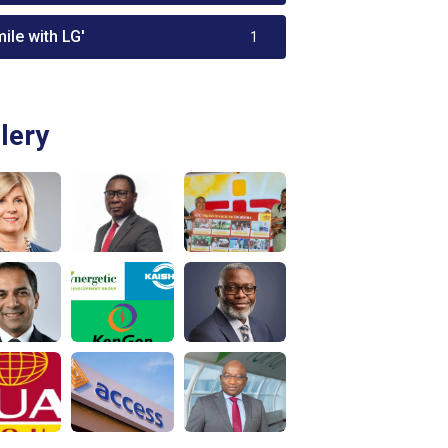
ile with LG'
1
lery