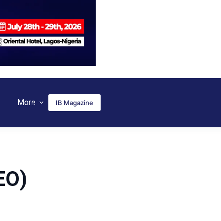
More
IB Magazine
EO)