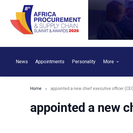
Skip
to
content
News
Appointments
Personality
More
Home
appointed a new chief executive officer (CE
appointed a new ch