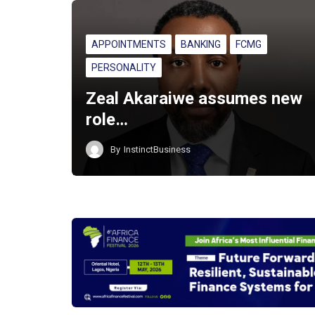
APPOINTMENTS
BANKING
FCMG
PERSONALITY
Zeal Akaraiwe assumes new
role…
By
InstinctBusiness