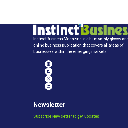
InstinctBusiness Magazine is a bi-monthly glossy an
online business publication that covers all areas of
businesses within the emerging markets
Newsletter
Subscribe Newsletter to get updates