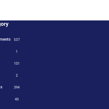
gory
tments
537
n
1
g
101
2
ss
394
9
40