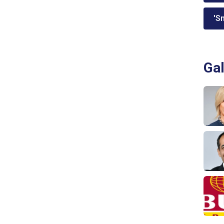
'Sm
Gal