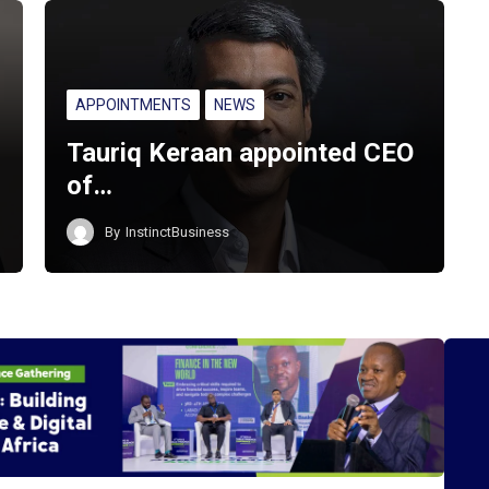
APPOINTMENTS
NEWS
Tauriq Keraan appointed CEO
of…
By
InstinctBusiness