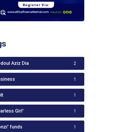
gs
bdoul Aziz Dia
2
usiness
1
lt
1
arless Girl'
1
onzi' funds
1