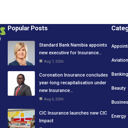
Popular Posts
Cate
d
Standard Bank Namibia appoints
Appoin
new executive for Insurance…
Aviatio
Aug 7, 2026
Bankin
Coronation Insurance concludes
year-long recapitalisation under
Beauty
new Insurance…
Aug 6, 2026
Busine
CIC Insurance launches new CIC
Energy
Impact