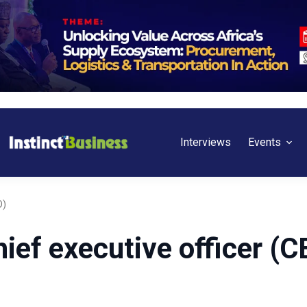
Interviews
Events
O)
ief executive officer (C