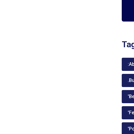
Ta
:A
.B
'Be
'Fe
'P