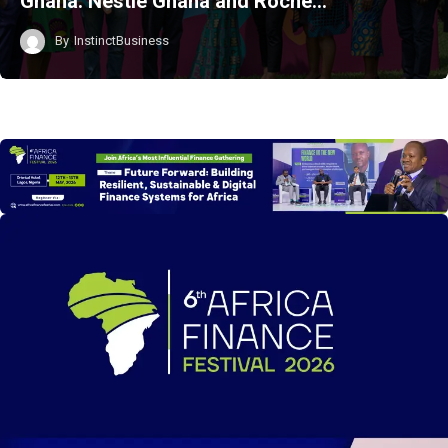
Ghana: Nestlé Ghana and Roche…
By
InstinctBusiness