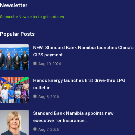
Newsletter
Subscribe Newsletter to get updates
Popular Posts
NEW: Standard Bank Namibia launches China’s
CIPS payment…
Aug 10, 2026
Henos Energy launches first drive-thru LPG
outlet in…
Aug 8, 2026
Standard Bank Namibia appoints new
executive for Insurance…
Aug 7, 2026