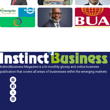
InstinctBusiness Magazine is a bi-monthly glossy and online business
publication that covers all areas of businesses within the emerging markets