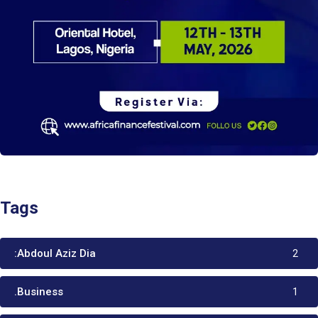
Tags
:Abdoul Aziz Dia
2
.Business
1