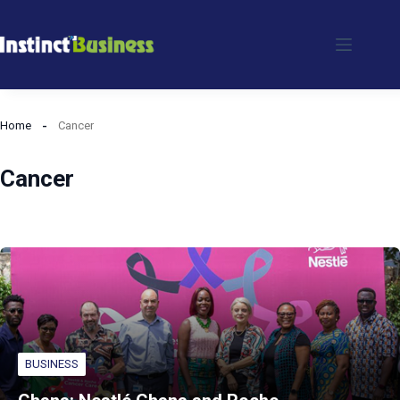
Skip
to
content
Home
Cancer
Cancer
BUSINESS