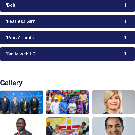
'Belt
1
'Fearless Girl'
1
'Ponzi' funds
1
'Smile with LG'
1
Gallery