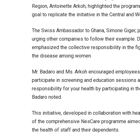
Region, Antoinette Arkoh, highlighted the programm
goal to replicate the initiative in the Central and 
The Swiss Ambassador to Ghana, Simone Giger, p
urging other companies to follow their example. 
emphasized the collective responsibility in the fig
the disease among women.
Mr. Badaro and Ms. Arkoh encouraged employees t
participate in screening and education sessions ac
responsibility for your health by participating i
Badaro noted.
This initiative, developed in collaboration with h
of the comprehensive NesCare programme aimed 
the health of staff and their dependents.