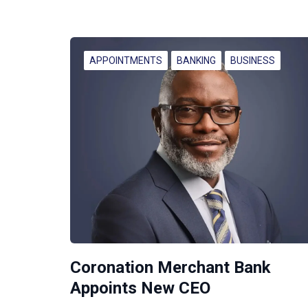
APPOINTMENTS
BANKING
BUSINESS
Coronation Merchant Bank
Appoints New CEO