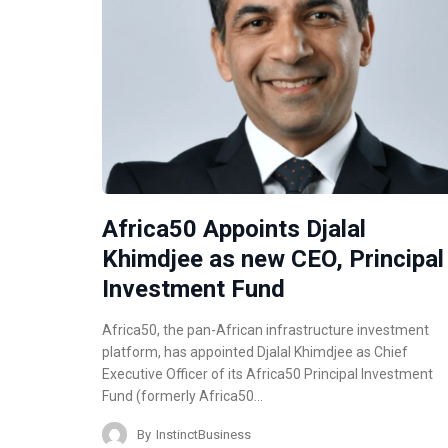
Africa50 Appoints Djalal
Khimdjee as new CEO, Principal
Investment Fund
Africa50, the pan-African infrastructure investment
platform, has appointed Djalal Khimdjee as Chief
Executive Officer of its Africa50 Principal Investment
Fund (formerly Africa50…
By
InstinctBusiness