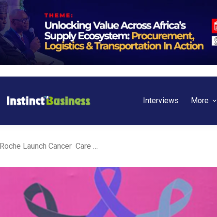
Interviews
More
Ghana: Nestlé Ghana and Roche Launch Cancer Care Programme