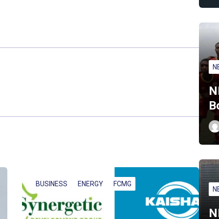
N
N
B
BUSINESS
ENERGY
FCMG
N
N