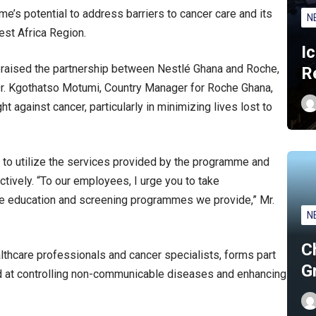
e’s potential to address barriers to cancer care and its
N
West Africa Region.
I
raised the partnership between Nestlé Ghana and Roche,
R
Dr. Kgothatso Motumi, Country Manager for Roche Ghana,
ht against cancer, particularly in minimizing lives lost to
o utilize the services provided by the programme and
tively. “To our employees, I urge you to take
n the education and screening programmes we provide,” Mr.
N
C
ealthcare professionals and cancer specialists, forms part
G
at controlling non-communicable diseases and enhancing