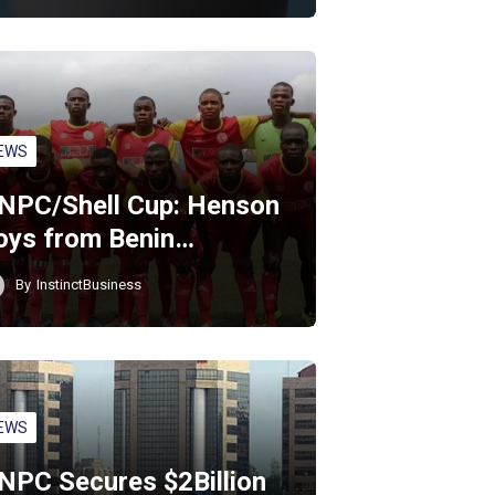
EWS
NPC/Shell Cup: Henson
oys from Benin…
By
InstinctBusiness
EWS
NPC Secures $2Billion