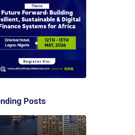
ending Posts