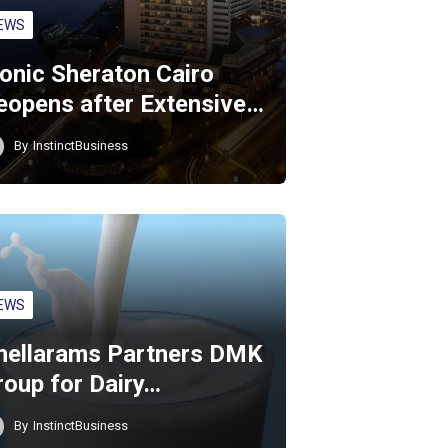
EWS
conic Sheraton Cairo
eopens after Extensive…
By
InstinctBusiness
EWS
hellarams Partners DMK
roup for Dairy…
By
InstinctBusiness