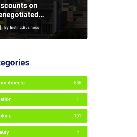
iscounts on
enegotiated…
By
InstinctBusiness
tegories
pointments
536
iation
1
nking
101
auty
2