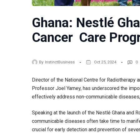
Ghana: Nestlé Gh
Cancer Care Pro
By
InstinctBusiness
Oct 25, 2024
0
Director of the National Centre for Radiotherapy 
Professor Joel Yarney, has underscored the impor
effectively address non-communicable diseases, 
Speaking at the launch of the Nestlé Ghana and 
communicable diseases often take time to manifes
crucial for early detection and prevention of sev