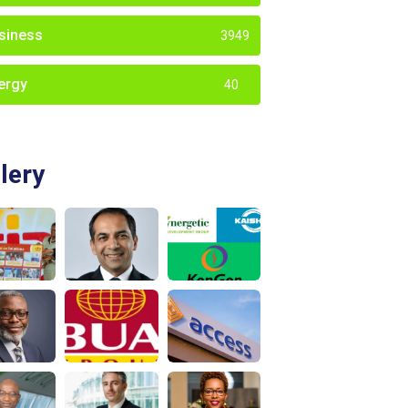
siness
3949
ergy
40
lery