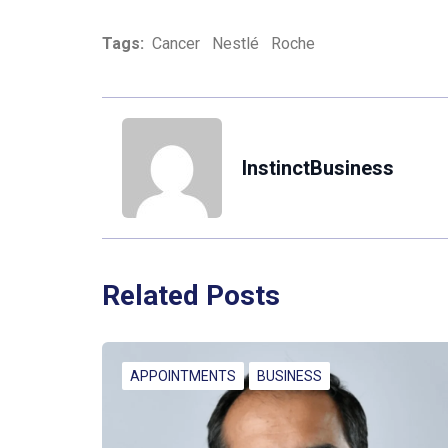
Tags:
Cancer
Nestlé
Roche
InstinctBusiness
Related Posts
APPOINTMENTS
BUSINESS