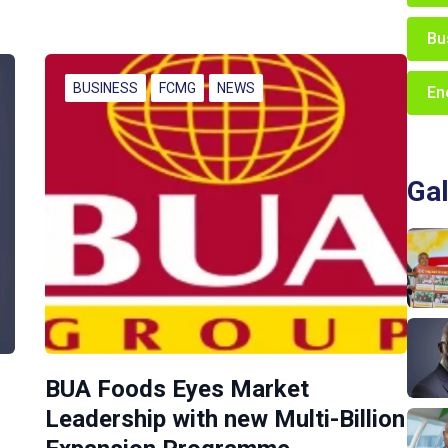
Bu
BUSINESS
FCMG
NEWS
En
Gal
BUA Foods Eyes Market
Leadership with new Multi-Billion