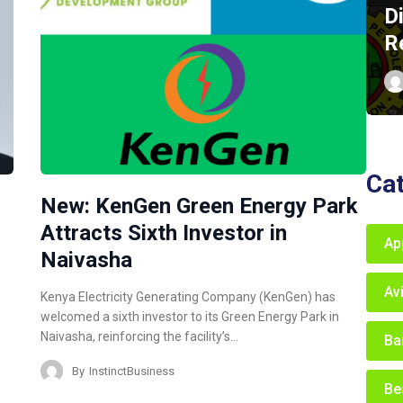
D
R
Ca
New: KenGen Green Energy Park
Attracts Sixth Investor in
Ap
Naivasha
Av
Kenya Electricity Generating Company (KenGen) has
welcomed a sixth investor to its Green Energy Park in
Naivasha, reinforcing the facility’s…
Ba
By
InstinctBusiness
Be