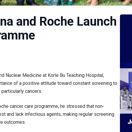
ana and Roche Launch
gramme
and Nuclear Medicine at Korle Bu Teaching Hospital,
tance of a positive attitude toward constant screening to
particularly cancers.
Roche cancer care programme, he stressed that non-
t and lack infectious agents, making regular screening
ere outcomes.