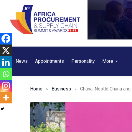
Skip
to
content
News
Appointments
Personality
More
Home
Business