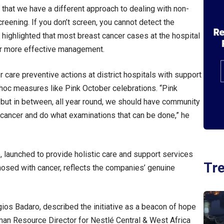
 that we have a different approach to dealing with non-
eening. If you don’t screen, you cannot detect the
highlighted that most breast cancer cases at the hospital
for more effective management.
care preventive actions at district hospitals with support
-hoc measures like Pink October celebrations. “Pink
– but in between, all year round, we should have community
t cancer and do what examinations that can be done,” he
, launched to provide holistic care and support services
Tr
osed with cancer, reflects the companies’ genuine
ios Badaro, described the initiative as a beacon of hope
uman Resource Director for Nestlé Central & West Africa