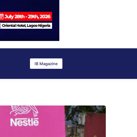
IB Magazine