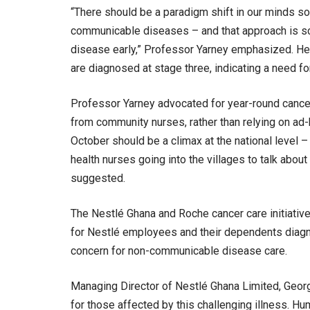
“There should be a paradigm shift in our minds so
communicable diseases – and that approach is scr
disease early,” Professor Yarney emphasized. He 
are diagnosed at stage three, indicating a need 
Professor Yarney advocated for year-round cancer 
from community nurses, rather than relying on ad
October should be a climax at the national level 
health nurses going into the villages to talk abou
suggested.
The Nestlé Ghana and Roche cancer care initiative
for Nestlé employees and their dependents diagn
concern for non-communicable disease care.
Managing Director of Nestlé Ghana Limited, Georg
for those affected by this challenging illness. H