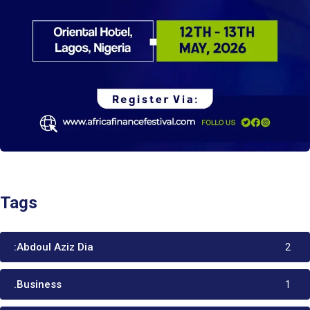
Tags
:Abdoul Aziz Dia
2
.Business
1