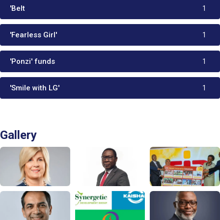
'Belt
1
'Fearless Girl'
1
'Ponzi' funds
1
'Smile with LG'
1
Gallery