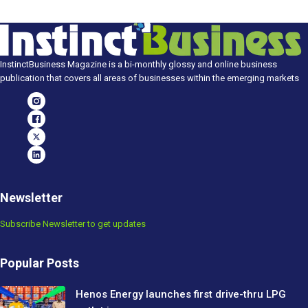
InstinctBusiness Magazine is a bi-monthly glossy and online business
publication that covers all areas of businesses within the emerging markets
Newsletter
Subscribe Newsletter to get updates
Popular Posts
Henos Energy launches first drive-thru LPG