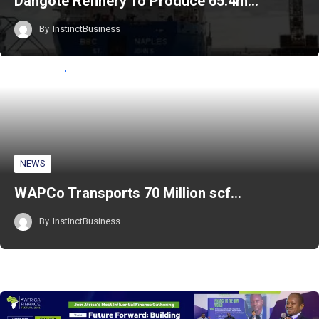
Dangote Refinery To Produce 65.4m…
By
InstinctBusiness
NEWS
WAPCo Transports 70 Million scf…
By
InstinctBusiness