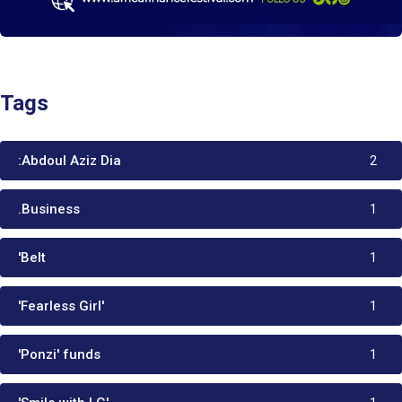
Tags
:Abdoul Aziz Dia
2
.Business
1
'Belt
1
'Fearless Girl'
1
'Ponzi' funds
1