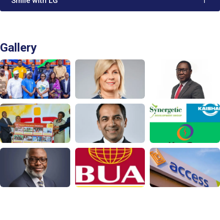
'Smile with LG'
1
Gallery