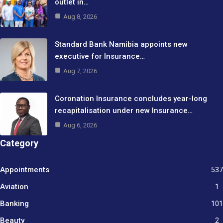
outlet in…
Aug 8, 2026
Standard Bank Namibia appoints new
executive for Insurance…
Aug 7, 2026
Coronation Insurance concludes year-long
recapitalisation under new Insurance…
Aug 6, 2026
Category
Appointments
537
Aviation
1
Banking
101
Beauty
2