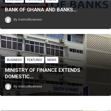
BANK OF GHANA AND BANKS…
By
InstinctBusiness
BUSINESS
FEATURES
NEWS
MINISTRY OF FINANCE EXTENDS
DOMESTIC…
By
InstinctBusiness