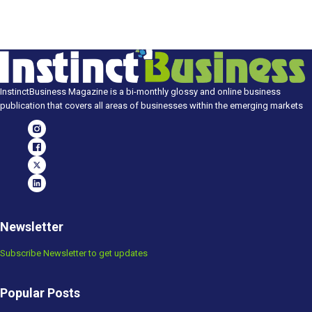
InstinctBusiness Magazine is a bi-monthly glossy and online business
publication that covers all areas of businesses within the emerging markets
Newsletter
Subscribe Newsletter to get updates
Popular Posts