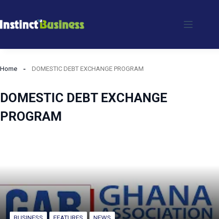
Skip
to
content
Home
DOMESTIC DEBT EXCHANGE PROGRAM
DOMESTIC DEBT EXCHANGE
PROGRAM
BUSINESS
FEATURES
NEWS