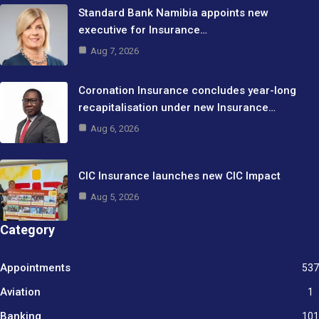
Standard Bank Namibia appoints new
executive for Insurance…
Aug 7, 2026
Coronation Insurance concludes year-long
recapitalisation under new Insurance…
Aug 6, 2026
CIC Insurance launches new CIC Impact
Aug 5, 2026
Category
Appointments
537
Aviation
1
Banking
101