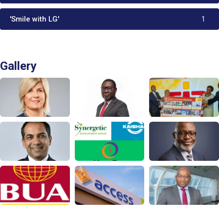
'Smile with LG'
1
Gallery