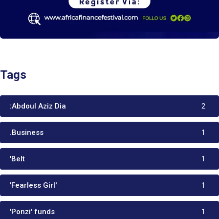
Tags
:Abdoul Aziz Dia
2
.Business
1
'Belt
1
'Fearless Girl'
1
'Ponzi' funds
1