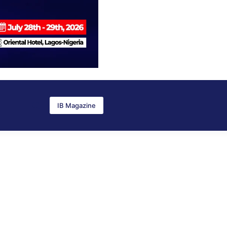
IB Magazine