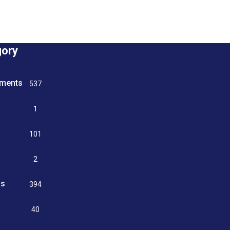
gory
tments
537
n
1
g
101
2
ss
394
9
40