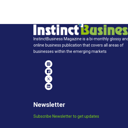
InstinctBusiness Magazine is a bi-monthly glossy an
online business publication that covers all areas of
businesses within the emerging markets
Newsletter
Subscribe Newsletter to get updates