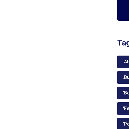
Ta
:A
.B
'Be
'Fe
'P