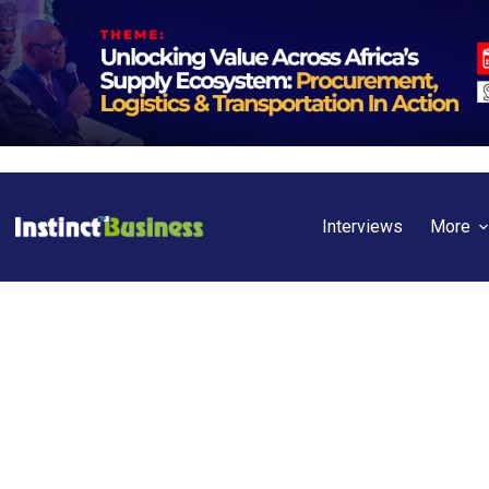
Interviews
More