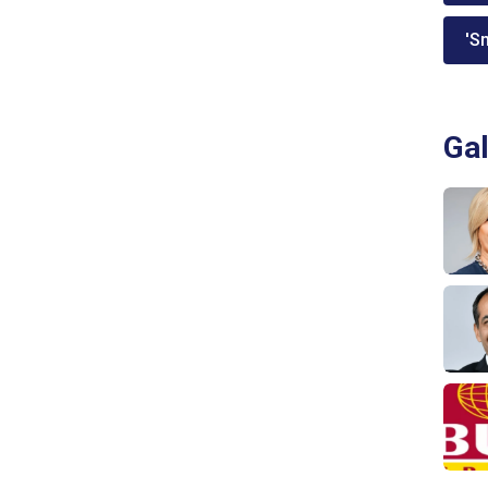
'Sm
Gal