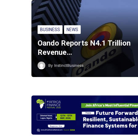
BUSINESS
NEWS
Oando Reports N4.1 Trillion
Revenue…
By
InstinctBusiness