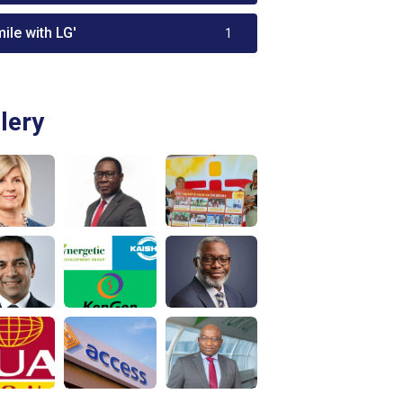
ile with LG'
1
lery