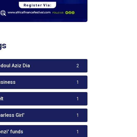
gs
bdoul Aziz Dia
2
usiness
1
lt
1
arless Girl'
1
onzi' funds
1