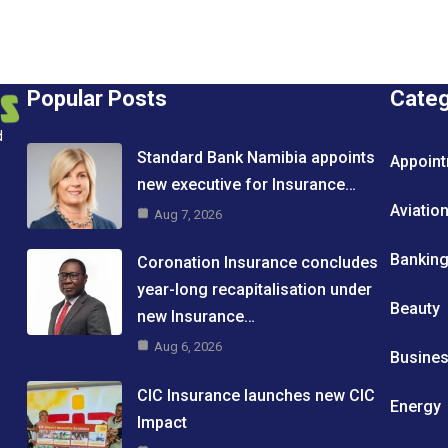
Popular Posts
Cate
d
Standard Bank Namibia appoints
Appoin
new executive for Insurance…
Aviatio
Aug 7, 2026
Bankin
Coronation Insurance concludes
year-long recapitalisation under
Beauty
new Insurance…
Aug 6, 2026
Busine
CIC Insurance launches new CIC
Energy
Impact