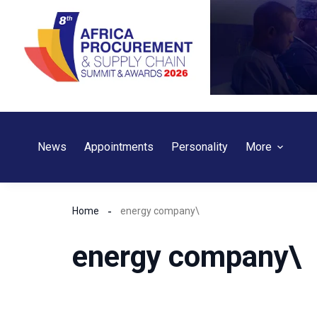
Skip
to
content
News
Appointments
Personality
More
Home
energy company\
energy company\