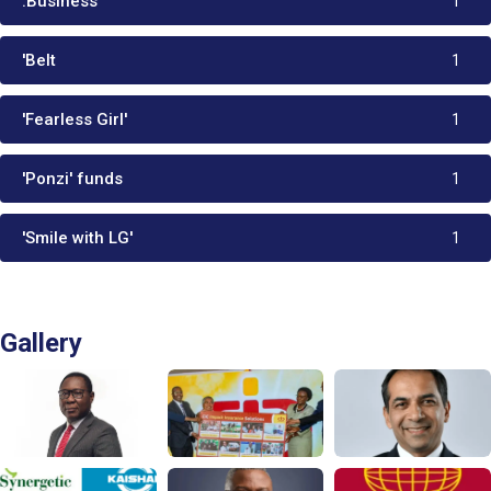
.Business
1
'Belt
1
'Fearless Girl'
1
'Ponzi' funds
1
'Smile with LG'
1
Gallery