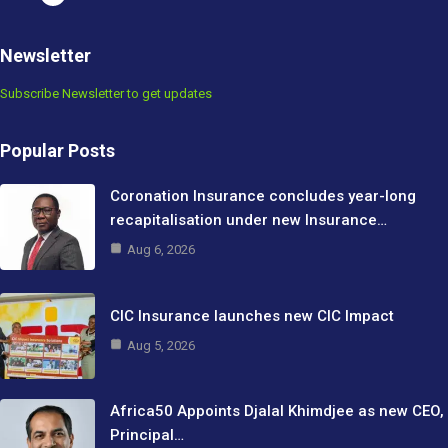
Newsletter
Subscribe Newsletter to get updates
Popular Posts
Coronation Insurance concludes year-long
recapitalisation under new Insurance…
Aug 6, 2026
CIC Insurance launches new CIC Impact
Aug 5, 2026
Africa50 Appoints Djalal Khimdjee as new CEO,
Principal…