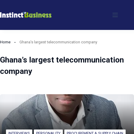
Skip
to
content
Home
Ghana’s largest telecommunication company
Ghana’s largest telecommunication
company
INTERVIEWS
PERSONALITY
PROCUREMENT & SUPPLY CHAIN