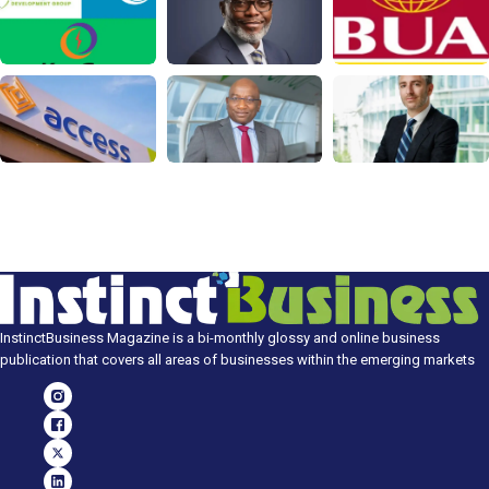
InstinctBusiness Magazine is a bi-monthly glossy and online business
publication that covers all areas of businesses within the emerging markets