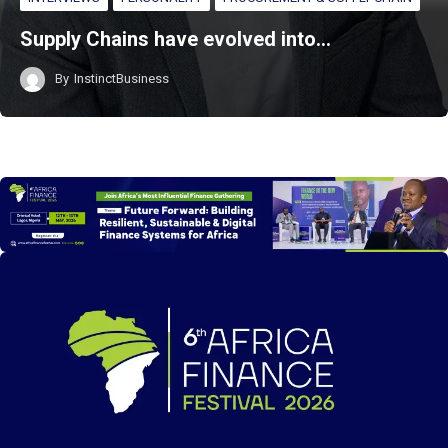
Supply Chains have evolved into…
By
InstinctBusiness