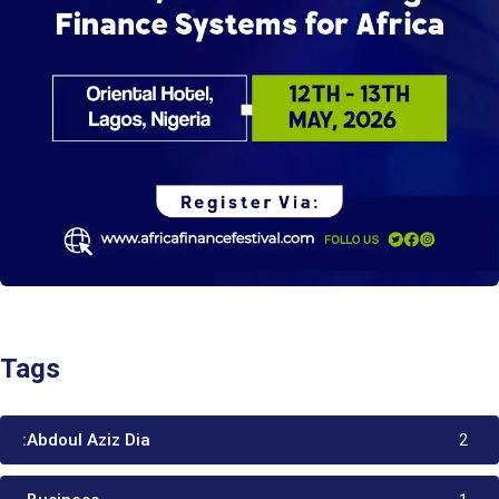
Tags
:Abdoul Aziz Dia
2