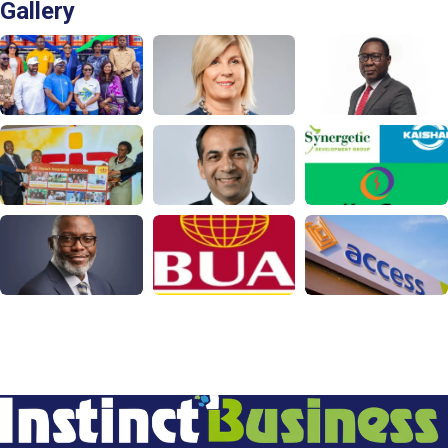
Gallery