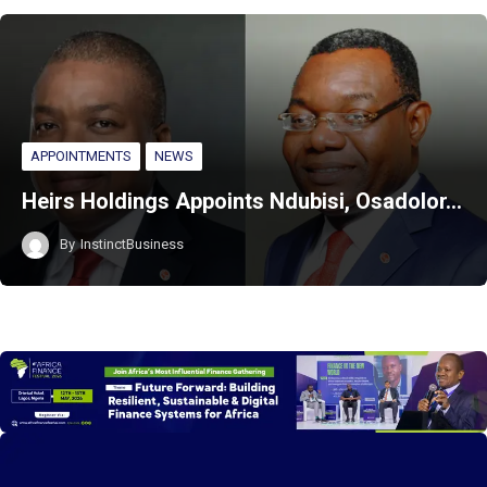
APPOINTMENTS
NEWS
Heirs Holdings Appoints Ndubisi, Osadolor…
By
InstinctBusiness