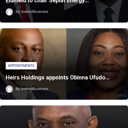
Elumelu to chair Seplat Energy…
By
InstinctBusiness
APPOINTMENTS
Heirs Holdings appoints Obinna Ufudo…
By
InstinctBusiness