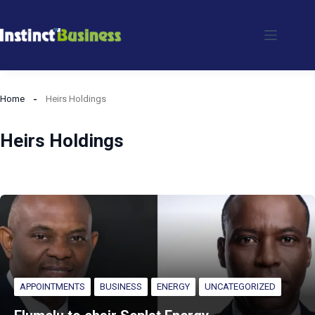
Skip
to
content
Home
Heirs Holdings
Heirs Holdings
APPOINTMENTS
BUSINESS
ENERGY
UNCATEGORIZED