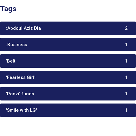
Tags
:Abdoul Aziz Dia
2
.Business
1
'Belt
1
'Fearless Girl'
1
'Ponzi' funds
1
'Smile with LG'
1