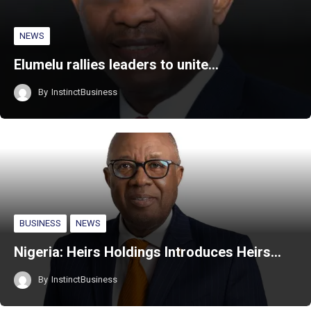
NEWS
Elumelu rallies leaders to unite…
By
InstinctBusiness
BUSINESS
NEWS
Nigeria: Heirs Holdings Introduces Heirs…
By
InstinctBusiness