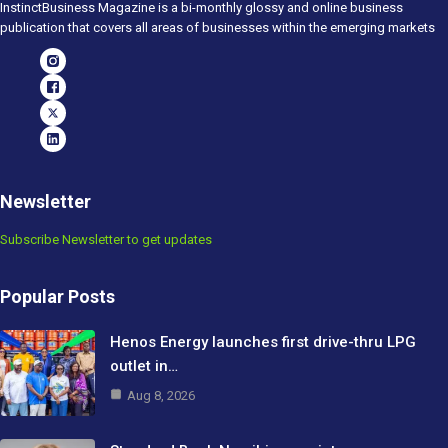
InstinctBusiness Magazine is a bi-monthly glossy and online business
publication that covers all areas of businesses within the emerging markets
Newsletter
Subscribe Newsletter to get updates
Popular Posts
Henos Energy launches first drive-thru LPG
outlet in…
Aug 8, 2026