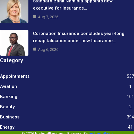
Standard Bank Namibia appoints new
executive for Insurance…
Aug 7, 2026
Coronation Insurance concludes year-long
recapitalisation under new Insurance…
Aug 6, 2026
Category
Appointments
537
Aviation
1
Banking
101
Beauty
2
Business
394
9
Energy
41
© 2026
InstinctBusiness
Powered By
InstinctWave