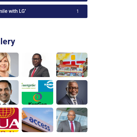
ile with LG'
1
lery