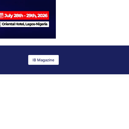
IB Magazine