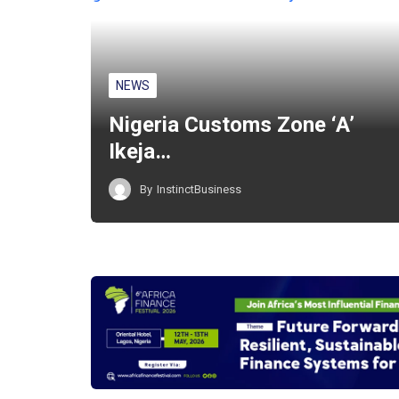
NEWS
Nigeria Customs Zone ‘A’
Ikeja…
By
InstinctBusiness