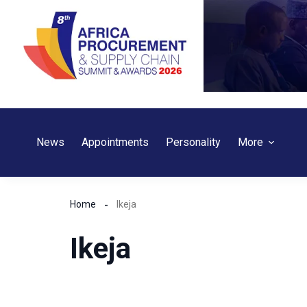
Skip
to
content
News
Appointments
Personality
More
Home
Ikeja
Ikeja