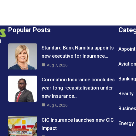
Popular Posts
Cate
d
Standard Bank Namibia appoints
Appoin
new executive for Insurance…
Aviatio
Aug 7, 2026
Bankin
Coronation Insurance concludes
year-long recapitalisation under
Beauty
new Insurance…
Aug 6, 2026
Busine
CIC Insurance launches new CIC
Energy
Impact