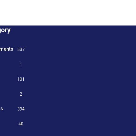
gory
tments
537
n
1
g
101
2
ss
394
9
40