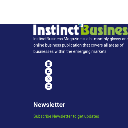
InstinctBusiness Magazine is a bi-monthly glossy an
online business publication that covers all areas of
businesses within the emerging markets
Newsletter
Subscribe Newsletter to get updates