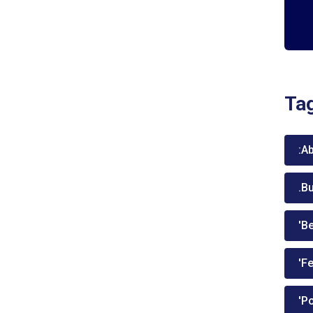
Ta
:A
.B
'Be
'Fe
'P