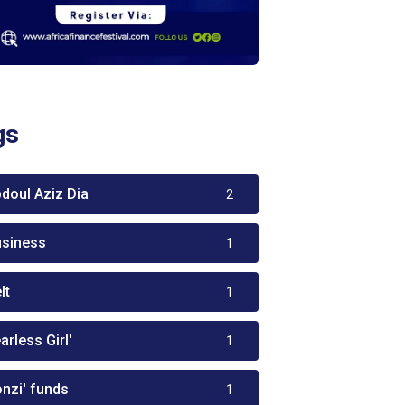
gs
bdoul Aziz Dia
2
usiness
1
lt
1
arless Girl'
1
onzi' funds
1