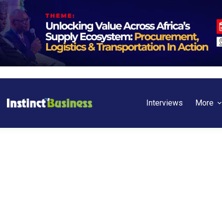
Interviews
More