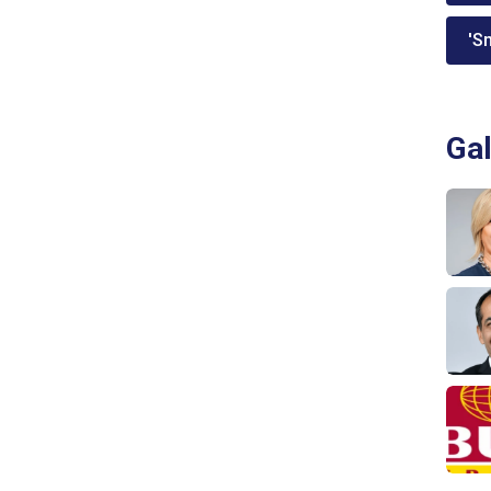
'Sm
Gal