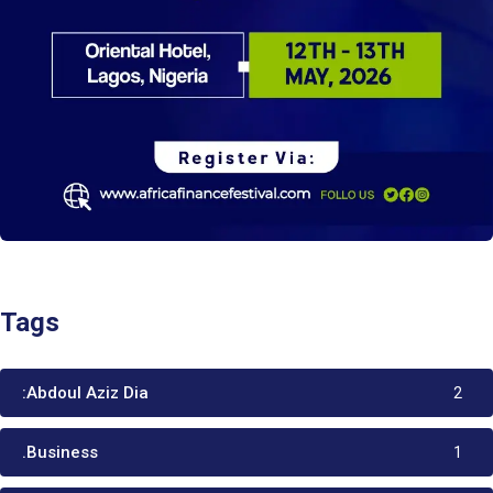
Tags
:Abdoul Aziz Dia
2
.Business
1