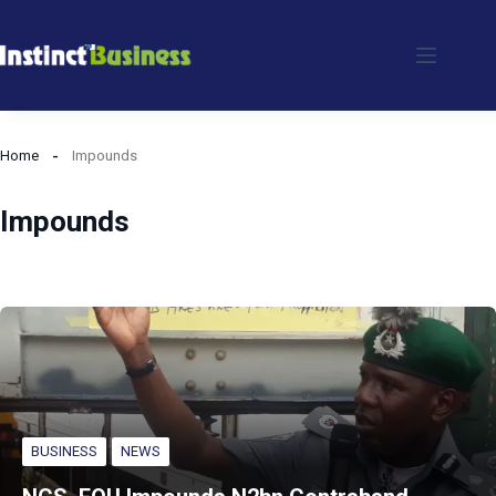
Skip
to
content
Home
Impounds
Impounds
BUSINESS
NEWS