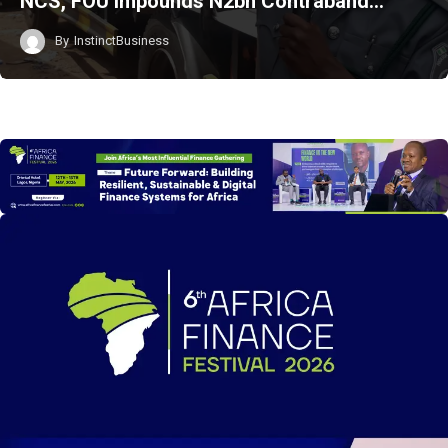
NCS, FOU Impounds N2bn Contraband…
By
InstinctBusiness