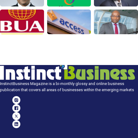
InstinctBusiness Magazine is a bi-monthly glossy and online business
publication that covers all areas of businesses within the emerging markets