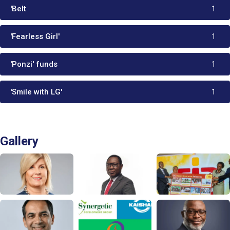
'Belt
1
'Fearless Girl'
1
'Ponzi' funds
1
'Smile with LG'
1
Gallery