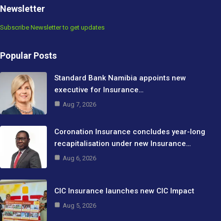
Newsletter
Subscribe Newsletter to get updates
Popular Posts
Standard Bank Namibia appoints new
executive for Insurance…
Aug 7, 2026
Coronation Insurance concludes year-long
recapitalisation under new Insurance…
Aug 6, 2026
CIC Insurance launches new CIC Impact
Aug 5, 2026