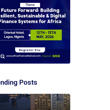
ending Posts