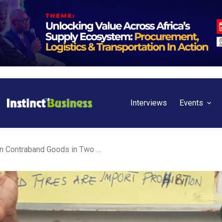
Interviews
Events
NCS, FOU Impounds N2bn Contraband Goods in Two Weeks