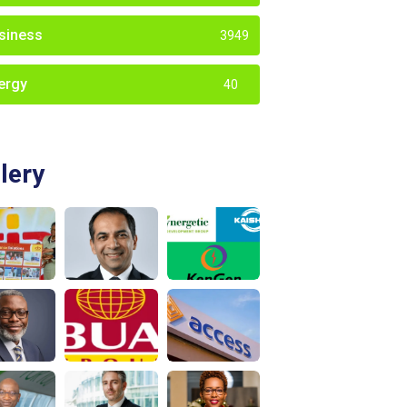
siness
3949
ergy
40
lery