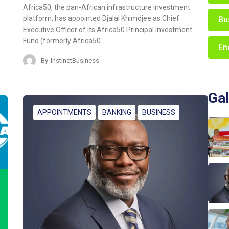
Africa50, the pan-African infrastructure investment
platform, has appointed Djalal Khimdjee as Chief
Bu
Executive Officer of its Africa50 Principal Investment
Fund (formerly Africa50…
En
By
InstinctBusiness
Gal
APPOINTMENTS
BANKING
BUSINESS