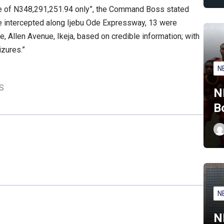
ue of N348,291,251.94 only”, the Command Boss stated
ere intercepted along Ijebu Ode Expressway, 13 were
, Allen Avenue, Ikeja, based on credible information; with
izures.”
N
S
N
B
N
N