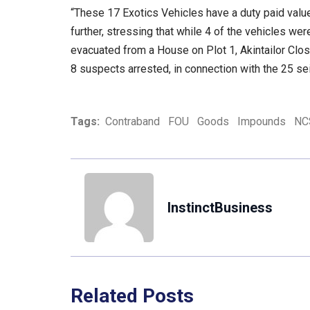
“These 17 Exotics Vehicles have a duty paid val
further, stressing that while 4 of the vehicles w
evacuated from a House on Plot 1, Akintailor Close
8 suspects arrested, in connection with the 25 se
Tags:
Contraband
FOU
Goods
Impounds
NC
InstinctBusiness
Related Posts