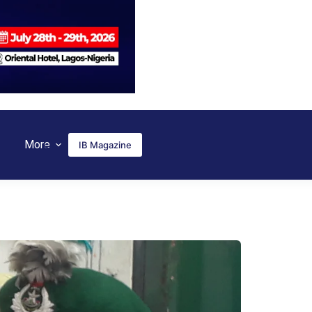
More
IB Magazine