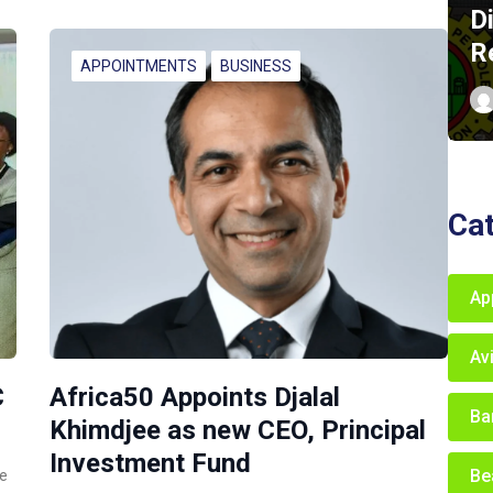
D
R
APPOINTMENTS
BUSINESS
Ca
Ap
Av
C
Africa50 Appoints Djalal
Ba
Khimdjee as new CEO, Principal
Investment Fund
Be
ce