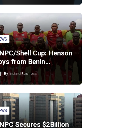
EWS
NPC/Shell Cup: Henson
oys from Benin…
By
InstinctBusiness
EWS
NPC Secures $2Billion