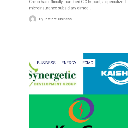
Group has officially launched CIC Impact, a specialized
microinsurance subsidiary aimed…
By
InstinctBusiness
BUSINESS
ENERGY
FCMG