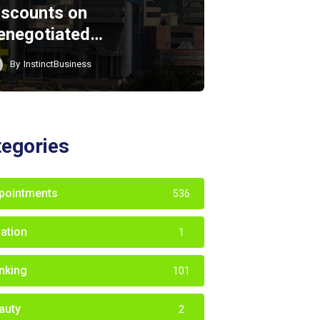
iscounts on
enegotiated…
By
InstinctBusiness
tegories
pointments
536
iation
1
nking
101
auty
2