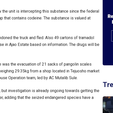
 the unit is intercepting this substance since the federal
 that contains codeine. The substance is valued at
andoned the truck and fled. Also 49 cartons of tramadol
in Ajao Estate based on information. The drugs will be
e was the evacuation of 21 sacks of pangolin scales
weighing 29.35kg from a shop located in Tejuosho market
ouse Operation team, led by AC Mutalib Sule.
Tr
e; but investigation is already ongoing towards getting the
her, adding that the seized endangered species have a