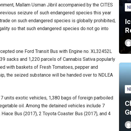
nvironment, Mallam Usman Jibril accompanied by the CITES
N
 previous seizure of such endangered species this year
I
rade on such endangered species is globally prohibited,
legality so that such endangered species do not go into
R
tercepted one Ford Transit Bus with Engine no. XL32452L
39 sacks and 1,220 parcels of Cannabis Sativa popularly
ed with baskets of Fresh Tomatoes, pepper and
nship, the seized substance will be handed over to NDLEA
N
units exotic vehicles, 1,380 bags of foreign parboiled
C
vegetable oil. Among the detained vehicles include 7
G
 Hiace Bus (2017), 2 Toyota Coaster Bus (2017), and 4