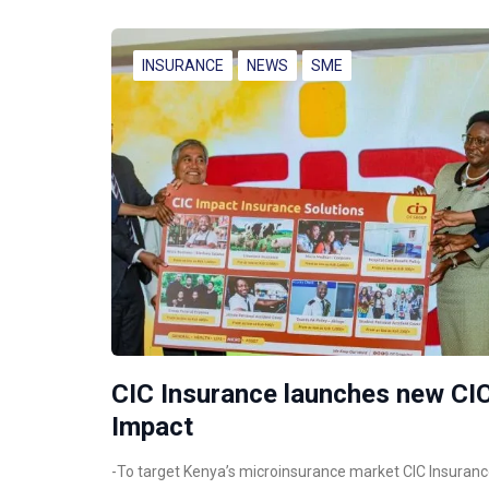
INSURANCE
NEWS
SME
CIC Insurance launches new CI
Impact
-To target Kenya’s microinsurance market CIC Insuran