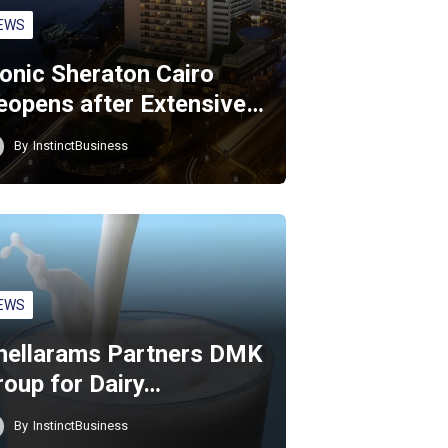
EWS
conic Sheraton Cairo
eopens after Extensive…
By
InstinctBusiness
EWS
hellarams Partners DMK
roup for Dairy…
By
InstinctBusiness