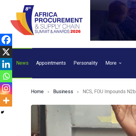
Skip
to
content
News
Appointments
Personality
More
Home
Business