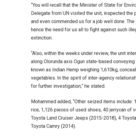
“You will recall that the Minister of State for E
Delegate from UN visited the unit, inspected the
and even commended us for a job well done. The t
hence the need for us all to fight against such il
extinction.
“Also, within the weeks under review, the unit in
along Olorunda axis Ogun state-based conveying 
known as Indian Hemp weighing 1,610kg, conceal
vegetables. In the spirit of inter-agency relatio
for further investigation,” he stated.
Mohammed added, “Other seized items include: 17 
rice, 1,126 pieces of used shoes, 40 jerrycan of 
Toyota Land Cruiser Jeeps (2015-2018), 4 Toyota
Toyota Camry (2014).