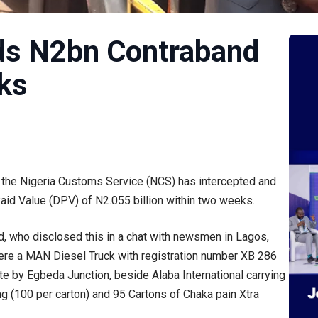
s N2bn Contraband
ks
of the Nigeria Customs Service (NCS) has intercepted and
id Value (DPV) of N2.055 billion within two weeks.
who disclosed this in a chat with newsmen in Lagos,
were a MAN Diesel Truck with registration number XB 286
 by Egbeda Junction, beside Alaba International carrying
(100 per carton) and 95 Cartons of Chaka pain Xtra