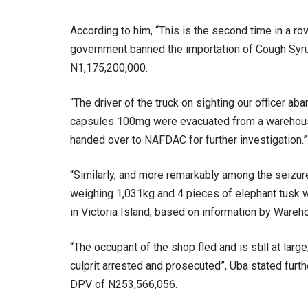
According to him, “This is the second time in a row
government banned the importation of Cough Syrup
N1,175,200,000.
“The driver of the truck on sighting our officer ab
capsules 100mg were evacuated from a warehouse 
handed over to NAFDAC for further investigation.”
“Similarly, and more remarkably among the seizur
weighing 1,031kg and 4 pieces of elephant tusk 
in Victoria Island, based on information by Wareh
“The occupant of the shop fled and is still at larg
culprit arrested and prosecuted”, Uba stated furt
DPV of N253,566,056.