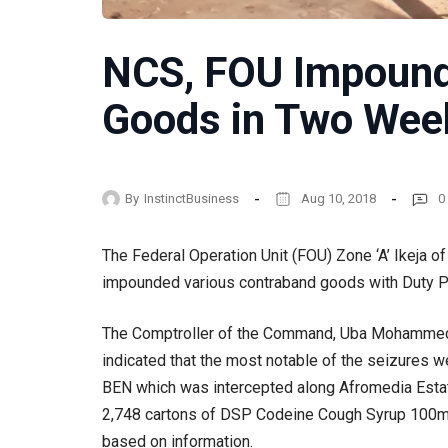
NCS, FOU Impound
Goods in Two Wee
By
InstinctBusiness
Aug 10, 2018
0
The Federal Operation Unit (FOU) Zone ‘A’ Ikeja 
impounded various contraband goods with Duty Pa
The Comptroller of the Command, Uba Mohammed, 
indicated that the most notable of the seizures 
BEN which was intercepted along Afromedia Estate
2,748 cartons of DSP Codeine Cough Syrup 100mg 
based on information.