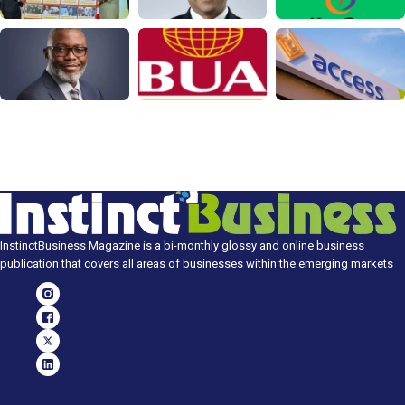
InstinctBusiness Magazine is a bi-monthly glossy and online business
publication that covers all areas of businesses within the emerging markets