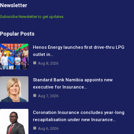
Newsletter
Subscribe Newsletter to get updates
Popular Posts
Henos Energy launches first drive-thru LPG
outlet in…
Aug 8, 2026
Standard Bank Namibia appoints new
executive for Insurance…
Aug 7, 2026
Coronation Insurance concludes year-long
recapitalisation under new Insurance…
Aug 6, 2026