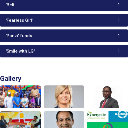
'Belt
1
'Fearless Girl'
1
'Ponzi' funds
1
'Smile with LG'
1
Gallery