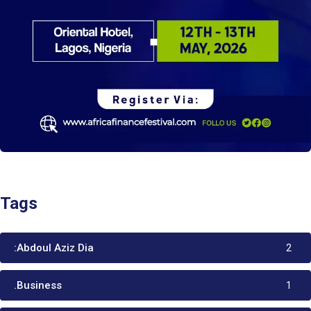
Tags
:Abdoul Aziz Dia
2
.Business
1