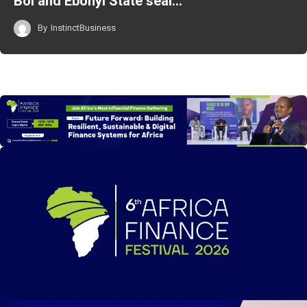
BoI and Ebonyi State seal…
By
InstinctBusiness