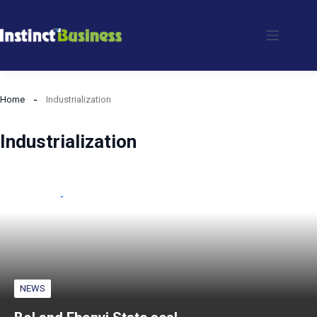
Skip
to
content
Home
Industrialization
Industrialization
NEWS