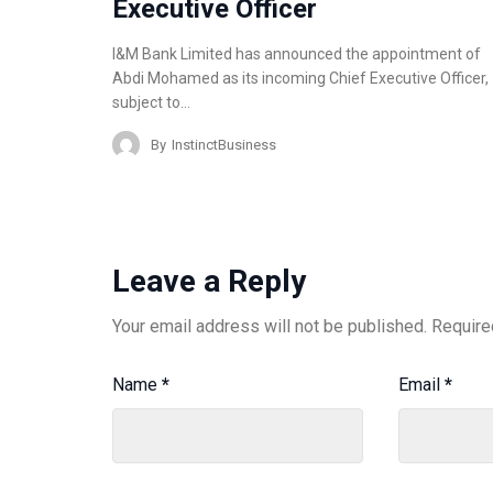
Executive Officer
I&M Bank Limited has announced the appointment of
Abdi Mohamed as its incoming Chief Executive Officer,
subject to…
By
InstinctBusiness
Leave a Reply
Your email address will not be published.
Require
Name
*
Email
*