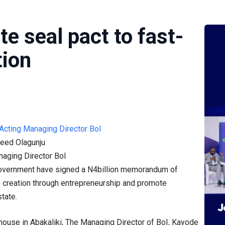
te seal pact to fast-
tion
eed Olagunju
naging Director BoI
 government have signed a N4billion memorandum of
h creation through entrepreneurship and promote
state.
house in Abakaliki, The Managing Director of BoI, Kayode