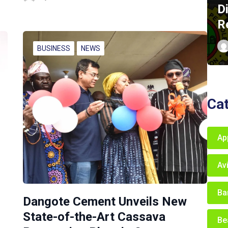
D
R
BUSINESS
NEWS
Ca
Ap
Av
Ba
Dangote Cement Unveils New
State-of-the-Art Cassava
Be