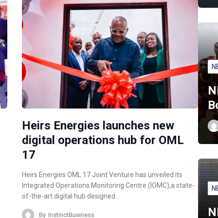
N
N
B
Heirs Energies launches new
digital operations hub for OML
17
Heirs Energies OML 17 Joint Venture has unveiled its
Integrated Operations Monitoring Centre (IOMC),a state-
N
of-the-art digital hub designed…
N
By
InstinctBusiness