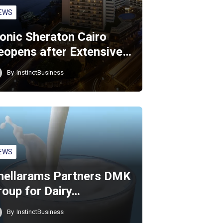
EWS
conic Sheraton Cairo
eopens after Extensive…
By
InstinctBusiness
EWS
hellarams Partners DMK
roup for Dairy…
By
InstinctBusiness