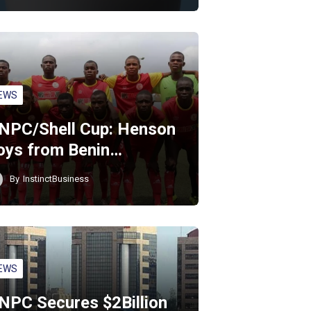
EWS
NPC/Shell Cup: Henson
oys from Benin…
By
InstinctBusiness
EWS
NPC Secures $2Billion