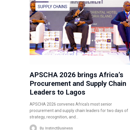
SUPPLY CHAINS
APSCHA 2026 brings Africa’s
Procurement and Supply Chain
Leaders to Lagos
APSCHA 2026 convenes Africa’s most senior
procurement and supply chain leaders for two days of
strategy, recognition, and…
By
InstinctBusiness