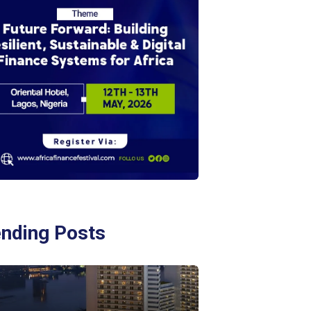
ending Posts