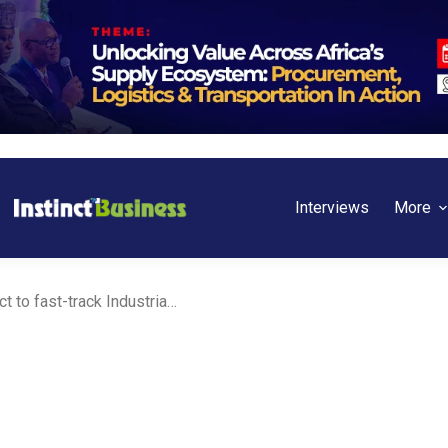
Interviews
More
BoI and Ebonyi State seal pact to fast-track Industrialization