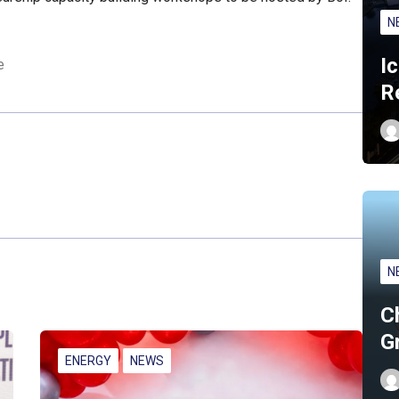
N
I
e
R
N
C
G
ENERGY
NEWS