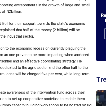
upporting entrepreneurs in the growth of large and small
 of N2billion.
oI for their support towards the state’s economic
xplained that half of the money (2 billion) will be
the industrial sector.
tion to the economic recession currently plaguing the
am as one proven to be more impacting when anchored
sonnel and an effective coordinating strategy. He
 dedicated to the agric sector and the other half to the
erm loans will be charged five per cent, while long-term
Tr
te awareness of the intervention fund across their
ies to set up cooperative societies to enable them
eurship capacity building workshops to be hosted by BoI.