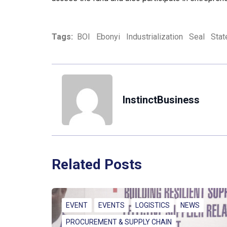
Tags:
BOI
Ebonyi
Industrialization
Seal
Stat
InstinctBusiness
Related Posts
EVENT
EVENTS
LOGISTICS
NEWS
PROCUREMENT & SUPPLY CHAIN