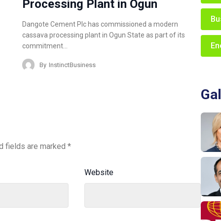
Processing Plant in Ogun
Bu
Dangote Cement Plc has commissioned a modern
cassava processing plant in Ogun State as part of its
En
commitment…
By
InstinctBusiness
Gal
d fields are marked
*
Website