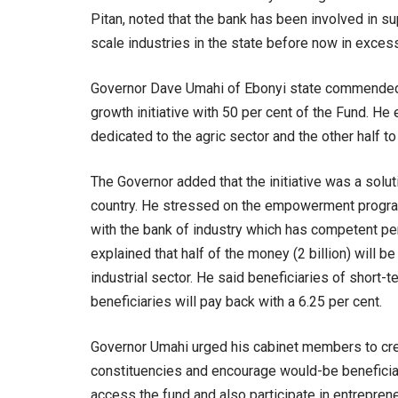
Pitan, noted that the bank has been involved in s
scale industries in the state before now in excess
Governor Dave Umahi of Ebonyi state commended B
growth initiative with 50 per cent of the Fund. He e
dedicated to the agric sector and the other half to 
The Governor added that the initiative was a solu
country. He stressed on the empowerment progr
with the bank of industry which has competent per
explained that half of the money (2 billion) will be
industrial sector. He said beneficiaries of short-t
beneficiaries will pay back with a 6.25 per cent.
Governor Umahi urged his cabinet members to crea
constituencies and encourage would-be beneficiar
access the fund and also participate in entrepren