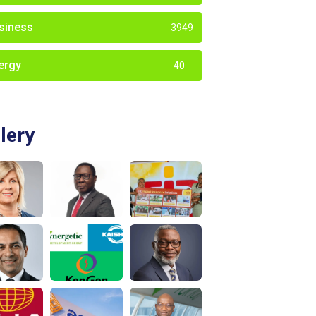
siness
3949
ergy
40
lery