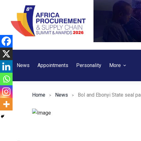
Skip
to
content
News
Appointments
Personality
More
Home
News