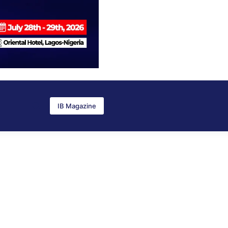
IB Magazine