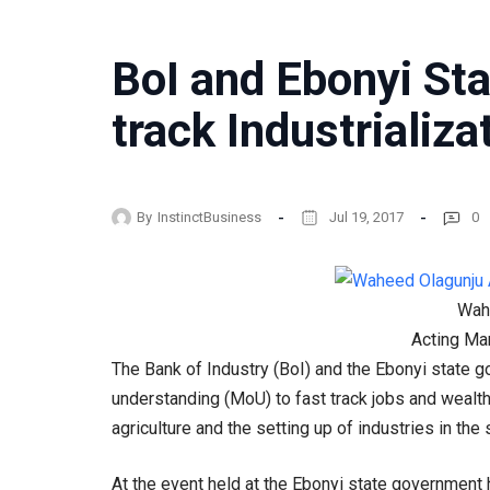
BoI and Ebonyi Sta
track Industrializa
By
InstinctBusiness
Jul 19, 2017
0
Wah
Acting Ma
The Bank of Industry (BoI) and the Ebonyi state
understanding (MoU) to fast track jobs and wealt
agriculture and the setting up of industries in the 
At the event held at the Ebonyi state government 