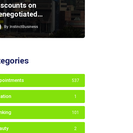
iscounts on
enegotiated…
By
InstinctBusiness
tegories
pointments
537
iation
1
nking
101
auty
2