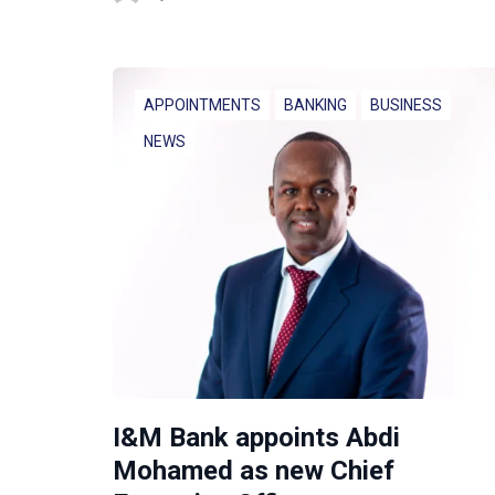
APPOINTMENTS
BANKING
BUSINESS
NEWS
I&M Bank appoints Abdi
Mohamed as new Chief