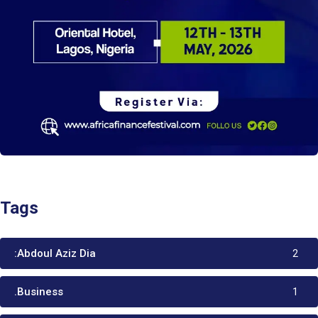
Tags
:Abdoul Aziz Dia
2
.Business
1