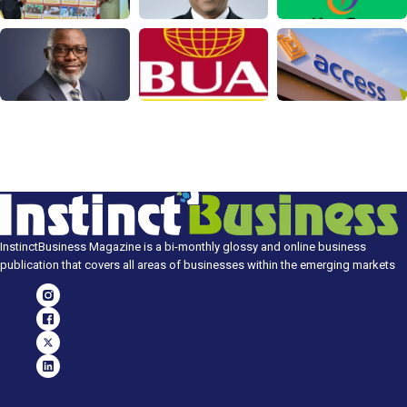
InstinctBusiness Magazine is a bi-monthly glossy and online business
publication that covers all areas of businesses within the emerging markets