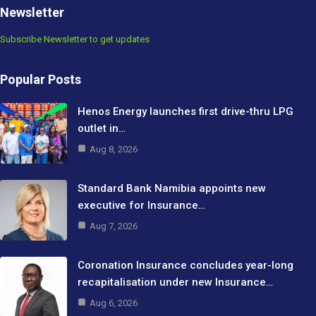
Newsletter
Subscribe Newsletter to get updates
Popular Posts
Henos Energy launches first drive-thru LPG
outlet in…
Aug 8, 2026
Standard Bank Namibia appoints new
executive for Insurance…
Aug 7, 2026
Coronation Insurance concludes year-long
recapitalisation under new Insurance…
Aug 6, 2026