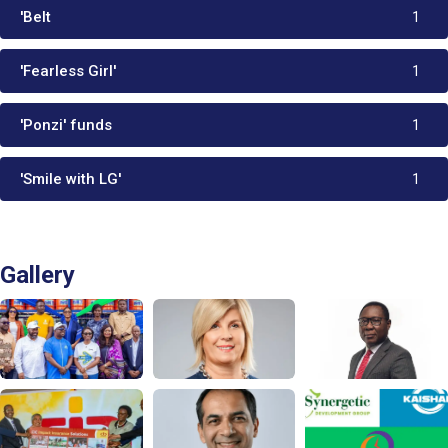
'Belt
1
'Fearless Girl'
1
'Ponzi' funds
1
'Smile with LG'
1
Gallery