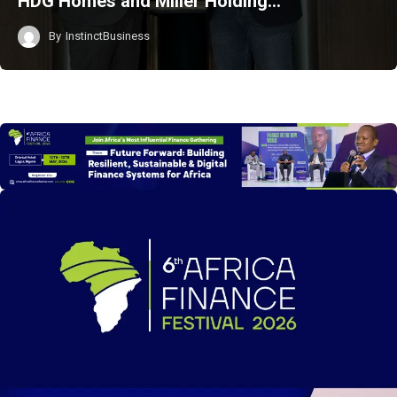
HDG Homes and Miller Holding…
By
InstinctBusiness