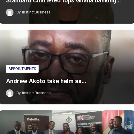
Standard Chartered tops Ghana banking…
By
InstinctBusiness
APPOINTMENTS
Andrew Akoto take helm as…
By
InstinctBusiness