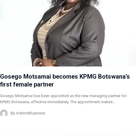
Gosego Motsamai becomes KPMG Botswana’s
first female partner
Gosego Motsamai has been appointed as the new managing partner for
KPMG Botswana, effective immediately. The appointment makes…
By
InstinctBusiness