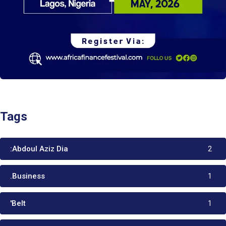
Tags
:Abdoul Aziz Dia
2
.Business
1
'Belt
1