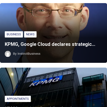
BUSINESS
NEWS
KPMG, Google Cloud declares strategic…
By
InstinctBusiness
APPOINTMENTS