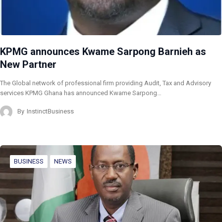
KPMG announces Kwame Sarpong Barnieh as
New Partner
The Global network of professional firm providing Audit, Tax and Advisory
services KPMG Ghana has announced Kwame Sarpong…
By
InstinctBusiness
BUSINESS
NEWS