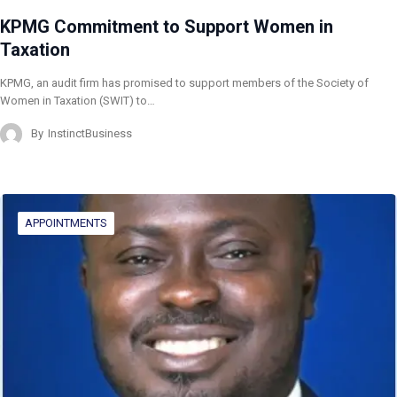
KPMG Commitment to Support Women in
Taxation
KPMG, an audit firm has promised to support members of the Society of
Women in Taxation (SWIT) to…
By
InstinctBusiness
APPOINTMENTS