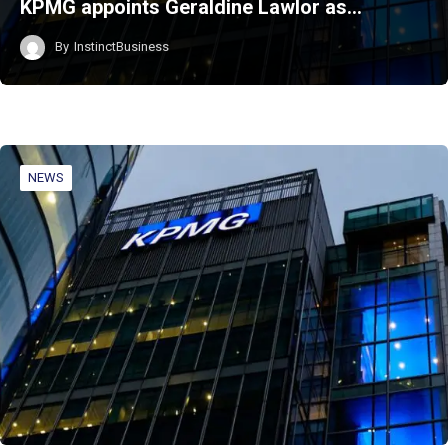
KPMG appoints Geraldine Lawlor as…
By
InstinctBusiness
NEWS