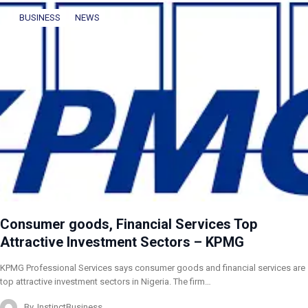
BUSINESS
NEWS
Consumer goods, Financial Services Top
Attractive Investment Sectors – KPMG
KPMG Professional Services says consumer goods and financial services are
top attractive investment sectors in Nigeria. The firm…
By
InstinctBusiness