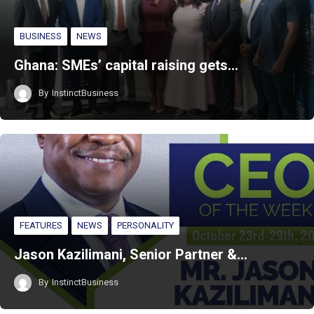
BUSINESS
NEWS
Ghana: SMEs’ capital raising gets…
By
InstinctBusiness
FEATURES
NEWS
PERSONALITY
Jason Kazilimani, Senior Partner &…
By
InstinctBusiness