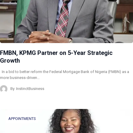
FMBN, KPMG Partner on 5-Year Strategic
Growth
In a bid to better reform the Federal Mortgage Bank of Nigeria (FMBN) as a
more business-driven…
By
InstinctBusiness
APPOINTMENTS