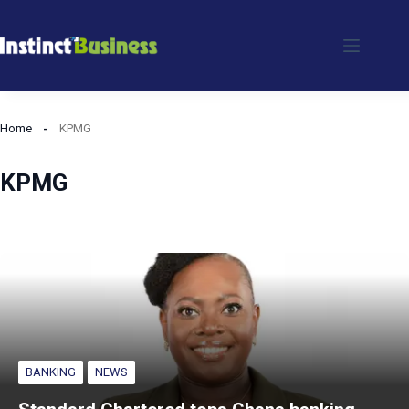
Skip
to
content
Home
KPMG
KPMG
BANKING
NEWS