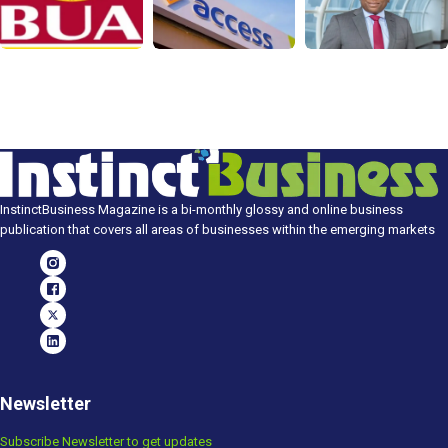
InstinctBusiness Magazine is a bi-monthly glossy and online business
publication that covers all areas of businesses within the emerging markets
Newsletter
Subscribe Newsletter to get updates