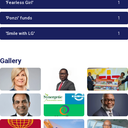
'Fearless Girl'
1
'Ponzi' funds
1
'Smile with LG'
1
Gallery