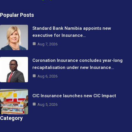
Popular Posts
Standard Bank Namibia appoints new
executive for Insurance…
Aug 7, 2026
Coronation Insurance concludes year-long
recapitalisation under new Insurance…
Aug 6, 2026
CIC Insurance launches new CIC Impact
Aug 5, 2026
Category