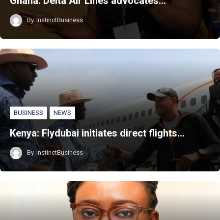
Ghana: Delta Air Lines advocates…
By
InstinctBusiness
BUSINESS
NEWS
Kenya: Flydubai initiates direct flights…
By
InstinctBusiness