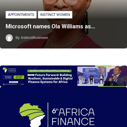
APPOINTMENTS
INSTINCT WOMEN
Microsoft names Ola Williams as…
By
InstinctBusiness