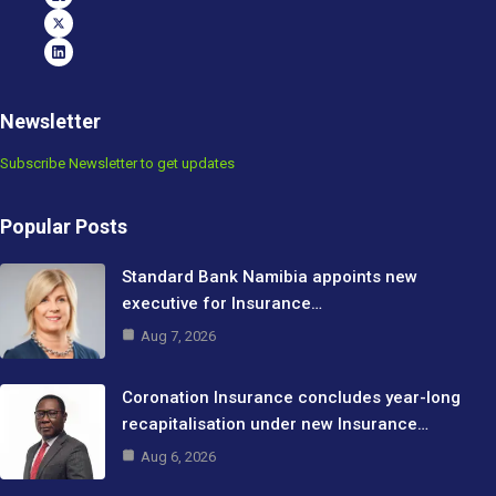
Newsletter
Subscribe Newsletter to get updates
Popular Posts
Standard Bank Namibia appoints new
executive for Insurance…
Aug 7, 2026
Coronation Insurance concludes year-long
recapitalisation under new Insurance…
Aug 6, 2026