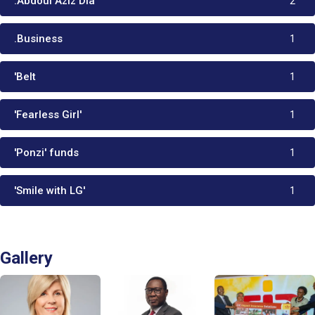
:Abdoul Aziz Dia
2
.Business
1
'Belt
1
'Fearless Girl'
1
'Ponzi' funds
1
'Smile with LG'
1
Gallery