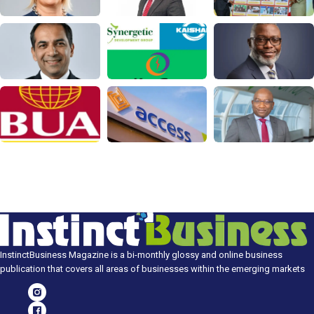
InstinctBusiness Magazine is a bi-monthly glossy and online business
publication that covers all areas of businesses within the emerging markets