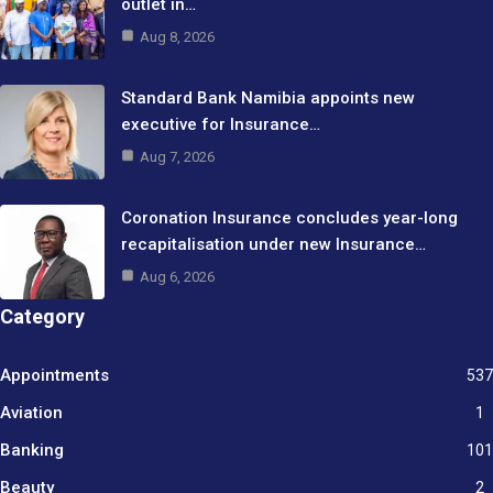
outlet in…
Aug 8, 2026
Standard Bank Namibia appoints new
executive for Insurance…
Aug 7, 2026
Coronation Insurance concludes year-long
recapitalisation under new Insurance…
Aug 6, 2026
Category
Appointments
537
Aviation
1
Banking
101
Beauty
2