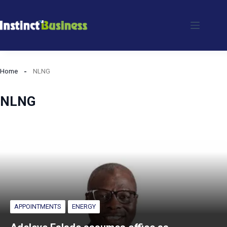
Skip
to
content
Home
NLNG
NLNG
APPOINTMENTS
ENERGY