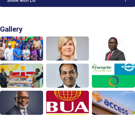
'Smile with LG'
1
Gallery