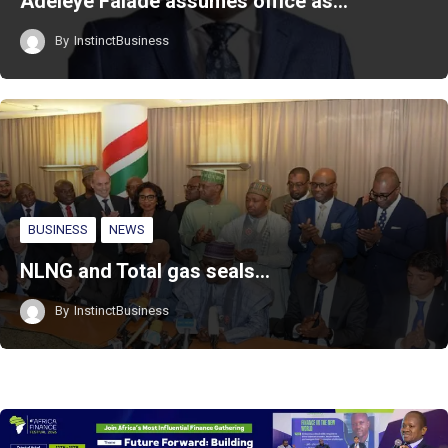
Adeleye Falade assumes office as…
By
InstinctBusiness
BUSINESS
NEWS
NLNG and Total gas seals…
By
InstinctBusiness