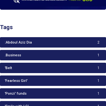
Tags
:Abdoul Aziz Dia
2
.Business
1
'Belt
1
'Fearless Girl'
1
'Ponzi' funds
1