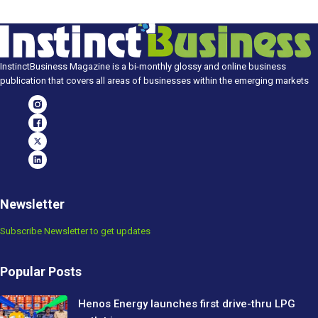
InstinctBusiness Magazine is a bi-monthly glossy and online business
publication that covers all areas of businesses within the emerging markets
Newsletter
Subscribe Newsletter to get updates
Popular Posts
Henos Energy launches first drive-thru LPG