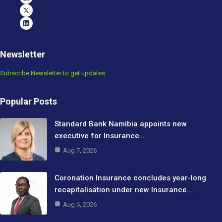
Newsletter
Subscribe Newsletter to get updates
Popular Posts
Standard Bank Namibia appoints new
executive for Insurance…
Aug 7, 2026
Coronation Insurance concludes year-long
recapitalisation under new Insurance…
Aug 6, 2026