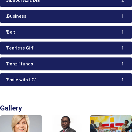
:Abdoul Aziz Dia
2
.Business
1
'Belt
1
'Fearless Girl'
1
'Ponzi' funds
1
'Smile with LG'
1
Gallery