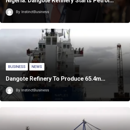
Nigeria: Dangote Refinery Starts Petrol…
By
InstinctBusiness
BUSINESS
NEWS
Dangote Refinery To Produce 65.4m…
By
InstinctBusiness