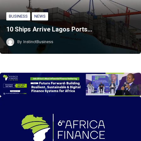
BUSINESS
NEWS
10 Ships Arrive Lagos Ports…
By
InstinctBusiness