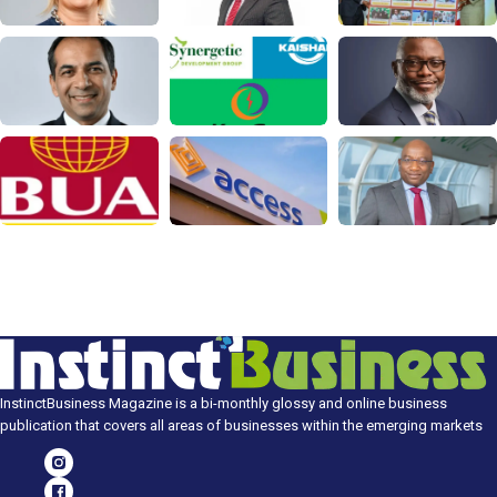
InstinctBusiness Magazine is a bi-monthly glossy and online business
publication that covers all areas of businesses within the emerging markets