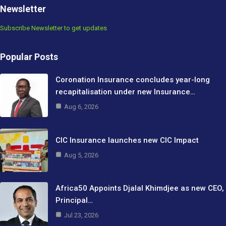
Newsletter
Subscribe Newsletter to get updates
Popular Posts
Coronation Insurance concludes year-long
recapitalisation under new Insurance…
Aug 6, 2026
CIC Insurance launches new CIC Impact
Aug 5, 2026
Africa50 Appoints Djalal Khimdjee as new CEO,
Principal…
Jul 23, 2026