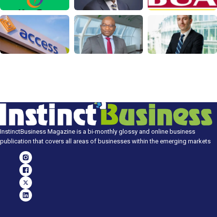
InstinctBusiness Magazine is a bi-monthly glossy and online business
publication that covers all areas of businesses within the emerging markets