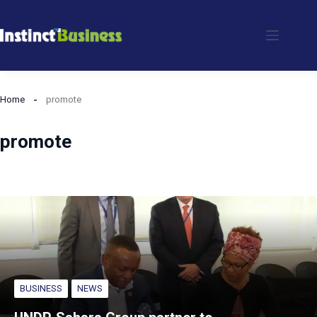
Skip
to
content
Home
promote
promote
BUSINESS
NEWS