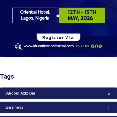
Tags
:Abdoul Aziz Dia
2
.Business
1