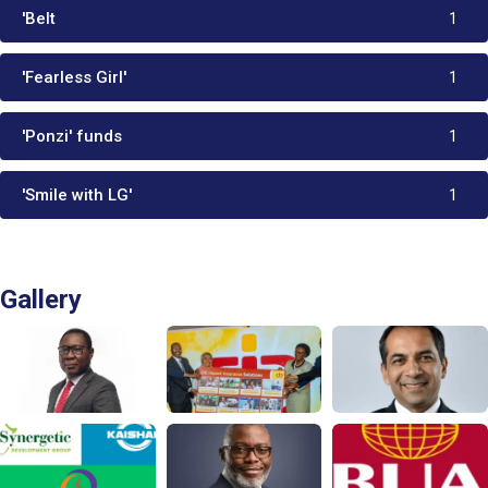
'Belt
1
'Fearless Girl'
1
'Ponzi' funds
1
'Smile with LG'
1
Gallery