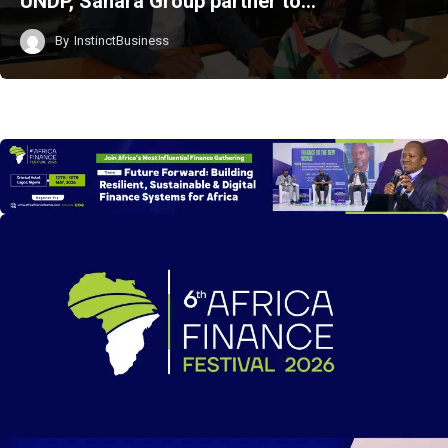
UNDP, Sahara Group partner to…
By
InstinctBusiness