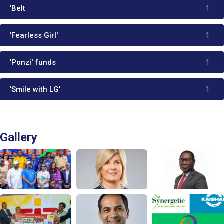
'Belt
1
'Fearless Girl'
1
'Ponzi' funds
1
'Smile with LG'
1
Gallery