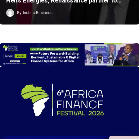
Heirs Energies, Renaissance partner to…
By
InstinctBusiness