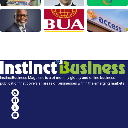
InstinctBusiness Magazine is a bi-monthly glossy and online business
publication that covers all areas of businesses within the emerging markets