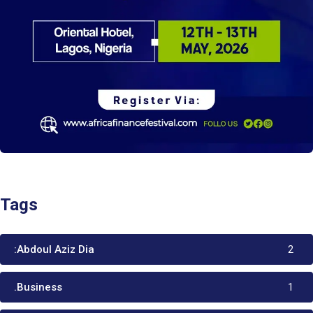
Tags
:Abdoul Aziz Dia
2
.Business
1