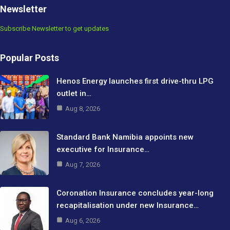
Newsletter
Subscribe Newsletter to get updates
Popular Posts
Henos Energy launches first drive-thru LPG
outlet in…
Aug 8, 2026
Standard Bank Namibia appoints new
executive for Insurance…
Aug 7, 2026
Coronation Insurance concludes year-long
recapitalisation under new Insurance…
Aug 6, 2026