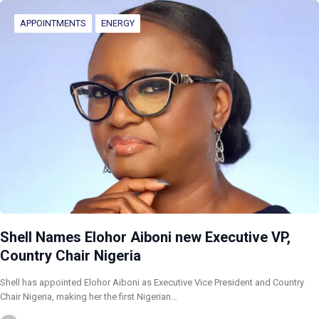
APPOINTMENTS
ENERGY
Shell Names Elohor Aiboni new Executive VP,
Country Chair Nigeria
Shell has appointed Elohor Aiboni as Executive Vice President and Country
Chair Nigeria, making her the first Nigerian…