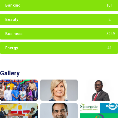
Banking
101
Beauty
2
Business
3949
Energy
41
Gallery