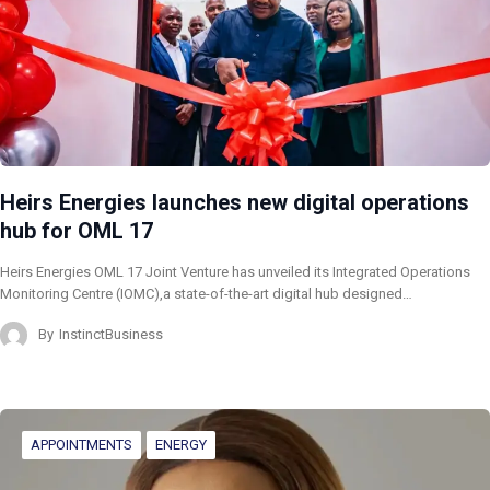
Heirs Energies launches new digital operations
hub for OML 17
Heirs Energies OML 17 Joint Venture has unveiled its Integrated Operations
Monitoring Centre (IOMC),a state-of-the-art digital hub designed…
By
InstinctBusiness
APPOINTMENTS
ENERGY