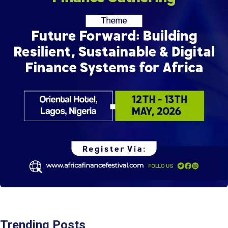
Trending Posts