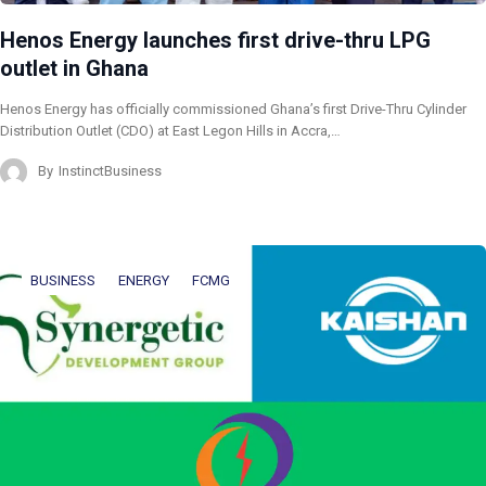
Henos Energy launches first drive-thru LPG
outlet in Ghana
Henos Energy has officially commissioned Ghana’s first Drive-Thru Cylinder
Distribution Outlet (CDO) at East Legon Hills in Accra,…
By
InstinctBusiness
BUSINESS
ENERGY
FCMG