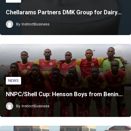
Chellarams Partners DMK Group for Dairy…
By
InstinctBusiness
NEWS
NNPC/Shell Cup: Henson Boys from Benin…
By
InstinctBusiness