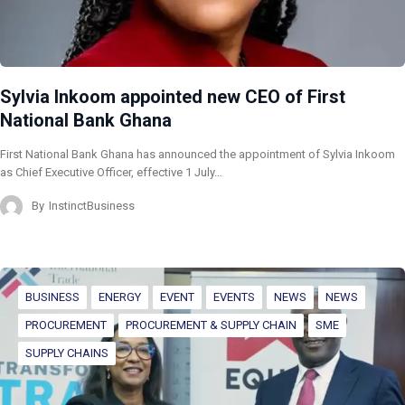
Sylvia Inkoom appointed new CEO of First
National Bank Ghana
First National Bank Ghana has announced the appointment of Sylvia Inkoom
as Chief Executive Officer, effective 1 July…
By
InstinctBusiness
BUSINESS
ENERGY
EVENT
EVENTS
NEWS
NEWS
PROCUREMENT
PROCUREMENT & SUPPLY CHAIN
SME
SUPPLY CHAINS