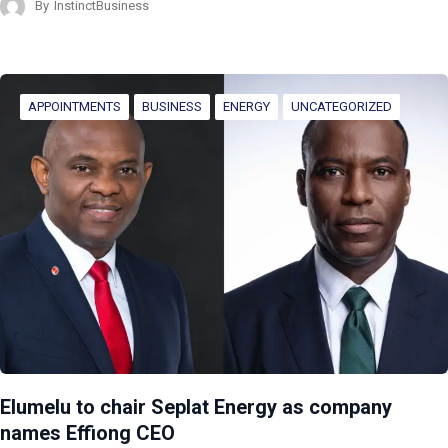
By
InstinctBusiness
APPOINTMENTS
BUSINESS
ENERGY
UNCATEGORIZED
Elumelu to chair Seplat Energy as company
names Effiong CEO