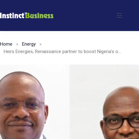
Skip
to
content
Home
Energy
Heirs Energies, Renaissance partner to boost Nigeria’s oil & gas sector