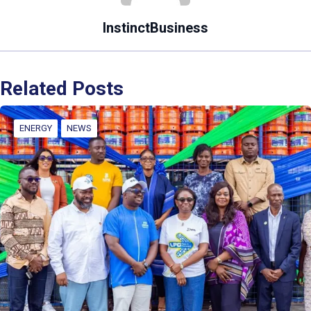
InstinctBusiness
Related Posts
ENERGY
NEWS