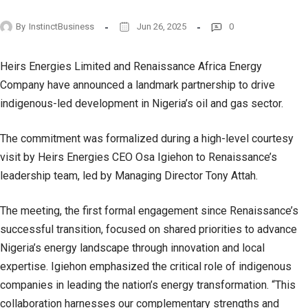
By
InstinctBusiness
Jun 26, 2025
0
Heirs Energies Limited and Renaissance Africa Energy
Company have announced a landmark partnership to drive
indigenous-led development in Nigeria’s oil and gas sector.
The commitment was formalized during a high-level courtesy
visit by Heirs Energies CEO Osa Igiehon to Renaissance’s
leadership team, led by Managing Director Tony Attah.
The meeting, the first formal engagement since Renaissance’s
successful transition, focused on shared priorities to advance
Nigeria’s energy landscape through innovation and local
expertise. Igiehon emphasized the critical role of indigenous
companies in leading the nation’s energy transformation. “This
collaboration harnesses our complementary strengths and