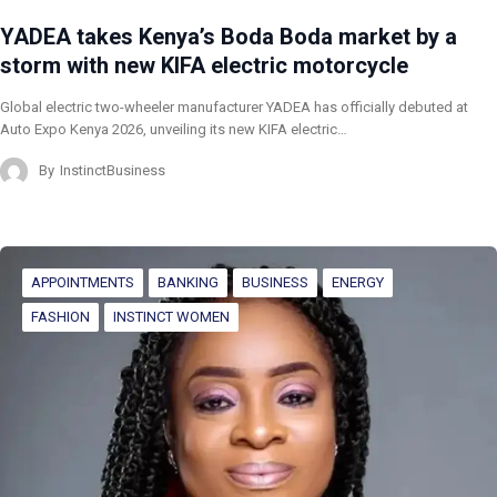
YADEA takes Kenya’s Boda Boda market by a
storm with new KIFA electric motorcycle
Global electric two-wheeler manufacturer YADEA has officially debuted at
Auto Expo Kenya 2026, unveiling its new KIFA electric…
By
InstinctBusiness
APPOINTMENTS
BANKING
BUSINESS
ENERGY
FASHION
INSTINCT WOMEN