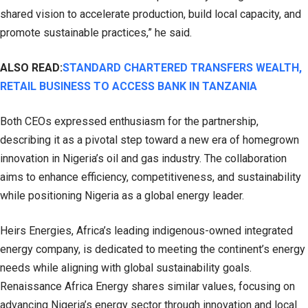
shared vision to accelerate production, build local capacity, and
promote sustainable practices,” he said.
ALSO READ:
STANDARD CHARTERED TRANSFERS WEALTH,
RETAIL BUSINESS TO ACCESS BANK IN TANZANIA
Both CEOs expressed enthusiasm for the partnership,
describing it as a pivotal step toward a new era of homegrown
innovation in Nigeria’s oil and gas industry. The collaboration
aims to enhance efficiency, competitiveness, and sustainability
while positioning Nigeria as a global energy leader.
Heirs Energies, Africa’s leading indigenous-owned integrated
energy company, is dedicated to meeting the continent’s energy
needs while aligning with global sustainability goals.
Renaissance Africa Energy shares similar values, focusing on
advancing Nigeria’s energy sector through innovation and local