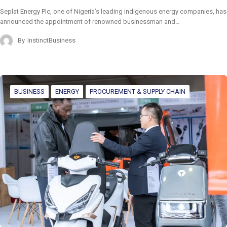
Seplat Energy Plc, one of Nigeria’s leading indigenous energy companies, has
announced the appointment of renowned businessman and…
By
InstinctBusiness
BUSINESS
ENERGY
PROCUREMENT & SUPPLY CHAIN