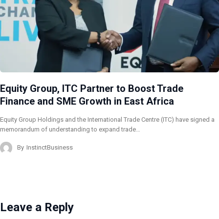
Equity Group, ITC Partner to Boost Trade
Finance and SME Growth in East Africa
Equity Group Holdings and the International Trade Centre (ITC) have signed a
memorandum of understanding to expand trade…
By
InstinctBusiness
Leave a Reply