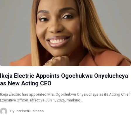
Ikeja Electric Appoints Ogochukwu Onyelucheya
as New Acting CEO
Ikeja Electric has appointed Mrs. Ogochukwu Onyelucheya as its Acting Chief
Executive Officer, effective July 1, 2026, marking…
By
InstinctBusiness