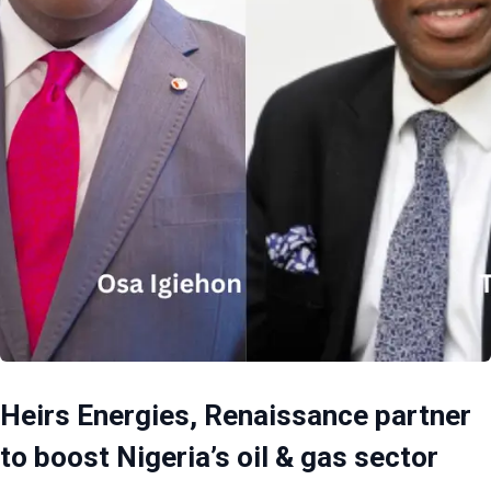
Heirs Energies, Renaissance partner
to boost Nigeria’s oil & gas sector