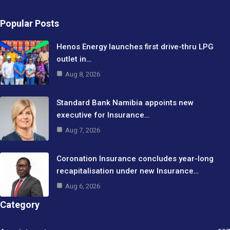
Popular Posts
Henos Energy launches first drive-thru LPG
outlet in…
Aug 8, 2026
Standard Bank Namibia appoints new
executive for Insurance…
Aug 7, 2026
Coronation Insurance concludes year-long
recapitalisation under new Insurance…
Aug 6, 2026
Category