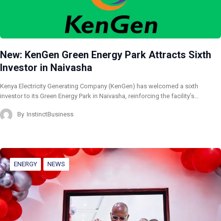
New: KenGen Green Energy Park Attracts Sixth
Investor in Naivasha
Kenya Electricity Generating Company (KenGen) has welcomed a sixth
investor to its Green Energy Park in Naivasha, reinforcing the facility’s…
By
InstinctBusiness
ENERGY
NEWS