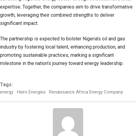
expertise. Together, the companies aim to drive transformative
growth, leveraging their combined strengths to deliver
significant impact.
The partnership is expected to bolster Nigeria’s oil and gas
industry by fostering local talent, enhancing production, and
promoting sustainable practices, marking a significant
milestone in the nation’s journey toward energy leadership.
Tags:
energy
Heirs Energies
Renaissance Africa Energy Company