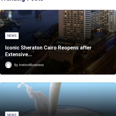
NEWS
Iconic Sheraton Cairo Reopens after
Extensive…
By
InstinctBusiness
NEWS