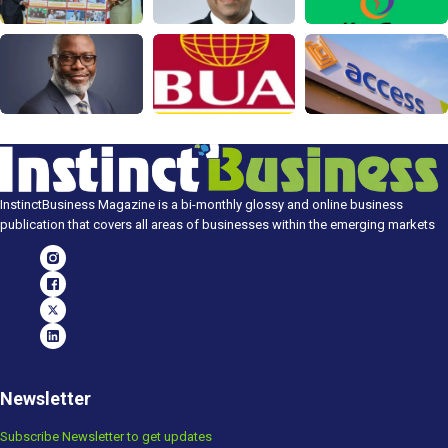
InstinctBusiness Magazine is a bi-monthly glossy and online business
publication that covers all areas of businesses within the emerging markets
Newsletter
Subscribe Newsletter to get updates