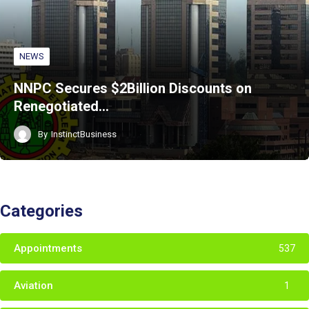
NEWS
NNPC Secures $2Billion Discounts on
Renegotiated…
By
InstinctBusiness
Categories
Appointments
537
Aviation
1