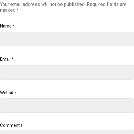
Your email address will not be published.
Required fields are
marked
*
Name
*
Email
*
Website
Comment's