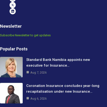
Newsletter
Subscribe Newsletter to get updates
Popular Posts
Standard Bank Namibia appoints new
executive for Insurance…
Aug 7, 2026
Coronation Insurance concludes year-long
recapitalisation under new Insurance…
Aug 6, 2026