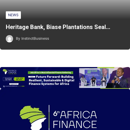
NEWS
Heritage Bank, Biase Plantations Seal…
By
InstinctBusiness