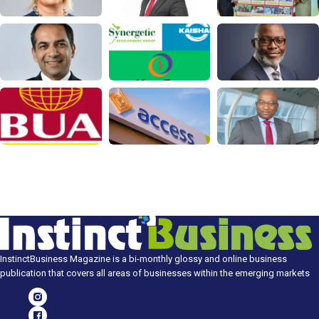
InstinctBusiness Magazine is a bi-monthly glossy and online business
publication that covers all areas of businesses within the emerging markets