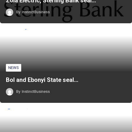
Zola Electric, Sterling Bank seal…
By
InstinctBusiness
NEWS
BoI and Ebonyi State seal…
By
InstinctBusiness