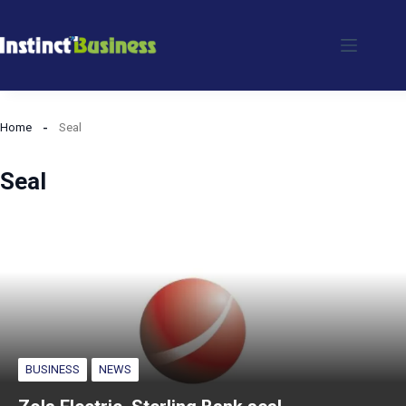
Skip
to
content
Home
Seal
Seal
BUSINESS
NEWS