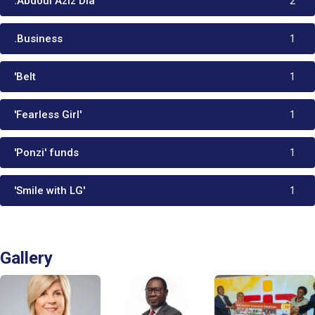
:Abdoul Aziz Dia
2
.Business
1
'Belt
1
'Fearless Girl'
1
'Ponzi' funds
1
'Smile with LG'
1
Gallery