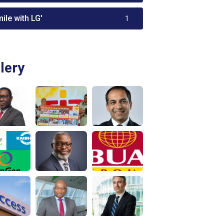
ile with LG'
1
lery