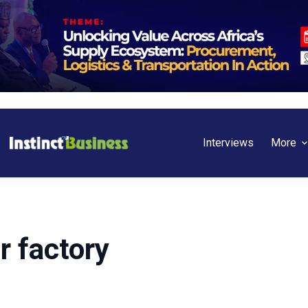
Interviews
More
 factory