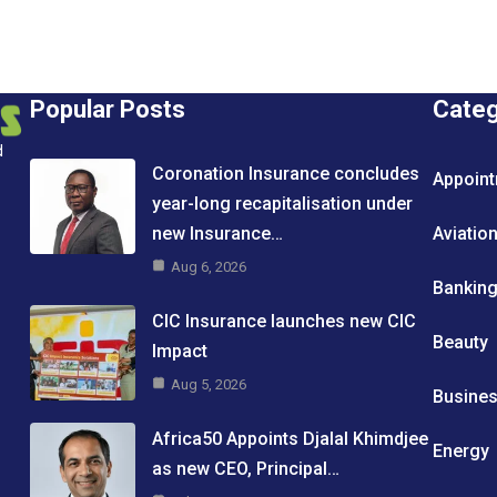
Popular Posts
Cate
d
Coronation Insurance concludes
Appoin
year-long recapitalisation under
new Insurance…
Aviatio
Aug 6, 2026
Bankin
CIC Insurance launches new CIC
Beauty
Impact
Aug 5, 2026
Busine
Africa50 Appoints Djalal Khimdjee
Energy
as new CEO, Principal…