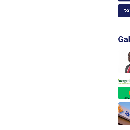
'Sm
Gal