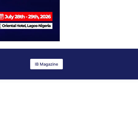
IB Magazine