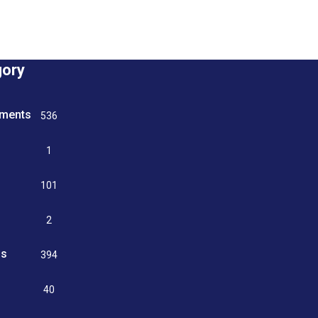
gory
tments
536
n
1
g
101
2
ss
394
9
40