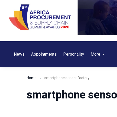
Skip
to
content
News
Appointments
Personality
More
Home
smartphone sensor factory
smartphone sensor