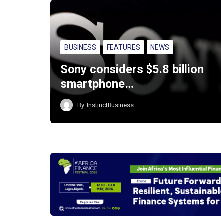
BUSINESS
FEATURES
NEWS
Sony considers $5.8 billion
smartphone…
By
InstinctBusiness