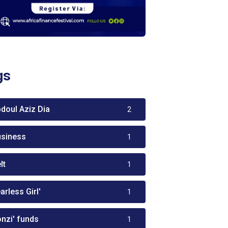
gs
bdoul Aziz Dia
2
usiness
1
lt
1
arless Girl'
1
onzi' funds
1