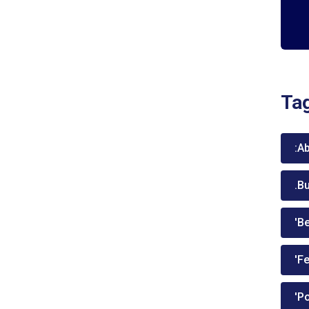
Ta
:A
.B
'Be
'Fe
'P