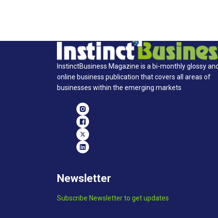
InstinctBusiness Magazine is a bi-monthly glossy an
online business publication that covers all areas of
businesses within the emerging markets
Newsletter
Subscribe Newsletter to get updates