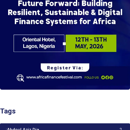
Tags
:Abdoul Aziz Dia
2