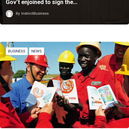
Gov’t enjoined to sign the…
By
InstinctBusiness
BUSINESS
NEWS