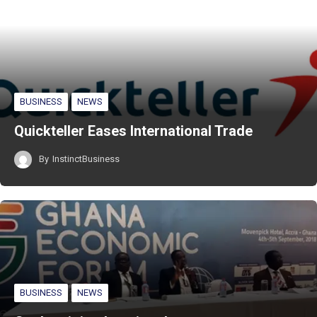
BUSINESS
NEWS
Quickteller Eases International Trade
By
InstinctBusiness
BUSINESS
NEWS