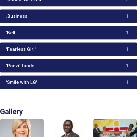
.Business
1
'Belt
1
'Fearless Girl'
1
'Ponzi' funds
1
'Smile with LG'
1
Gallery