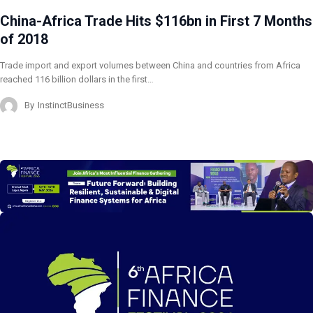
China-Africa Trade Hits $116bn in First 7 Months
of 2018
Trade import and export volumes between China and countries from Africa
reached 116 billion dollars in the first…
By
InstinctBusiness