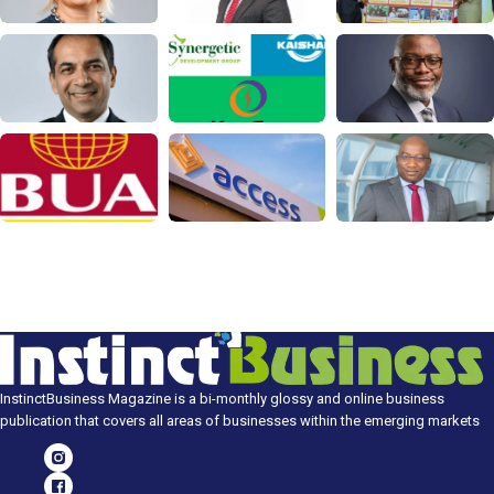
InstinctBusiness Magazine is a bi-monthly glossy and online business
publication that covers all areas of businesses within the emerging markets