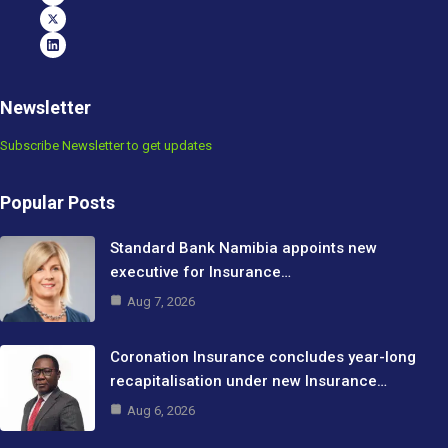
Newsletter
Subscribe Newsletter to get updates
Popular Posts
Standard Bank Namibia appoints new
executive for Insurance…
Aug 7, 2026
Coronation Insurance concludes year-long
recapitalisation under new Insurance…
Aug 6, 2026