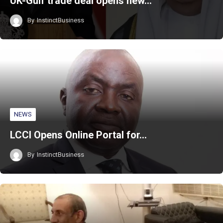
UK-Gulf trade deal opens new…
By
InstinctBusiness
NEWS
LCCI Opens Online Portal for…
By
InstinctBusiness