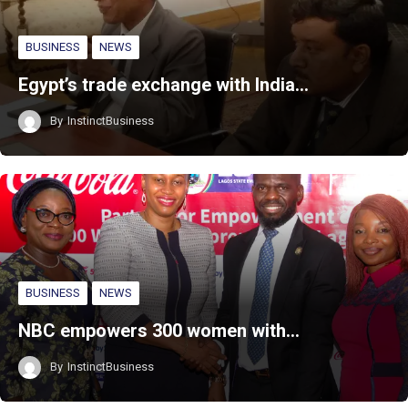
BUSINESS
NEWS
Egypt’s trade exchange with India…
By
InstinctBusiness
BUSINESS
NEWS
NBC empowers 300 women with…
By
InstinctBusiness