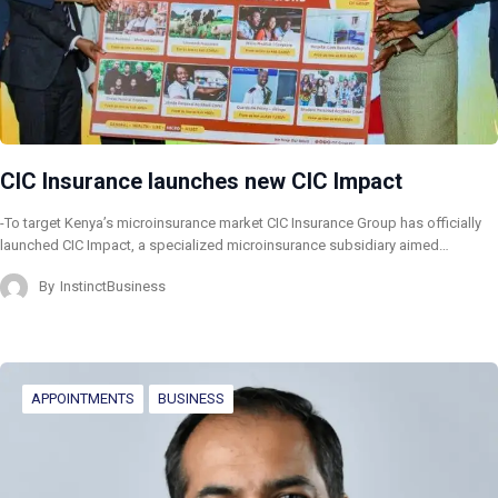
CIC Insurance launches new CIC Impact
-To target Kenya’s microinsurance market CIC Insurance Group has officially
launched CIC Impact, a specialized microinsurance subsidiary aimed…
By
InstinctBusiness
APPOINTMENTS
BUSINESS