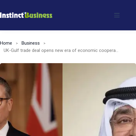
Skip
to
content
Home
Business
UK-Gulf trade deal opens new era of economic cooperation