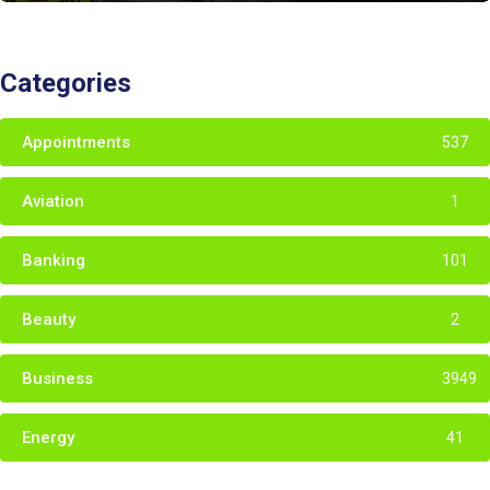
Categories
Appointments
537
Aviation
1
Banking
101
Beauty
2
Business
3949
Energy
41