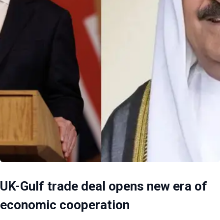
UK-Gulf trade deal opens new era of
economic cooperation