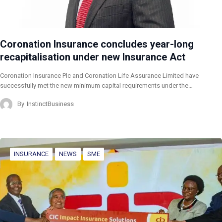
Coronation Insurance concludes year-long
recapitalisation under new Insurance Act
Coronation Insurance Plc and Coronation Life Assurance Limited have
successfully met the new minimum capital requirements under the…
By
InstinctBusiness
INSURANCE
NEWS
SME