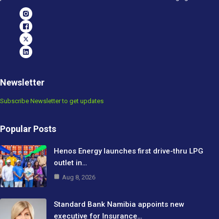
Newsletter
Subscribe Newsletter to get updates
Popular Posts
Henos Energy launches first drive-thru LPG
outlet in…
Aug 8, 2026
Standard Bank Namibia appoints new
executive for Insurance…