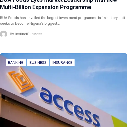
Multi-Billion Expansion Programme
BUA Foods has unveiled the largest investment programme in its history as it
seeks to become Nigeria’s biggest…
By
InstinctBusiness
BANKING
BUSINESS
INSURANCE