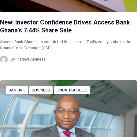
New: Investor Confidence Drives Access Bank
Ghana’s 7.44% Share Sale
Access Bank Ghana has completed the sale of a 7.44% equity stake on the
Ghana Stock Exchange (GSE),…
By
InstinctBusiness
BANKING
BUSINESS
UNCATEGORIZED