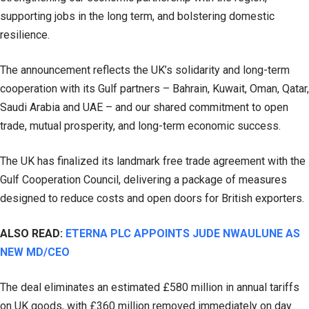
supporting jobs in the long term, and bolstering domestic
resilience.
The announcement reflects the UK’s solidarity and long-term
cooperation with its Gulf partners – Bahrain, Kuwait, Oman, Qatar,
Saudi Arabia and UAE – and our shared commitment to open
trade, mutual prosperity, and long-term economic success.
The UK has finalized its landmark free trade agreement with the
Gulf Cooperation Council, delivering a package of measures
designed to reduce costs and open doors for British exporters.
ALSO READ:
ETERNA PLC APPOINTS JUDE NWAULUNE AS
NEW MD/CEO
The deal eliminates an estimated £580 million in annual tariffs
on UK goods, with £360 million removed immediately on day