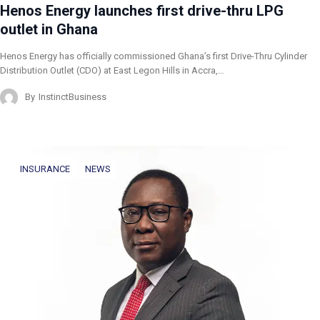
Henos Energy launches first drive-thru LPG
outlet in Ghana
Henos Energy has officially commissioned Ghana’s first Drive-Thru Cylinder
Distribution Outlet (CDO) at East Legon Hills in Accra,…
By
InstinctBusiness
INSURANCE
NEWS