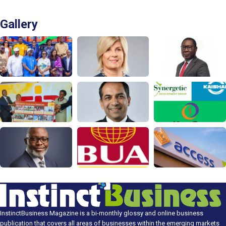
Gallery
InstinctBusiness Magazine is a bi-monthly glossy and online business
publication that covers all areas of businesses within the emerging markets