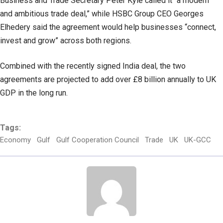
Business and Trade Secretary Peter Kyle called it “a modern
and ambitious trade deal,” while HSBC Group CEO Georges
Elhedery said the agreement would help businesses “connect,
invest and grow” across both regions.
Combined with the recently signed India deal, the two
agreements are projected to add over £8 billion annually to UK
GDP in the long run.
Tags:
Economy
Gulf
Gulf Cooperation Council
Trade
UK
UK-GCC