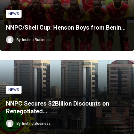
NEWS
NNPC/Shell Cup: Henson Boys from Benin…
By
InstinctBusiness
NEWS
NNPC Secures $2Billion Discounts on
Renegotiated…
By
InstinctBusiness