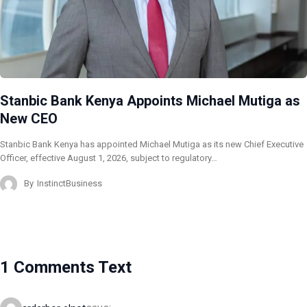
Stanbic Bank Kenya Appoints Michael Mutiga as
New CEO
Stanbic Bank Kenya has appointed Michael Mutiga as its new Chief Executive
Officer, effective August 1, 2026, subject to regulatory…
By
InstinctBusiness
1 Comments Text