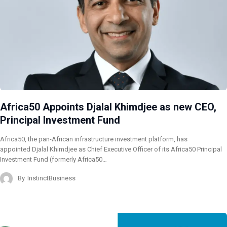
Africa50 Appoints Djalal Khimdjee as new CEO,
Principal Investment Fund
Africa50, the pan-African infrastructure investment platform, has
appointed Djalal Khimdjee as Chief Executive Officer of its Africa50 Principal
Investment Fund (formerly Africa50…
By
InstinctBusiness