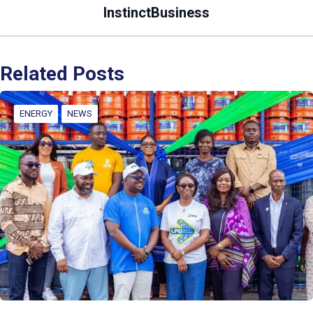
InstinctBusiness
Related Posts
ENERGY
NEWS