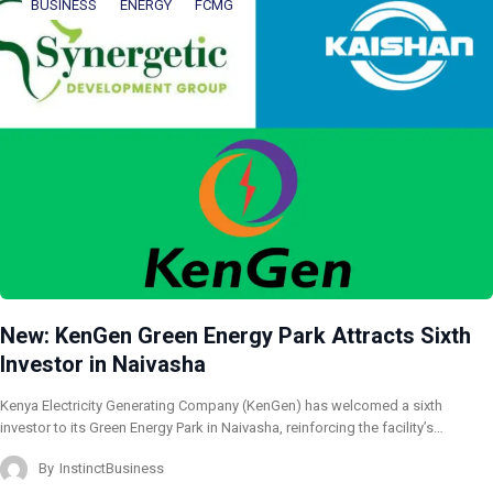
BUSINESS
ENERGY
FCMG
New: KenGen Green Energy Park Attracts Sixth
Investor in Naivasha
Kenya Electricity Generating Company (KenGen) has welcomed a sixth
investor to its Green Energy Park in Naivasha, reinforcing the facility’s…
By
InstinctBusiness