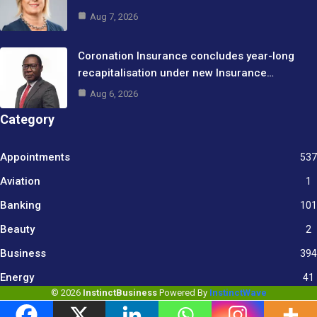
Aug 7, 2026
Coronation Insurance concludes year-long
recapitalisation under new Insurance…
Aug 6, 2026
Category
Appointments
537
Aviation
1
Banking
101
Beauty
2
Business
394
9
Energy
41
© 2026
InstinctBusiness
Powered By
InstinctWave