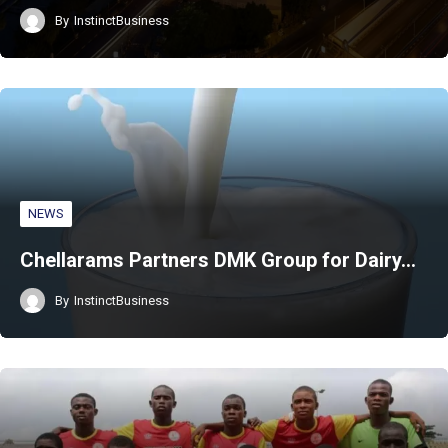
By
InstinctBusiness
NEWS
Chellarams Partners DMK Group for Dairy…
By
InstinctBusiness