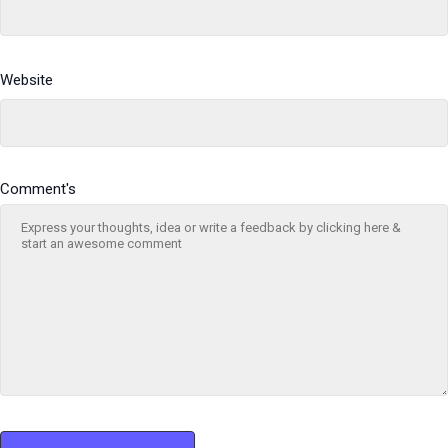
Website
Comment's