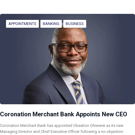
APPOINTMENTS
BANKING
BUSINESS
Coronation Merchant Bank Appoints New CEO
Coronation Merchant Bank has appointed Obeahon Ohiwerei as its new
Managing Director and Chief Executive Officer following a no-objection