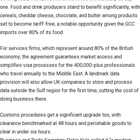
one. Food and drink producers stand to benefit significantly, with
cereals, cheddar cheese, chocolate, and butter among products
set to become tariff-free; a notable opportunity given the GCC
imports over 80% of its food.
For services firms, which represent around 80% of the British
economy; the agreement guarantees market access and
simplifies visa processes for the 400,000-plus professionals
who travel annually to the Middle East. A landmark data
provision will also allow UK companies to store and process
data outside the Gulf region for the first time, cutting the cost of
doing business there.
Customs procedures get a significant upgrade too, with
clearance benchmarked at 48 hours and perishable goods to
clear in under six hours.