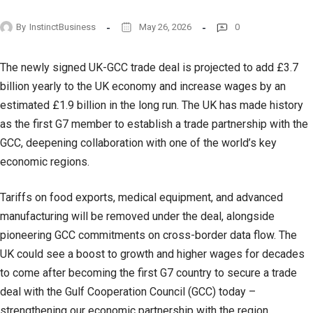
By
InstinctBusiness
May 26, 2026
0
The newly signed UK-GCC trade deal is projected to add £3.7
billion yearly to the UK economy and increase wages by an
estimated £1.9 billion in the long run. The UK has made history
as the first G7 member to establish a trade partnership with the
GCC, deepening collaboration with one of the world’s key
economic regions.
Tariffs on food exports, medical equipment, and advanced
manufacturing will be removed under the deal, alongside
pioneering GCC commitments on cross-border data flow. The
UK could see a boost to growth and higher wages for decades
to come after becoming the first G7 country to secure a trade
deal with the Gulf Cooperation Council (GCC) today –
strengthening our economic partnership with the region,