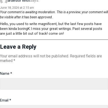
says:
arderbor elnot
June 18, 2026 at 2:15 am
Your comment is awaiting moderation. This is a preview; your comment will
be visible after it has been approved.
Hello, you used to write magnificent, but the last few posts have
been kinda boringK I miss your great writings. Past several posts
are just a little bit out of track! come on!
Leave a Reply
Your email address will not be published.
Required fields are
marked
*
Name
*
Email
*