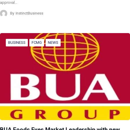
approval…
By
InstinctBusiness
BUSINESS
FCMG
NEWS
BUA Foods Eyes Market Leadership with new