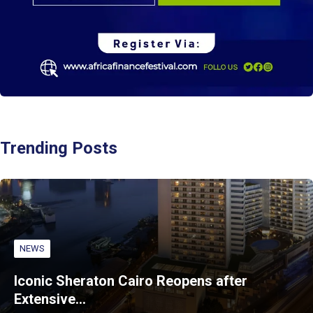
Trending Posts
NEWS
Iconic Sheraton Cairo Reopens after
Extensive…